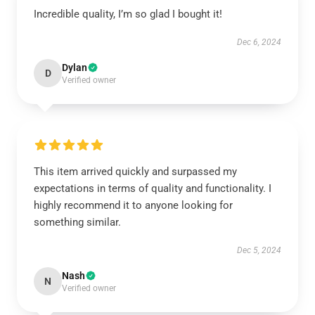
Incredible quality, I’m so glad I bought it!
Dec 6, 2024
Dylan
D
Verified owner
This item arrived quickly and surpassed my
expectations in terms of quality and functionality. I
highly recommend it to anyone looking for
something similar.
Dec 5, 2024
Nash
N
Verified owner