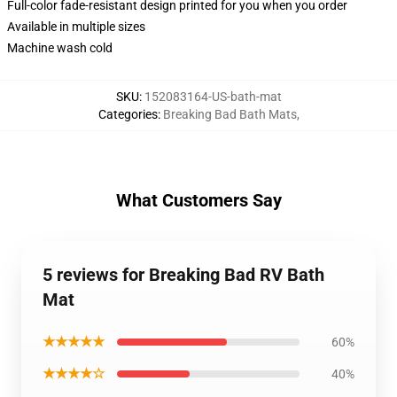
Full-color fade-resistant design printed for you when you order
Available in multiple sizes
Machine wash cold
SKU
:
152083164-US-bath-mat
Categories
:
Breaking Bad Bath Mats
,
What Customers Say
5 reviews for Breaking Bad RV Bath
Mat
★★★★★
60%
★★★★☆
40%