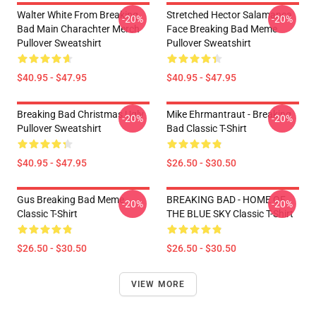
Walter White From Breaking
Stretched Hector Salamanca
-20%
-20%
Bad Main Charachter Merch
Face Breaking Bad Meme
Pullover Sweatshirt
Pullover Sweatshirt
$40.95 - $47.95
$40.95 - $47.95
Breaking Bad Christmas Ugly
Mike Ehrmantraut - Breaking
-20%
-20%
Pullover Sweatshirt
Bad Classic T-Shirt
$40.95 - $47.95
$26.50 - $30.50
Gus Breaking Bad Meme
BREAKING BAD - HOME OF
-20%
-20%
Classic T-Shirt
THE BLUE SKY Classic T-Shirt
$26.50 - $30.50
$26.50 - $30.50
VIEW MORE