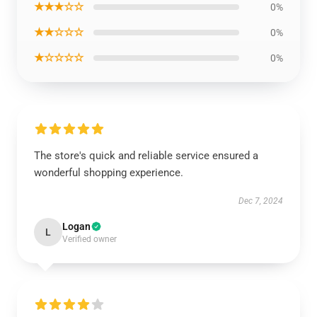
★★★☆☆
0%
★★☆☆☆
0%
★☆☆☆☆
0%
The store's quick and reliable service ensured a
wonderful shopping experience.
Dec 7, 2024
Logan
L
Verified owner