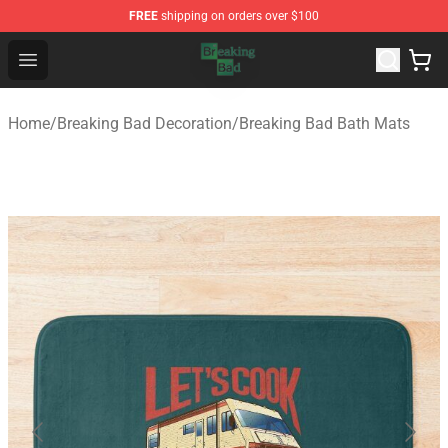
FREE
shipping on orders over $100
Breaking Bad Shop - Offcial Breaking Bad Merchandise S
Open menu
Home
/
Breaking Bad Decoration
/
Breaking Bad Bath Mats