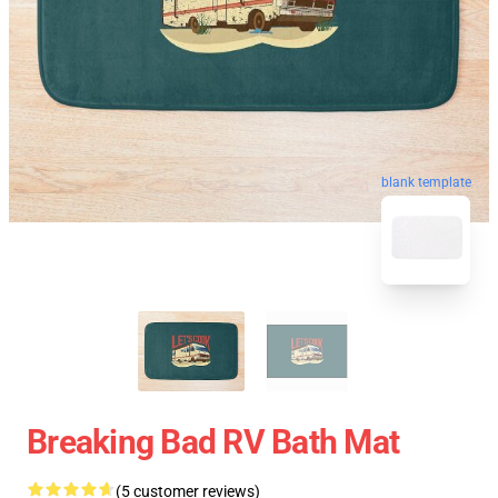
blank template
Breaking Bad RV Bath Mat
(5 customer reviews)