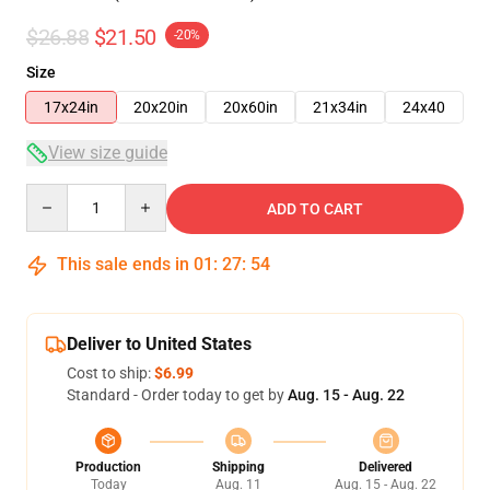
$26.88
$21.50
-20%
Size
17x24in
20x20in
20x60in
21x34in
24x40
View size guide
Quantity
ADD TO CART
This sale ends in
01
:
27
:
54
Deliver to United States
Cost to ship:
$6.99
Standard - Order today to get by
Aug. 15 - Aug. 22
Production
Shipping
Delivered
Today
Aug. 11
Aug. 15 - Aug. 22