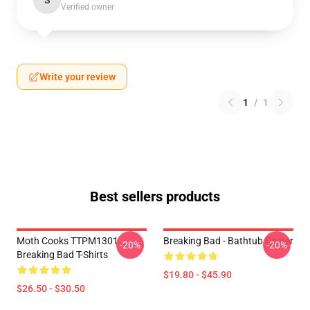
S
Verified owner
Write your review
1
/
1
Best sellers products
Moth Cooks TTPM1301
Breaking Bad - Bathtub Poster
-20%
-20%
Breaking Bad T-Shirts
$19.80 - $45.90
$26.50 - $30.50