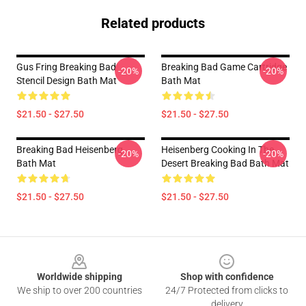
Related products
Gus Fring Breaking Bad
Breaking Bad Game Cartridge
-20%
-20%
Stencil Design Bath Mat
Bath Mat
$21.50 - $27.50
$21.50 - $27.50
Breaking Bad Heisenberg
Heisenberg Cooking In The
-20%
-20%
Bath Mat
Desert Breaking Bad Bath Mat
$21.50 - $27.50
$21.50 - $27.50
Footer
Worldwide shipping
Shop with confidence
We ship to over 200 countries
24/7 Protected from clicks to
delivery