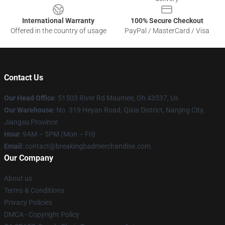
International Warranty
100% Secure Checkout
Offered in the country of usage
PayPal / MasterCard / Visa
Contact Us
Our Head Office
: 51503 River Rd Maumee, Oh 43537, Us
Our Warehouse
: No. 319 Heyan Road, Qixia District, Nanjing City,
Jiangsu Province
Hour
: 9AM – 5PM (Mon – Fri)
Email
: contact@breakingbadmerchandise.com
Our Company
About us
Terms & Conditions
Privacy Policies
DMCA - Copyright Policy