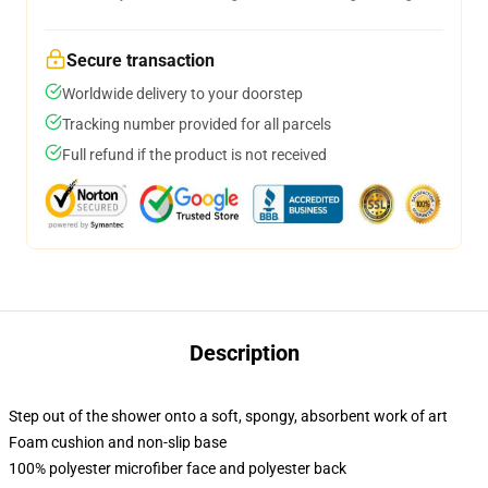
Secure transaction
Worldwide delivery to your doorstep
Tracking number provided for all parcels
Full refund if the product is not received
Description
Step out of the shower onto a soft, spongy, absorbent work of art
Foam cushion and non-slip base
100% polyester microfiber face and polyester back