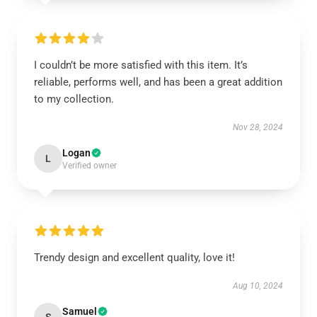
I couldn’t be more satisfied with this item. It’s
reliable, performs well, and has been a great addition
to my collection.
Nov 28, 2024
Logan
L
Verified owner
Trendy design and excellent quality, love it!
Aug 10, 2024
Samuel