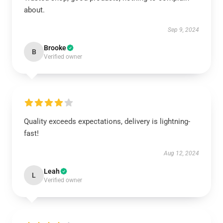
about.
Sep 9, 2024
Brooke
B
Verified owner
Quality exceeds expectations, delivery is lightning-
fast!
Aug 12, 2024
Leah
L
Verified owner