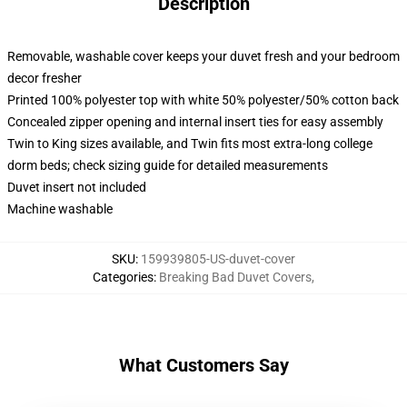
Description
Removable, washable cover keeps your duvet fresh and your bedroom
decor fresher
Printed 100% polyester top with white 50% polyester/50% cotton back
Concealed zipper opening and internal insert ties for easy assembly
Twin to King sizes available, and Twin fits most extra-long college
dorm beds; check sizing guide for detailed measurements
Duvet insert not included
Machine washable
SKU
:
159939805-US-duvet-cover
Categories
:
Breaking Bad Duvet Covers
,
What Customers Say