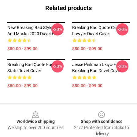
Related products
New Breaking Bad Style Shirt
Breaking Bad Quote Criminal
-20%
-20%
And Masks 2020 Duvet Cover
Lawyer Duvet Cover
$80.00 - $99.00
$80.00 - $99.00
Breaking Bad Quote Fugue
Jesse Pinkman Ukiyo-E
-20%
-20%
State Duvet Cover
Breaking Bad Duvet Cover
$80.00 - $99.00
$80.00 - $99.00
Footer
Worldwide shipping
Shop with confidence
We ship to over 200 countries
24/7 Protected from clicks to
delivery