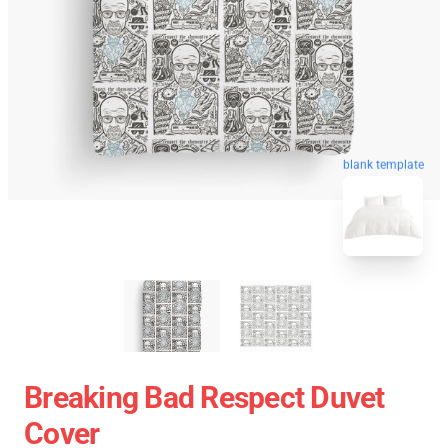
blank template
Breaking Bad Respect Duvet
Cover