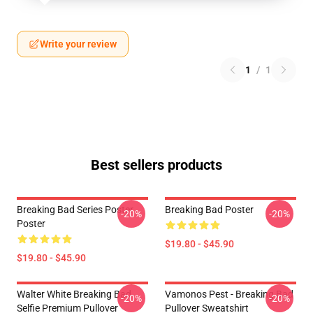
Write your review
1
/
1
Best sellers products
Breaking Bad Series Poster
Breaking Bad Poster
-20%
-20%
Poster
$19.80 - $45.90
$19.80 - $45.90
Walter White Breaking Bad
Vamonos Pest - Breaking Bad
-20%
-20%
Selfie Premium Pullover
Pullover Sweatshirt