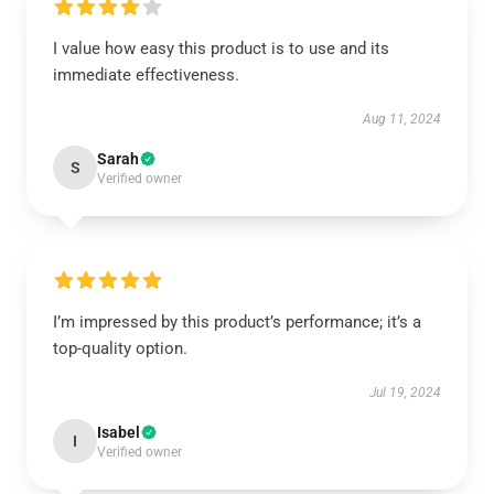
I value how easy this product is to use and its
immediate effectiveness.
Aug 11, 2024
Sarah
S
Verified owner
I’m impressed by this product’s performance; it’s a
top-quality option.
Jul 19, 2024
Isabel
I
Verified owner