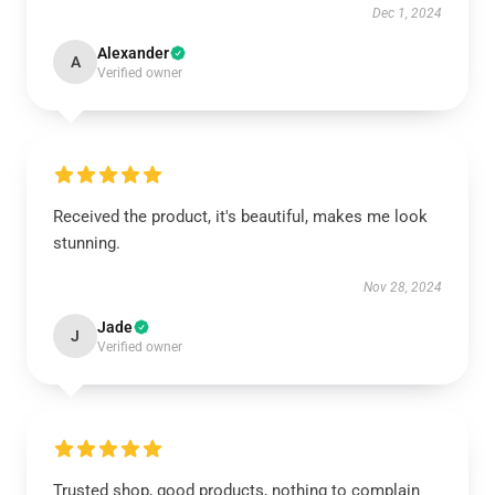
Dec 1, 2024
Alexander
A
Verified owner
Received the product, it's beautiful, makes me look
stunning.
Nov 28, 2024
Jade
J
Verified owner
Trusted shop, good products, nothing to complain