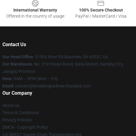
International Warranty
100% Secure Checkout
Offered in the country of usage
PayPal / MasterCard / Visa
Contact Us
Our Head Office
: 51503 River Rd Maumee, Oh 43537, Us
Our Warehouse
: No. 319 Heyan Road, Qixia District, Nanjing City,
Jiangsu Province
Hour
: 9AM – 5PM (Mon – Fri)
Email
: contact@breakingbadmerchandise.com
Our Company
About us
Terms & Conditions
Privacy Policies
DMCA - Copyright Policy
CA SB657: Supply Chain Transparency Act