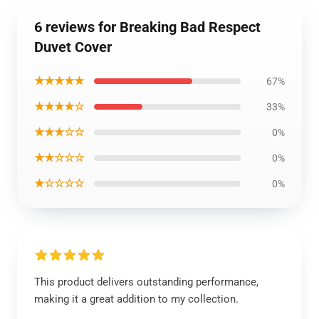
6 reviews for Breaking Bad Respect
Duvet Cover
★★★★★
67%
★★★★☆
33%
★★★☆☆
0%
★★☆☆☆
0%
★☆☆☆☆
0%
This product delivers outstanding performance,
making it a great addition to my collection.