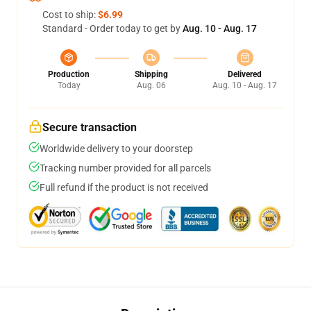
Cost to ship:
$6.99
Standard - Order today to get by
Aug. 10 - Aug. 17
Production
Shipping
Delivered
Today
Aug. 06
Aug. 10 - Aug. 17
Secure transaction
Worldwide delivery to your doorstep
Tracking number provided for all parcels
Full refund if the product is not received