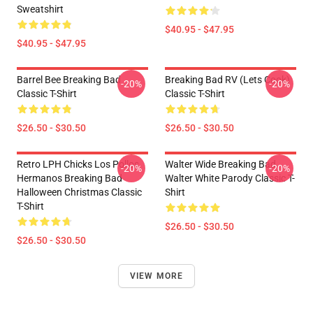
Sweatshirt
$40.95 - $47.95
$40.95 - $47.95
Barrel Bee Breaking Bad
Breaking Bad RV (Lets Cook)
-20%
-20%
Classic T-Shirt
Classic T-Shirt
$26.50 - $30.50
$26.50 - $30.50
Retro LPH Chicks Los Pollos
Walter Wide Breaking Bad
-20%
-20%
Hermanos Breaking Bad
Walter White Parody Classic T-
Halloween Christmas Classic
Shirt
T-Shirt
$26.50 - $30.50
$26.50 - $30.50
VIEW MORE