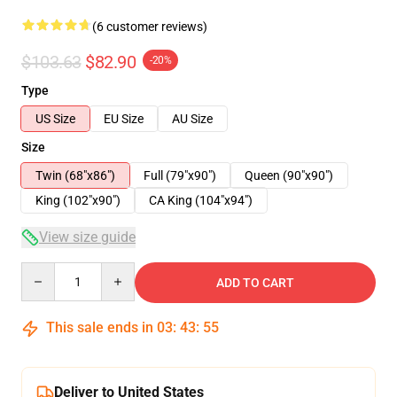
(6 customer reviews)
$103.63
$82.90
-20%
Type
US Size
EU Size
AU Size
Size
Twin (68"x86")
Full (79"x90")
Queen (90"x90")
King (102"x90")
CA King (104"x94")
View size guide
Quantity
ADD TO CART
This sale ends in
03
:
43
:
54
Deliver to United States