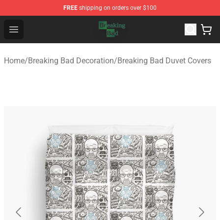
FREE
shipping on orders over $100
Breaking Bad Shop - Offcial Breaking Bad Merchandise S
Open menu
Home
/
Breaking Bad Decoration
/
Breaking Bad Duvet Covers