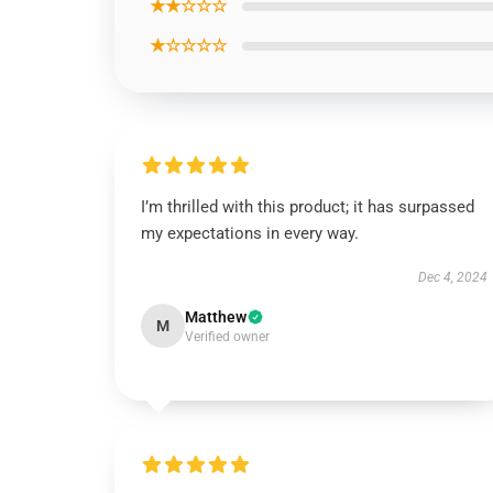
★★☆☆☆
★☆☆☆☆
I’m thrilled with this product; it has surpassed
my expectations in every way.
Dec 4, 2024
Matthew
M
Verified owner