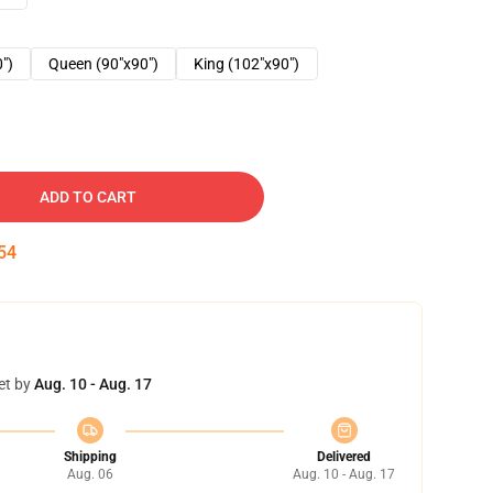
0")
Queen (90"x90")
King (102"x90")
ADD TO CART
53
et by
Aug. 10 - Aug. 17
Shipping
Delivered
Aug. 06
Aug. 10 - Aug. 17