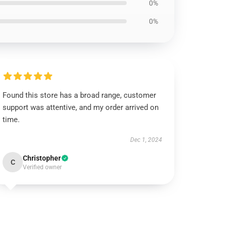
0%
0%
Found this store has a broad range, customer
support was attentive, and my order arrived on
time.
Dec 1, 2024
Christopher
C
Verified owner