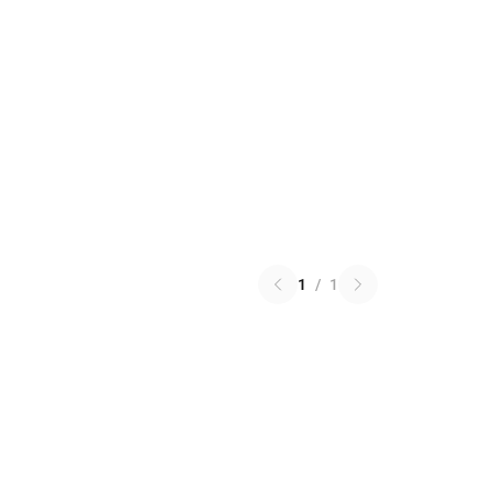
1
/
1