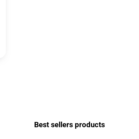
Best sellers products