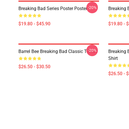
-20%
Breaking Bad Series Poster Poster
Breaking 
$19.80 - $45.90
$19.80 - 
-20%
Barrel Bee Breaking Bad Classic T-Shirt
Breaking 
Shirt
$26.50 - $30.50
$26.50 - 