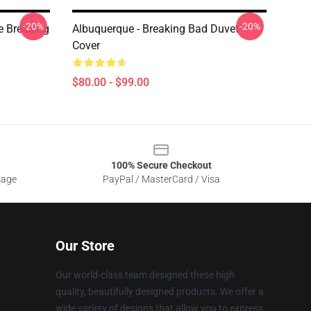
-20%
-20%
e Breaking
Albuquerque - Breaking Bad Duvet
Cover
$80.00 - $99.00
100% Secure Checkout
sage
PayPal / MasterCard / Visa
Our Store
Our world-class team designed these high
quality, beautifully designed products. We offer a
wide variety of designs that allow you to express