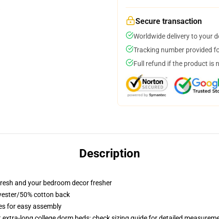
Secure transaction
Worldwide delivery to your 
Tracking number provided for
Full refund if the product is 
Description
resh and your bedroom decor fresher
lyester/50% cotton back
ies for easy assembly
st extra-long college dorm beds; check sizing guide for detailed measurem