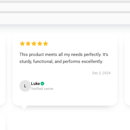
This product meets all my needs perfectly. It’s
sturdy, functional, and performs excellently.
Dec 2, 2024
Luke
L
Verified owner