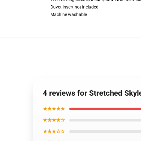
Duvet insert not included
Machine washable
4 reviews for Stretched Sky
★★★★★
★★★★☆
★★★☆☆