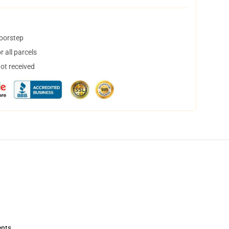
doorstep
 all parcels
not received
ents