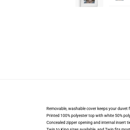
Removable, washable cover keeps your duvet f
Printed 100% polyester top with white 50% po
Concealed zipper opening and internal insert t
Twin to King sizes available, and Twin fits mo