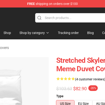
FREE
shipping on orders over $100
 Store
Shop
Shop by category
Tracking order
Blog
C
overs
Stretched Skyle
Meme Duvet Co
(4 customer reviews
$103.63
$82.90
-20%
Type
US Size
EU Size
AU Si