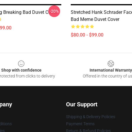
-20%
g Breaking Bad Duvet Cover
Stretched Hank Schrader Fac
Bad Meme Duvet Cover
$99.00
$80.00 - $99.00
Shop with confidence
International Warranty
otected from clicks to delivery
Offered in the country of u
pany
Our Support
Shipping & Delivery Policies
itions
Payment Terms
ies
Return & Refund Policies