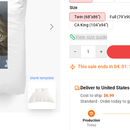
Size
Twin (68"x86")
Full (79"x9
CA King (104"x94")
View size guide
Quantity
This sale ends in
04
:
01
:
blank template
Deliver to United States
Cost to ship:
$6.99
Standard - Order today to g
Production
Today