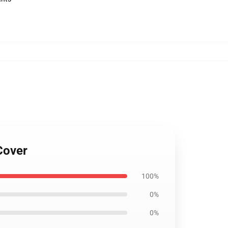
Cover
100%
0%
0%