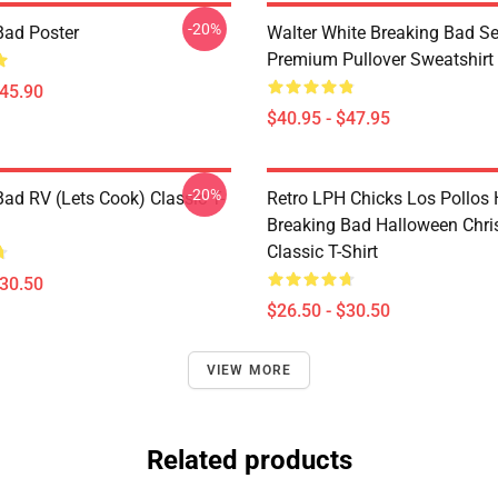
-20%
Bad Poster
Walter White Breaking Bad Se
Premium Pullover Sweatshirt
$45.90
$40.95 - $47.95
-20%
Bad RV (Lets Cook) Classic T-
Retro LPH Chicks Los Pollos
Breaking Bad Halloween Chr
Classic T-Shirt
$30.50
$26.50 - $30.50
VIEW MORE
Related products