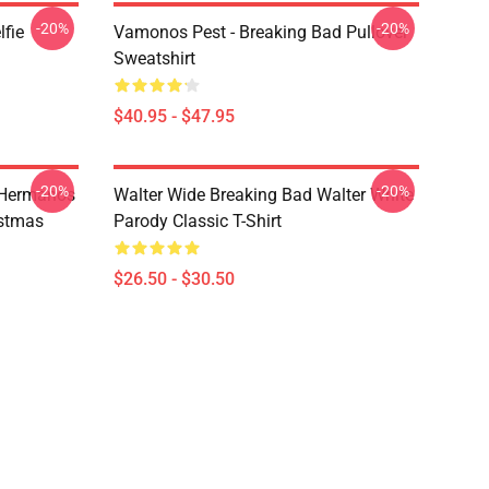
-20%
-20%
lfie
Vamonos Pest - Breaking Bad Pullover
Sweatshirt
$40.95 - $47.95
-20%
-20%
 Hermanos
Walter Wide Breaking Bad Walter White
istmas
Parody Classic T-Shirt
$26.50 - $30.50