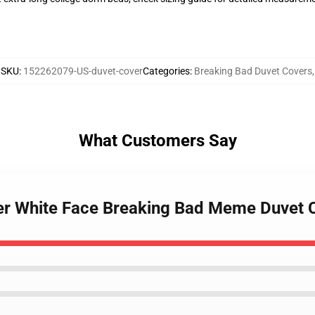
SKU
:
152262079-US-duvet-cover
Categories
:
Breaking Bad Duvet Covers
,
What Customers Say
ler White Face Breaking Bad Meme Duvet 