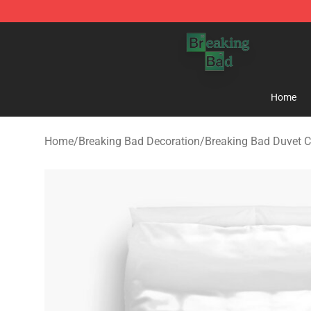
Breaking Bad Shop - Offcial Breaking Bad Merchandise
Home
Home
/
Breaking Bad Decoration
/
Breaking Bad Duvet C