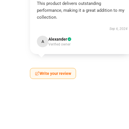
This product delivers outstanding
performance, making it a great addition to my
collection.
Sep 6, 2024
Alexander
A
Verified owner
Write your review