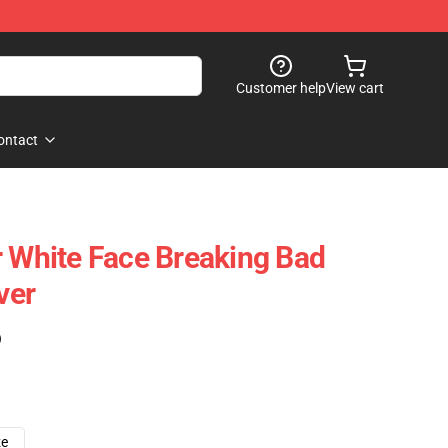
Customer help
View cart
ontact
r White Face Breaking Bad
ver
)
ze