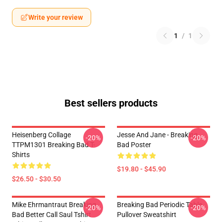
Write your review
1
/
1
Best sellers products
Heisenberg Collage
Jesse And Jane - Breaking
-20%
-20%
TTPM1301 Breaking Bad T-
Bad Poster
Shirts
$19.80 - $45.90
$26.50 - $30.50
Mike Ehrmantraut Breaking
Breaking Bad Periodic Table
-20%
-20%
Bad Better Call Saul Tshirt
Pullover Sweatshirt