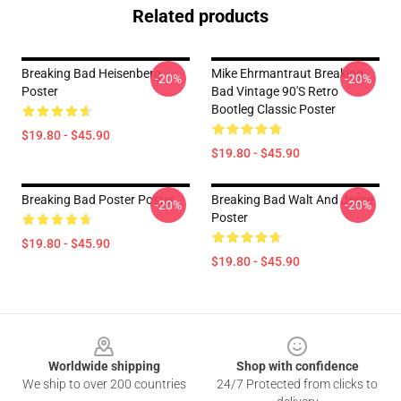
Related products
Breaking Bad Heisenberg
Mike Ehrmantraut Breaking
-20%
-20%
Poster
Bad Vintage 90's Retro
Bootleg Classic Poster
$19.80 - $45.90
$19.80 - $45.90
Breaking Bad Poster Poster
Breaking Bad Walt And Jesse
-20%
-20%
Poster
$19.80 - $45.90
$19.80 - $45.90
Footer
Worldwide shipping
Shop with confidence
We ship to over 200 countries
24/7 Protected from clicks to