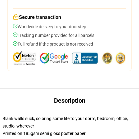
Secure transaction
Worldwide delivery to your doorstep
Tracking number provided for all parcels
Full refund if the product is not received
Description
Blank walls suck, so bring some life to your dorm, bedroom, office,
studio, wherever
Printed on 185gsm semi gloss poster paper