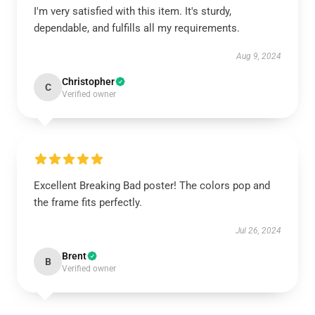
I'm very satisfied with this item. It's sturdy,
dependable, and fulfills all my requirements.
Aug 9, 2024
Christopher
C
Verified owner
Excellent Breaking Bad poster! The colors pop and
the frame fits perfectly.
Jul 26, 2024
Brent
B
Verified owner