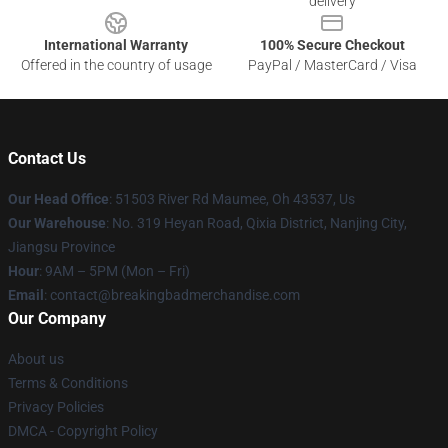
delivery
International Warranty
100% Secure Checkout
Offered in the country of usage
PayPal / MasterCard / Visa
Contact Us
Our Head Office
: 51503 River Rd Maumee, Oh 43537, Us
Our Warehouse
: No. 319 Heyan Road, Qixia District, Nanjing City,
Jiangsu Province
Hour
: 9AM – 5PM (Mon – Fri)
Email
: contact@breakingbadmerchandise.com
Our Company
About us
Terms & Conditions
Privacy Policies
DMCA - Copyright Policy