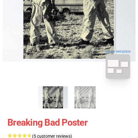
blank template
Breaking Bad Poster
(5 customer reviews)