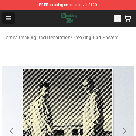
FREE
shipping on orders over $100
Breaking Bad Shop - Offcial Breaking Bad Merchandise S
Open menu
Home
/
Breaking Bad Decoration
/
Breaking Bad Posters