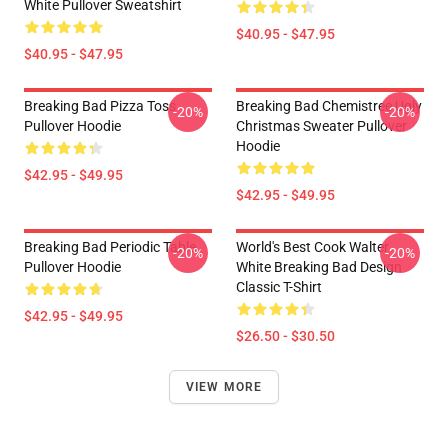
White Pullover Sweatshirt
$40.95 - $47.95
$40.95 - $47.95
Breaking Bad Pizza Toss
Breaking Bad Chemistree Ugly
-20%
-20%
Pullover Hoodie
Christmas Sweater Pullover
Hoodie
$42.95 - $49.95
$42.95 - $49.95
Breaking Bad Periodic Table
World's Best Cook Walter
-20%
-20%
Pullover Hoodie
White Breaking Bad Design
Classic T-Shirt
$42.95 - $49.95
$26.50 - $30.50
VIEW MORE