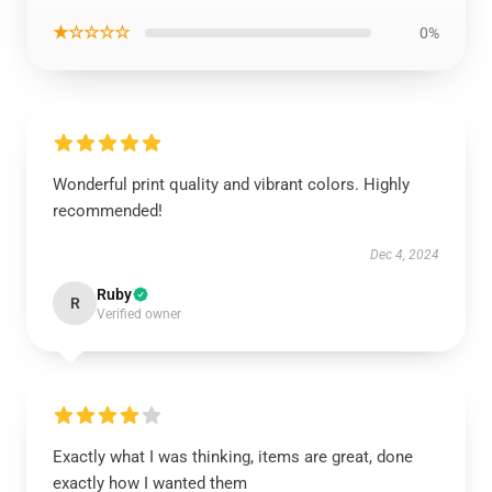
★☆☆☆☆
0%
Wonderful print quality and vibrant colors. Highly
recommended!
Dec 4, 2024
Ruby
R
Verified owner
Exactly what I was thinking, items are great, done
exactly how I wanted them