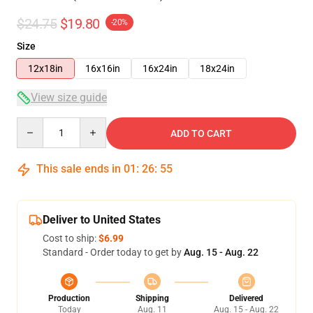
$24.75
$19.80
-20%
Size
12x18in
16x16in
16x24in
18x24in
View size guide
Quantity
ADD TO CART
This sale ends in
01
:
26
:
54
Deliver to United States
Cost to ship:
$6.99
Standard - Order today to get by
Aug. 15 - Aug. 22
Production
Shipping
Delivered
Today
Aug. 11
Aug. 15 - Aug. 22