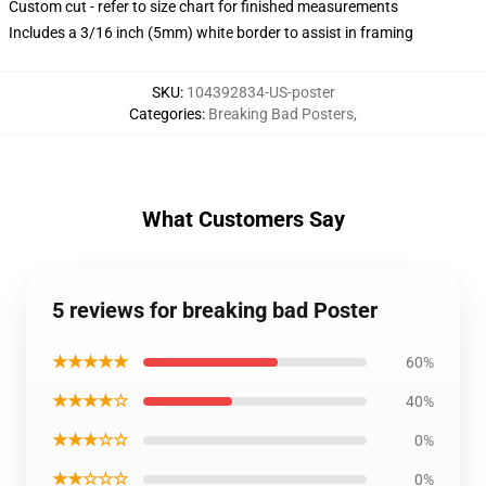
Custom cut - refer to size chart for finished measurements
Includes a 3/16 inch (5mm) white border to assist in framing
SKU
:
104392834-US-poster
Categories
:
Breaking Bad Posters
,
What Customers Say
5 reviews for breaking bad Poster
★★★★★
60%
★★★★☆
40%
★★★☆☆
0%
★★☆☆☆
0%