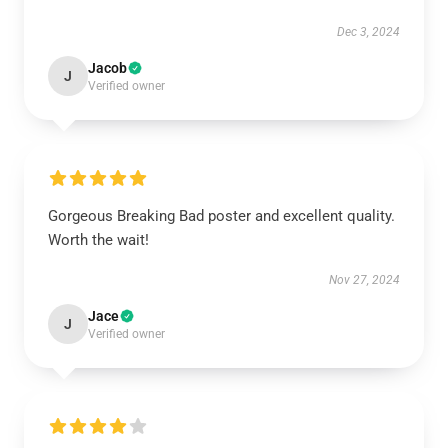
Dec 3, 2024
Jacob
J
Verified owner
Gorgeous Breaking Bad poster and excellent quality.
Worth the wait!
Nov 27, 2024
Jace
J
Verified owner