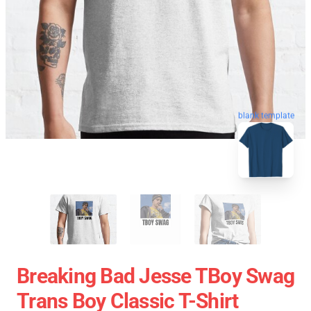
blank template
Breaking Bad Jesse TBoy Swag
Trans Boy Classic T-Shirt