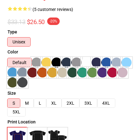
(5 customer reviews)
$33.13
$26.50
-20%
Type
Unisex
Color
Default
Size
S
M
L
XL
2XL
3XL
4XL
5XL
Print Location