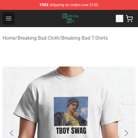
FREE
shipping on orders over $100
Breaking Bad Shop - Offcial Breaking Bad Merchandise S
Open menu
Home
/
Breaking Bad Cloth
/
Breaking Bad T-Shirts