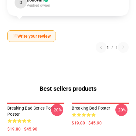
Donovan
D
Verified owner
Write your review
1
/
1
Best sellers products
Breaking Bad Series Poster
Breaking Bad Poster
-20%
-20%
Poster
$19.80 - $45.90
$19.80 - $45.90