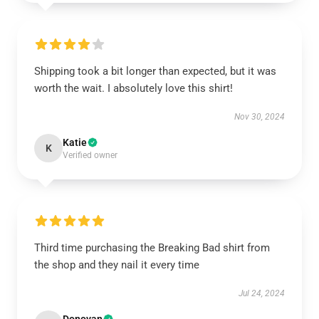
Shipping took a bit longer than expected, but it was
worth the wait. I absolutely love this shirt!
Nov 30, 2024
Katie
K
Verified owner
Third time purchasing the Breaking Bad shirt from
the shop and they nail it every time
Jul 24, 2024