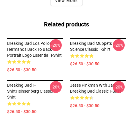
VIEW MORE
Related products
Breaking Bad Los Pollos
Breaking Bad Muppets
-20%
-20%
Hermanos Back To Back
Science Classic T-Shirt
Portrait Logo Essential T-Shirt
$26.50 - $30.50
$26.50 - $30.50
Breaking Bad T-
Jesse Pinkman With Jane
-20%
-20%
ShirtHeinsenberg Classic T-
Breaking Bad Classic T-Shirt
Shirt
$26.50 - $30.50
$26.50 - $30.50
Footer