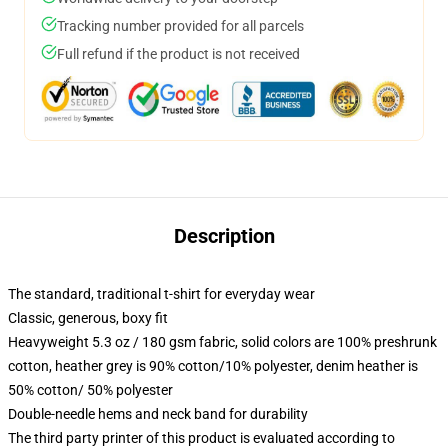
Tracking number provided for all parcels
Full refund if the product is not received
Description
The standard, traditional t-shirt for everyday wear
Classic, generous, boxy fit
Heavyweight 5.3 oz / 180 gsm fabric, solid colors are 100% preshrunk
cotton, heather grey is 90% cotton/10% polyester, denim heather is
50% cotton/ 50% polyester
Double-needle hems and neck band for durability
The third party printer of this product is evaluated according to