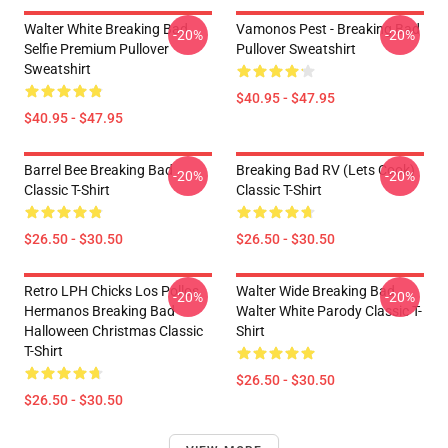
Walter White Breaking Bad
Vamonos Pest - Breaking Bad
-20%
-20%
Selfie Premium Pullover
Pullover Sweatshirt
Sweatshirt
$40.95 - $47.95
$40.95 - $47.95
Barrel Bee Breaking Bad
Breaking Bad RV (Lets Cook)
-20%
-20%
Classic T-Shirt
Classic T-Shirt
$26.50 - $30.50
$26.50 - $30.50
Retro LPH Chicks Los Pollos
Walter Wide Breaking Bad
-20%
-20%
Hermanos Breaking Bad
Walter White Parody Classic T-
Halloween Christmas Classic
Shirt
T-Shirt
$26.50 - $30.50
$26.50 - $30.50