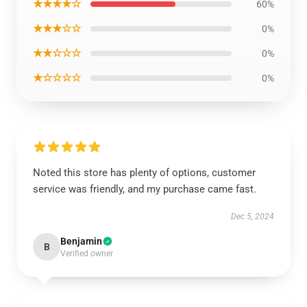
★★★★☆
60%
★★★☆☆
0%
★★☆☆☆
0%
★☆☆☆☆
0%
Noted this store has plenty of options, customer
service was friendly, and my purchase came fast.
Dec 5, 2024
Benjamin
B
Verified owner