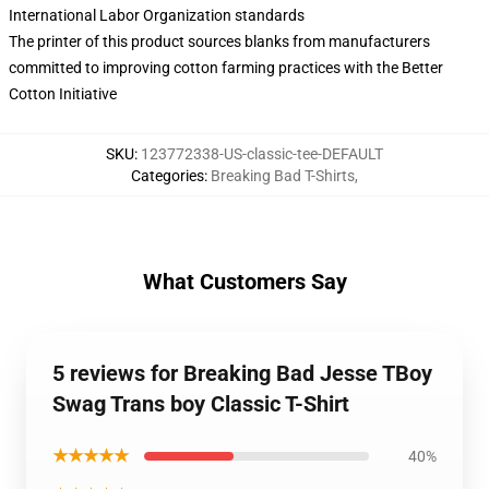
International Labor Organization standards
The printer of this product sources blanks from manufacturers
committed to improving cotton farming practices with the Better
Cotton Initiative
SKU
:
123772338-US-classic-tee-DEFAULT
Categories
:
Breaking Bad T-Shirts
,
What Customers Say
5 reviews for Breaking Bad Jesse TBoy
Swag Trans boy Classic T-Shirt
★★★★★
40%