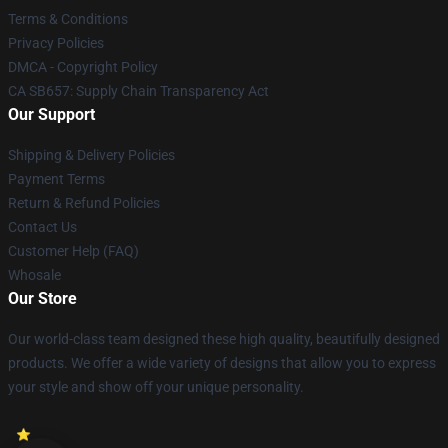
Terms & Conditions
Privacy Policies
DMCA - Copyright Policy
CA SB657: Supply Chain Transparency Act
Our Support
Shipping & Delivery Policies
Payment Terms
Return & Refund Policies
Contact Us
Customer Help (FAQ)
Whosale
Our Store
Our world-class team designed these high quality, beautifully designed
products. We offer a wide variety of designs that allow you to express
your style and show off your unique personality.