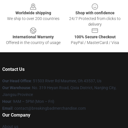
Worldwide shipping
Shop with confidence
We ship to over 200 countries
24/7 Protected from clicks to
delivery
International Warranty
100% Secure Checkout
Offered in the country of usage
PayPal / MasterCard / Visa
Contact Us
Our Head Office
: 51503 River Rd Maumee, Oh 43537, Us
Our Warehouse
: No. 319 Heyan Road, Qixia District, Nanjing City,
Jiangsu Province
Hour
: 9AM – 5PM (Mon – Fri)
Email
: contact@breakingbadmerchandise.com
Our Company
About us