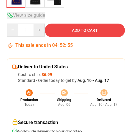
View size guide
Quantity
ADD TO CART
This sale ends in
04
:
52
:
54
Deliver to United States
Cost to ship:
$6.99
Standard - Order today to get by
Aug. 10 - Aug. 17
Production
Shipping
Delivered
Today
Aug. 06
Aug. 10 - Aug. 17
Secure transaction
Worldwide delivery to your doorstep