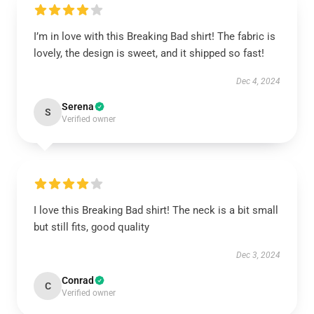
I’m in love with this Breaking Bad shirt! The fabric is
lovely, the design is sweet, and it shipped so fast!
Dec 4, 2024
Serena
S
Verified owner
I love this Breaking Bad shirt! The neck is a bit small
but still fits, good quality
Dec 3, 2024
Conrad
C
Verified owner