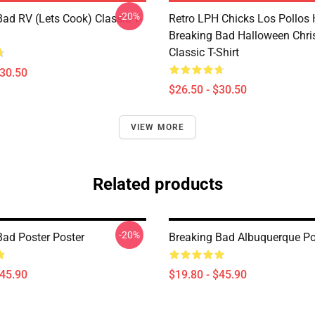
-20%
Bad RV (Lets Cook) Classic T-
Retro LPH Chicks Los Pollos
Breaking Bad Halloween Chr
Classic T-Shirt
$30.50
$26.50 - $30.50
VIEW MORE
Related products
-20%
Bad Poster Poster
Breaking Bad Albuquerque Po
$45.90
$19.80 - $45.90