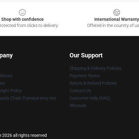
Shop with confidence
International Warranty
otected from clicks to delivery
Offered in the country of u
pany
Our Support
Shipping & Delivery Policies
itions
Payment Terms
ies
Return & Refund Policies
ight Policy
Contact Us
upply Chain Transparency Act
Customer Help (FAQ)
Whosale
2026 all rights reserved