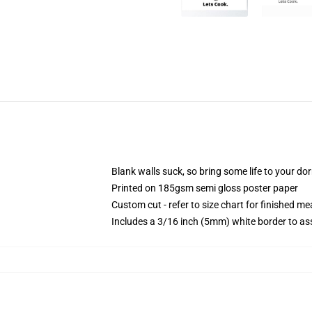
Blank walls suck, so bring some life to your do
Printed on 185gsm semi gloss poster paper
Custom cut - refer to size chart for finished 
Includes a 3/16 inch (5mm) white border to ass