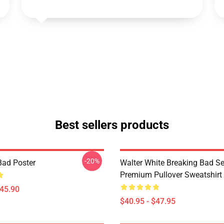
Best sellers products
-20%
Bad Poster
Walter White Breaking Bad Se
Premium Pullover Sweatshirt
$45.90
$40.95 - $47.95