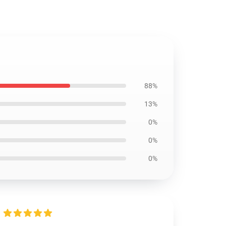
88%
13%
0%
0%
0%