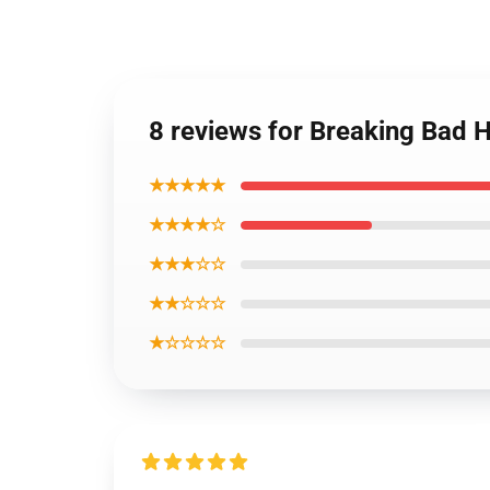
8 reviews for Breaking Bad 
★★★★★
★★★★☆
★★★☆☆
★★☆☆☆
★☆☆☆☆