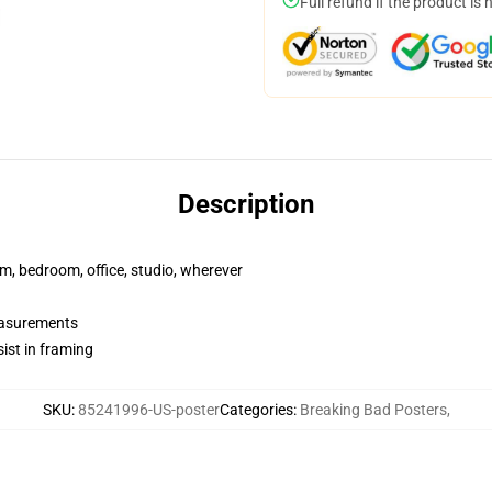
Full refund if the product is 
Description
rm, bedroom, office, studio, wherever
measurements
ist in framing
SKU
:
85241996-US-poster
Categories
:
Breaking Bad Posters
,