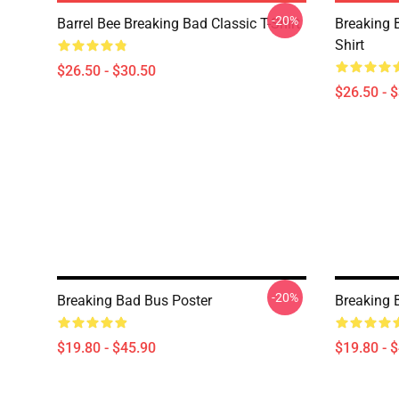
-20%
Barrel Bee Breaking Bad Classic T-Shirt
Breaking 
Shirt
$26.50 - $30.50
$26.50 - 
-20%
Breaking Bad Bus Poster
Breaking 
$19.80 - $45.90
$19.80 - 