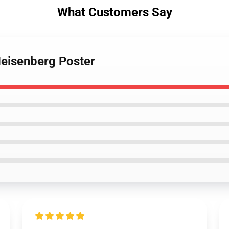
What Customers Say
Heisenberg Poster