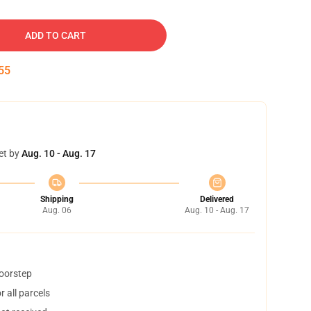
ADD TO CART
54
et by
Aug. 10 - Aug. 17
Shipping
Delivered
Aug. 06
Aug. 10 - Aug. 17
doorstep
 all parcels