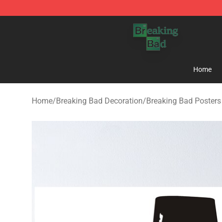
Breaking Bad Shop - Offcial Breaking Bad Merchandise
Home
Home
/
Breaking Bad Decoration
/
Breaking Bad Posters