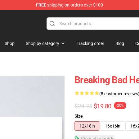
FREE
shipping on orders over $100
 Store
Shop
Shop by category
Tracking order
Blog
C
Breaking Bad He
(8 customer reviews
$24.75
$19.80
-20%
Size
12x18in
16x16in
16x
View size guide