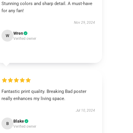
Stunning colors and sharp detail. A must-have
for any fan!
Nov 29, 2024
Wren
W
Verified owner
Fantastic print quality. Breaking Bad poster
really enhances my living space.
Jul 10, 2024
Blake
B
Verified owner