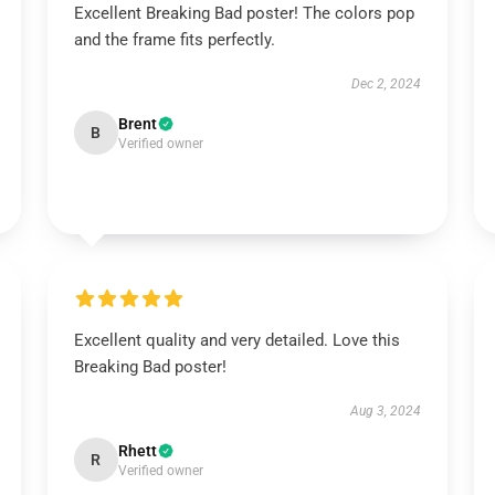
Excellent Breaking Bad poster! The colors pop
and the frame fits perfectly.
Dec 2, 2024
Brent
B
Verified owner
Excellent quality and very detailed. Love this
Breaking Bad poster!
Aug 3, 2024
Rhett
R
Verified owner