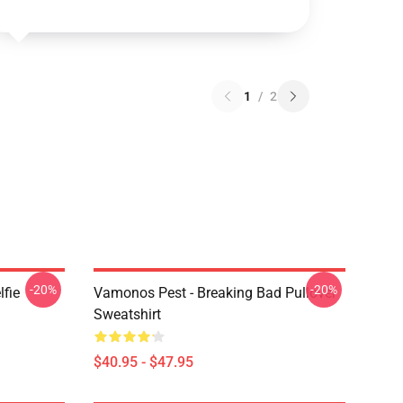
1
/
2
-20%
-20%
lfie
Vamonos Pest - Breaking Bad Pullover
Sweatshirt
$40.95 - $47.95