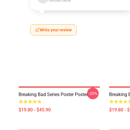
Verified owner
Write your review
-20%
Breaking Bad Series Poster Poster
Breaking 
$19.80 - $45.90
$19.80 - 