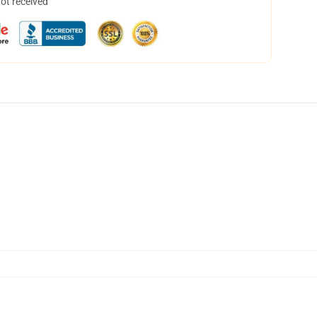
not received