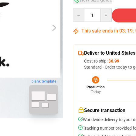
Quantity
This sale ends in
03
:
19
:
Deliver to United States
Cost to ship:
$6.99
Standard - Order today to g
blank template
Production
Today
Secure transaction
Worldwide delivery to your 
Tracking number provided for