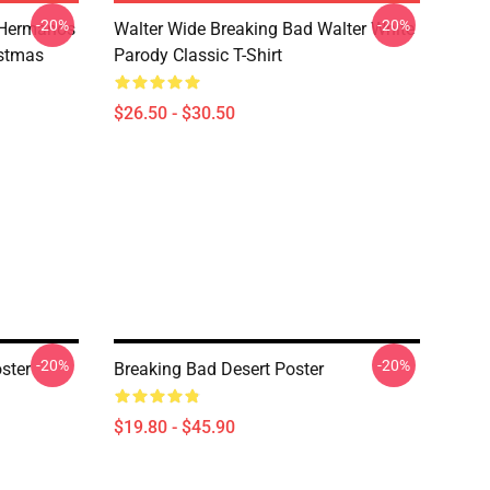
-20%
-20%
 Hermanos
Walter Wide Breaking Bad Walter White
istmas
Parody Classic T-Shirt
$26.50 - $30.50
-20%
-20%
ster
Breaking Bad Desert Poster
$19.80 - $45.90