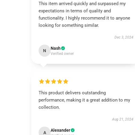
This item arrived quickly and surpassed my
expectations in terms of quality and
functionality. I highly recommend it to anyone
looking for something similar.
Dec 3, 2024
Nash
N
Verified owner
This product delivers outstanding
performance, making it a great addition to my
collection.
Aug 21, 2024
Alexander
A