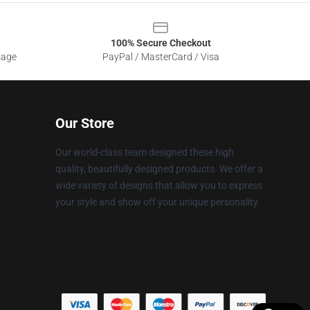
100% Secure Checkout
sage
PayPal / MasterCard / Visa
Our Store
Our world-class team designed these high
quality, beautifully designed products. We offer a
wide variety of designs that allow you to express
your style and show off your unique personality.