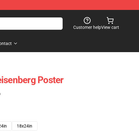
Customer help
View cart
ontact
isenberg Poster
)
24in
18x24in