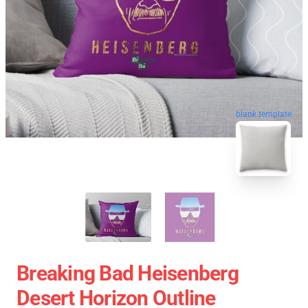
blank template
Breaking Bad Heisenberg
Desert Horizon Outline