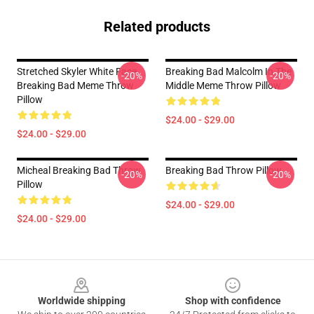
Related products
Stretched Skyler White Face
Breaking Bad Malcolm In The
-20%
-20%
Breaking Bad Meme Throw
Middle Meme Throw Pillow
Pillow
$24.00 - $29.00
$24.00 - $29.00
Micheal Breaking Bad Throw
Breaking Bad Throw Pillow
-20%
-20%
Pillow
$24.00 - $29.00
$24.00 - $29.00
Footer
Worldwide shipping
Shop with confidence