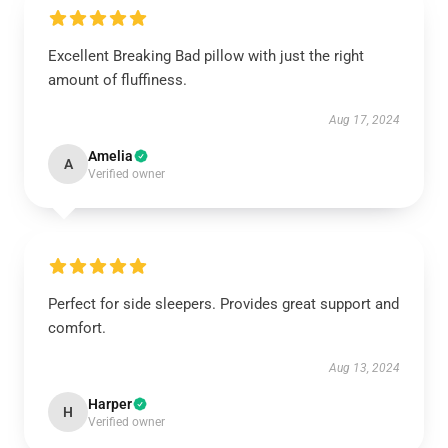
Excellent Breaking Bad pillow with just the right
amount of fluffiness.
Aug 17, 2024
Amelia
A
Verified owner
Perfect for side sleepers. Provides great support and
comfort.
Aug 13, 2024
Harper
H
Verified owner