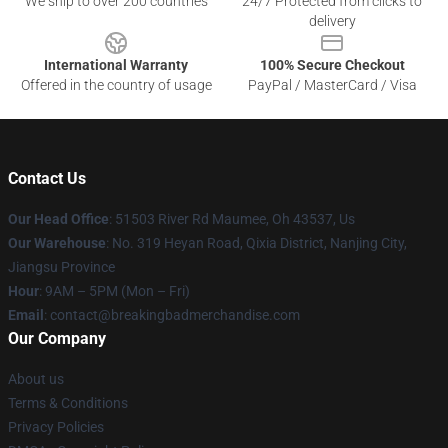
We ship to over 200 countries
24/7 Protected from clicks to
delivery
International Warranty
100% Secure Checkout
Offered in the country of usage
PayPal / MasterCard / Visa
Contact Us
Our Head Office
: 51503 River Rd Maumee, Oh 43537, Us
Our Warehouse
: No. 319 Heyan Road, Qixia District, Nanjing City,
Jiangsu Province
Hour
: 9AM – 5PM (Mon – Fri)
Email
: contact@breakingbadmerchandise.com
Our Company
About us
Terms & Conditions
Privacy Policies