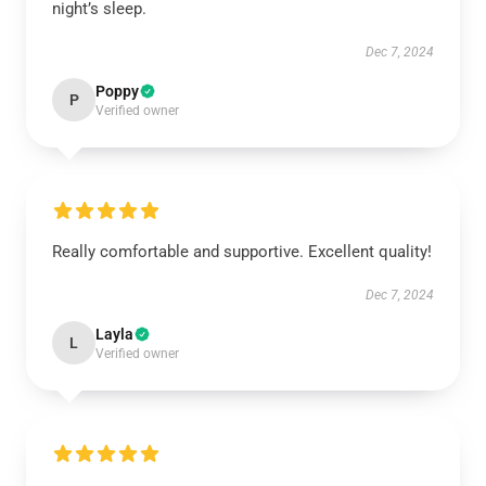
night’s sleep.
Dec 7, 2024
Poppy
P
Verified owner
Really comfortable and supportive. Excellent quality!
Dec 7, 2024
Layla
L
Verified owner