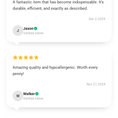
A fantastic item that has become indispensable. It’s
durable, efficient, and exactly as described.
Dec 3, 2024
Jaxon
J
Verified owner
Amazing quality and hypoallergenic. Worth every
penny!
Nov 27, 2024
Walker
W
Verified owner