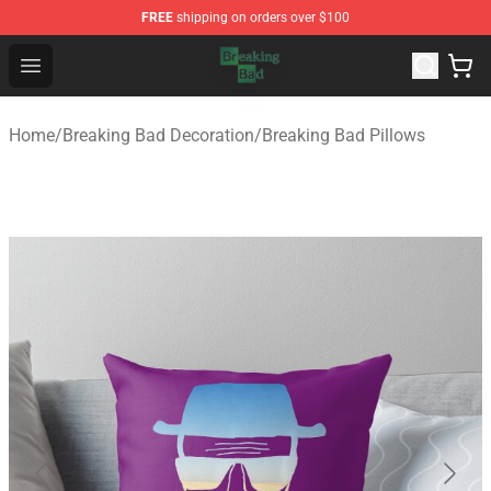
FREE
shipping on orders over $100
Breaking Bad Shop - Offcial Breaking Bad Merchandise S
Open menu
Home
/
Breaking Bad Decoration
/
Breaking Bad Pillows