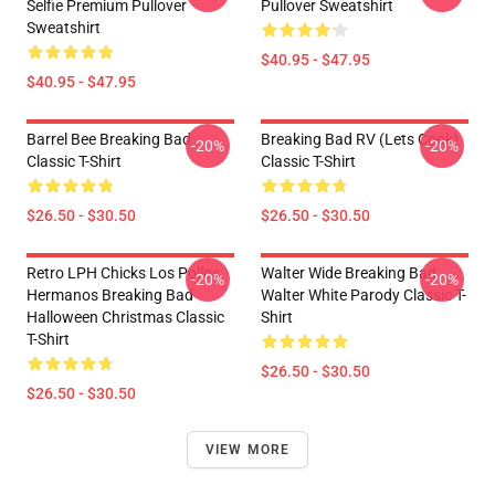
Selfie Premium Pullover
Pullover Sweatshirt
Sweatshirt
$40.95 - $47.95
$40.95 - $47.95
Barrel Bee Breaking Bad
Breaking Bad RV (Lets Cook)
-20%
-20%
Classic T-Shirt
Classic T-Shirt
$26.50 - $30.50
$26.50 - $30.50
Retro LPH Chicks Los Pollos
Walter Wide Breaking Bad
-20%
-20%
Hermanos Breaking Bad
Walter White Parody Classic T-
Halloween Christmas Classic
Shirt
T-Shirt
$26.50 - $30.50
$26.50 - $30.50
VIEW MORE