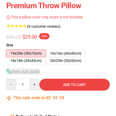
Premium Throw Pillow
This is pillow cover only, insert is not included.
(9 customer reviews)
$36.25
$29.00
-20%
Size
19x29in (50x75cm)
16x16in (40x40cm)
18x18in (45x45cm)
20x20in (50x50cm)
View size guide
Quantity
ADD TO CART
This sale ends in
02
:
34
:
53