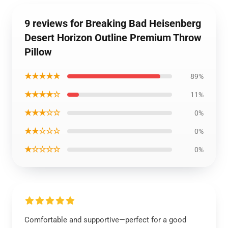
9 reviews for Breaking Bad Heisenberg
Desert Horizon Outline Premium Throw
Pillow
★★★★★
89%
★★★★☆
11%
★★★☆☆
0%
★★☆☆☆
0%
★☆☆☆☆
0%
Comfortable and supportive—perfect for a good