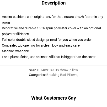
Description
Accent cushions with original art, for that instant zhuzh factor in any
room
Decorative and durable 100% spun polyester cover with an optional
polyester fill/insert
Full-color double-sided design printed for you when you order
Concealed zip opening for a clean look and easy care
Machine washable
For a plump finish, use an insert/fill that is bigger than the cover
SKU
:
107489139-US-throw-pillow
Categories
:
Breaking Bad Pillows
,
What Customers Say