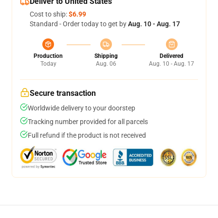
Deliver to United States
Cost to ship:
$6.99
Standard - Order today to get by
Aug. 10 - Aug. 17
Production
Shipping
Delivered
Today
Aug. 06
Aug. 10 - Aug. 17
Secure transaction
Worldwide delivery to your doorstep
Tracking number provided for all parcels
Full refund if the product is not received