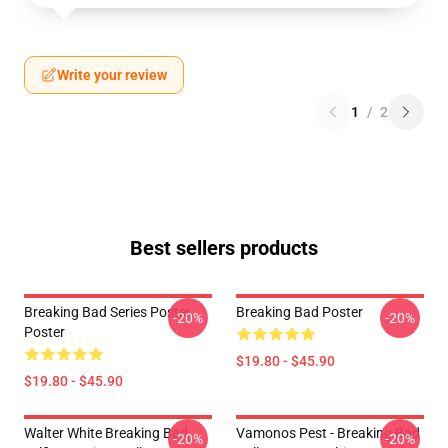
Write your review
1
/
2
Best sellers products
Breaking Bad Series Poster
Breaking Bad Poster
-20%
-20%
Poster
$19.80 - $45.90
$19.80 - $45.90
Walter White Breaking Bad
Vamonos Pest - Breaking Bad
-20%
-20%