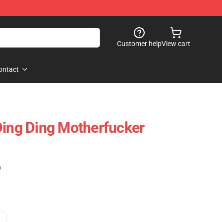
Customer help
View cart
ontact
Ding Ding Motherfucker
)