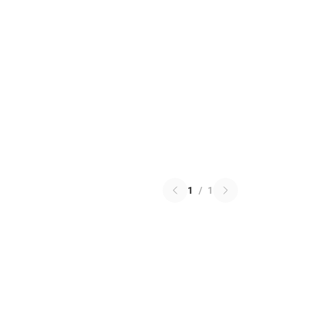
1
/
1