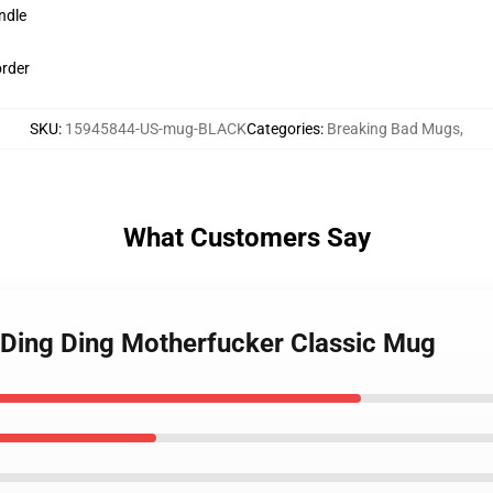
ndle
order
SKU
:
15945844-US-mug-BLACK
Categories
:
Breaking Bad Mugs
,
What Customers Say
- Ding Ding Motherfucker Classic Mug