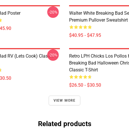
-20%
Bad Poster
Walter White Breaking Bad Se
Premium Pullover Sweatshirt
$45.90
$40.95 - $47.95
-20%
Bad RV (Lets Cook) Classic T-
Retro LPH Chicks Los Pollos
Breaking Bad Halloween Chr
Classic T-Shirt
$30.50
$26.50 - $30.50
VIEW MORE
Related products