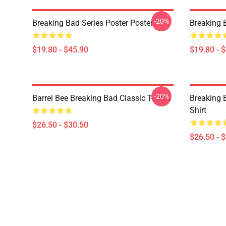
-20%
Breaking Bad Series Poster Poster
Breaking 
$19.80 - $45.90
$19.80 - 
-20%
Barrel Bee Breaking Bad Classic T-Shirt
Breaking 
Shirt
$26.50 - $30.50
$26.50 - 