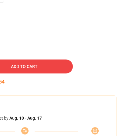
ADD TO CART
53
et by
Aug. 10 - Aug. 17