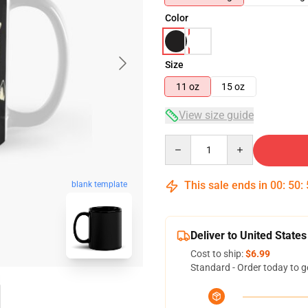
Color
Size
11 oz
15 oz
View size guide
Quantity
This sale ends in
00
:
50
:
blank template
Deliver to United States
Cost to ship:
$6.99
Standard - Order today to g