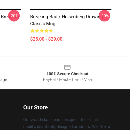
-20%
-20%
 Breaking
Breaking Bad / Heisenberg Drawing
Classic Mug
$25.00 - $29.00
100% Secure Checkout
sage
PayPal / MasterCard / Visa
Our Store
Our world-class team designed these high
quality, beautifully designed products. We offer a