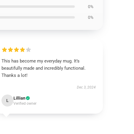
0%
0%
This has become my everyday mug. It’s
beautifully made and incredibly functional.
Thanks a lot!
Dec 3, 2024
Lillian
L
Verified owner