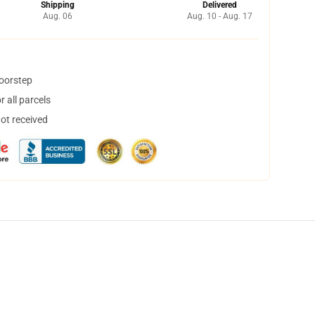
Shipping
Delivered
Aug. 06
Aug. 10 - Aug. 17
doorstep
 all parcels
not received