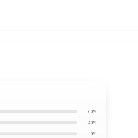
60%
40%
0%