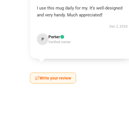
I use this mug daily for my. It’s well-designed
and very handy. Much appreciated!
Dec 2, 2024
Porter
P
Verified owner
Write your review