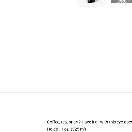
Coffee, tea, or art? Have it all with this eye-o
Holds 11 oz. (325 ml)