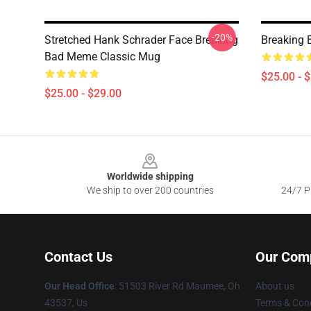
-20%
Stretched Hank Schrader Face Breaking
Breaking 
Bad Meme Classic Mug
$25.00 - 
$25.00 - $29.00
Footer
Worldwide shipping
We ship to over 200 countries
24/7 Pr
Contact Us
Our Com
Our Head Office
: 51503 River Rd Maumee, Oh
About us
43537, Us
Terms & Cond