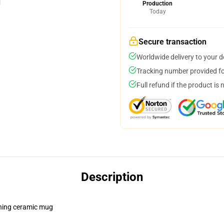
Production
Today
Secure transaction
Worldwide delivery to your 
Tracking number provided for
Full refund if the product is 
Description
pening ceramic mug