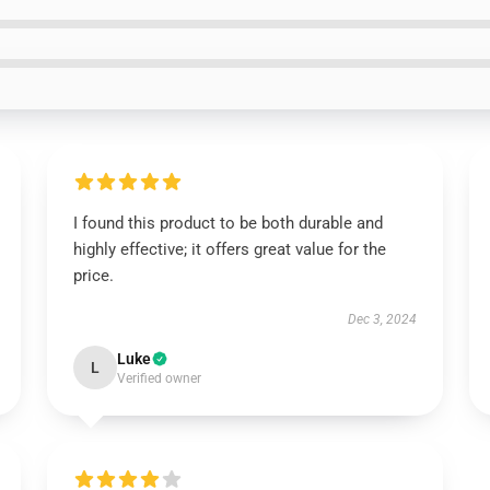
I found this product to be both durable and
highly effective; it offers great value for the
price.
Dec 3, 2024
Luke
L
Verified owner