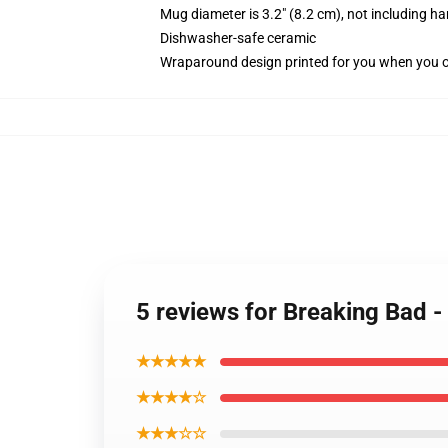
Mug diameter is 3.2" (8.2 cm), not including ha
Dishwasher-safe ceramic
Wraparound design printed for you when you 
5 reviews for Breaking Bad 
★★★★★
★★★★☆
★★★☆☆