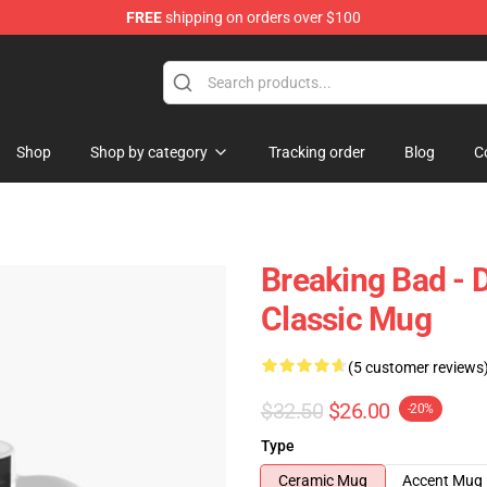
FREE
shipping on orders over $100
 Store
Shop
Shop by category
Tracking order
Blog
C
Breaking Bad - 
Classic Mug
(5 customer reviews
$32.50
$26.00
-20%
Type
Ceramic Mug
Accent Mug