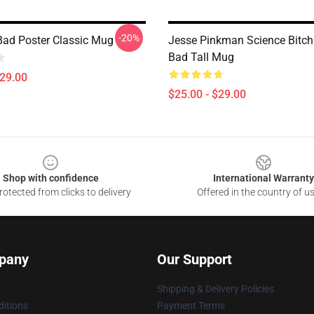
-20%
Bad Poster Classic Mug
Jesse Pinkman Science Bitch
Bad Tall Mug
$29.00
$25.00 - $29.00
Shop with confidence
International Warranty
otected from clicks to delivery
Offered in the country of u
pany
Our Support
Shipping & Delivery Policies
itions
Payment Terms