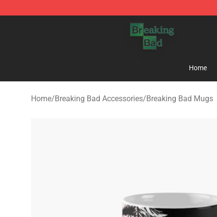
Breaking Bad Shop - Offcial Breaking Bad Merchandise
Home
Home
/
Breaking Bad Accessories
/
Breaking Bad Mugs