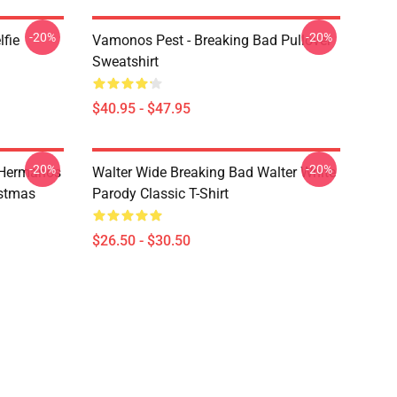
-20%
-20%
lfie
Vamonos Pest - Breaking Bad Pullover
Sweatshirt
$40.95 - $47.95
-20%
-20%
 Hermanos
Walter Wide Breaking Bad Walter White
istmas
Parody Classic T-Shirt
$26.50 - $30.50