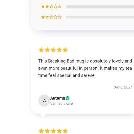
★★☆☆☆
★☆☆☆☆
This Breaking Bad mug is absolutely lovely and
even more beautiful in person! It makes my tea
time feel special and serene.
Dec 5, 2024
Autumn
A
Verified owner