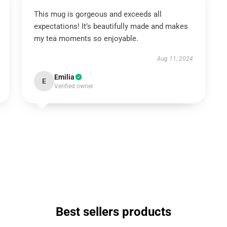
This mug is gorgeous and exceeds all
expectations! It’s beautifully made and makes
my tea moments so enjoyable.
Aug 11, 2024
Emilia
E
Verified owner
Best sellers products