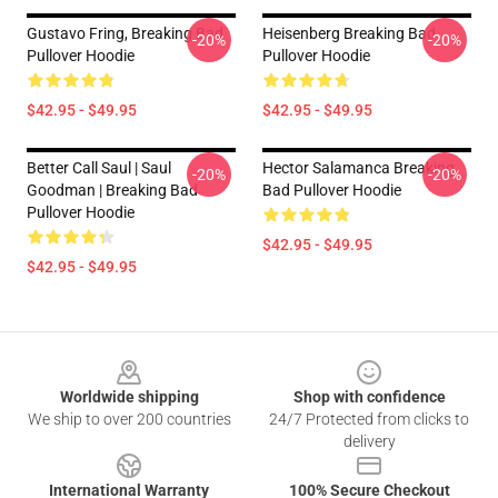
Gustavo Fring, Breaking Bad
Heisenberg Breaking Bad
-20%
-20%
Pullover Hoodie
Pullover Hoodie
$42.95 - $49.95
$42.95 - $49.95
Better Call Saul | Saul
Hector Salamanca Breaking
-20%
-20%
Goodman | Breaking Bad
Bad Pullover Hoodie
Pullover Hoodie
$42.95 - $49.95
$42.95 - $49.95
Footer
Worldwide shipping
Shop with confidence
We ship to over 200 countries
24/7 Protected from clicks to
delivery
International Warranty
100% Secure Checkout