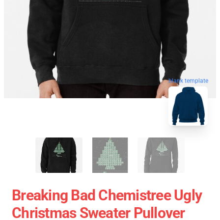
blank template
Breaking Bad Chemistree Ugly
Christmas Sweater Pullover