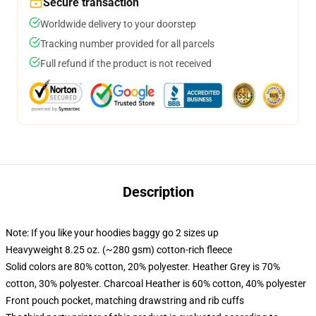
Secure transaction
Worldwide delivery to your doorstep
Tracking number provided for all parcels
Full refund if the product is not received
Description
Note: If you like your hoodies baggy go 2 sizes up
Heavyweight 8.25 oz. (~280 gsm) cotton-rich fleece
Solid colors are 80% cotton, 20% polyester. Heather Grey is 70%
cotton, 30% polyester. Charcoal Heather is 60% cotton, 40% polyester
Front pouch pocket, matching drawstring and rib cuffs