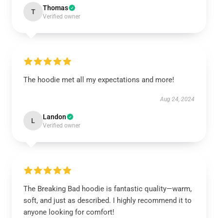
Thomas
T
Verified owner
The hoodie met all my expectations and more!
Aug 24, 2024
Landon
L
Verified owner
The Breaking Bad hoodie is fantastic quality—warm,
soft, and just as described. I highly recommend it to
anyone looking for comfort!