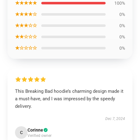
★★★★★
100%
★★★★☆
0%
★★★☆☆
0%
★★☆☆☆
0%
★☆☆☆☆
0%
This Breaking Bad hoodie’s charming design made it
a must-have, and I was impressed by the speedy
delivery.
Dec 7, 2024
Corinne
C
Verified owner