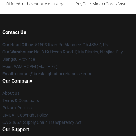
Offered in the country of usage
PayPal / MasterCard / Visa
Contact Us
Our Head Office
: 51503 River Rd Maumee, Oh 43537, Us
Our Warehouse
: No. 319 Heyan Road, Qixia District, Nanjing City,
Jiangsu Province
Hour
: 9AM – 5PM (Mon – Fri)
Email
: contact@breakingbadmerchandise.com
Our Company
About us
Terms & Conditions
Privacy Policies
DMCA - Copyright Policy
CA SB657: Supply Chain Transparency Act
Our Support