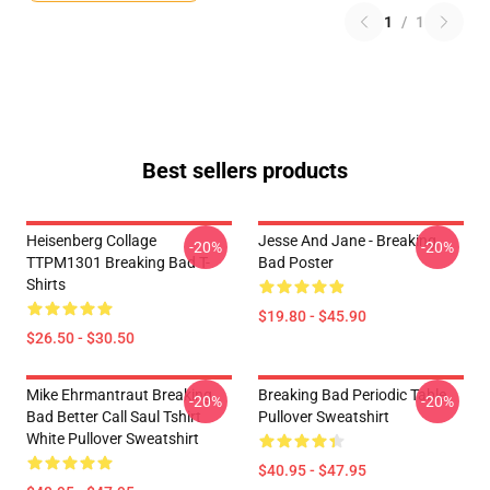
1
/
1
Best sellers products
Heisenberg Collage
Jesse And Jane - Breaking
-20%
-20%
TTPM1301 Breaking Bad T-
Bad Poster
Shirts
$19.80 - $45.90
$26.50 - $30.50
Mike Ehrmantraut Breaking
Breaking Bad Periodic Table
-20%
-20%
Bad Better Call Saul Tshirt
Pullover Sweatshirt
White Pullover Sweatshirt
$40.95 - $47.95