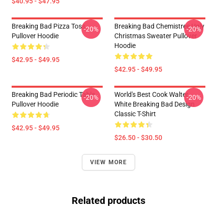
$40.95 - $47.95
Breaking Bad Pizza Toss
Breaking Bad Chemistree Ugly
-20%
-20%
Pullover Hoodie
Christmas Sweater Pullover
Hoodie
$42.95 - $49.95
$42.95 - $49.95
Breaking Bad Periodic Table
World's Best Cook Walter
-20%
-20%
Pullover Hoodie
White Breaking Bad Design
Classic T-Shirt
$42.95 - $49.95
$26.50 - $30.50
VIEW MORE
Related products