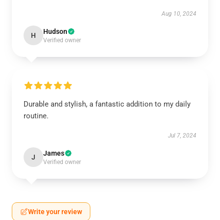
Aug 10, 2024
Hudson
H
Verified owner
Durable and stylish, a fantastic addition to my daily
routine.
Jul 7, 2024
James
J
Verified owner
Write your review