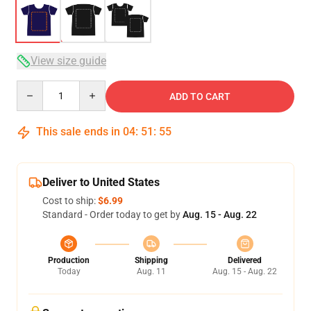
View size guide
Quantity
ADD TO CART
This sale ends in
04
:
51
:
54
Deliver to United States
Cost to ship:
$6.99
Standard - Order today to get by
Aug. 15 - Aug. 22
Production
Shipping
Delivered
Today
Aug. 11
Aug. 15 - Aug. 22