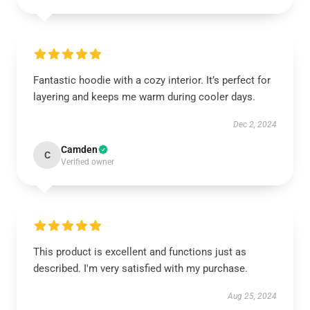
Fantastic hoodie with a cozy interior. It’s perfect for
layering and keeps me warm during cooler days.
Dec 2, 2024
Camden
C
Verified owner
This product is excellent and functions just as
described. I'm very satisfied with my purchase.
Aug 25, 2024