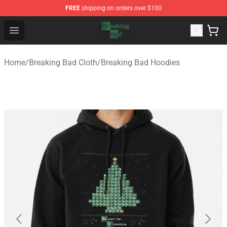
FREE
shipping on orders over $100
Breaking Bad Shop - Offcial Breaking Bad Merchandise S
Open menu
Home
/
Breaking Bad Cloth
/
Breaking Bad Hoodies