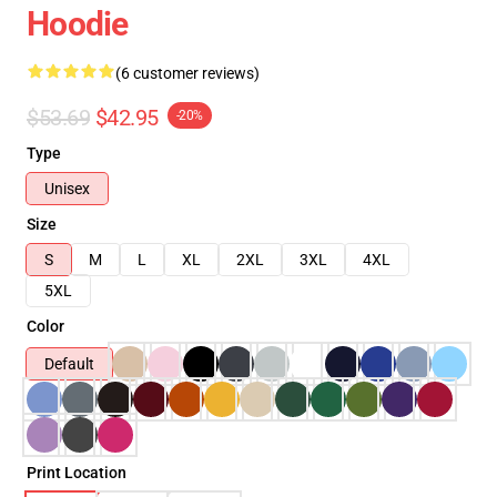
Hoodie
(6 customer reviews)
$53.69
$42.95
-20%
Type
Unisex
Size
S
M
L
XL
2XL
3XL
4XL
5XL
Color
Default
Print Location