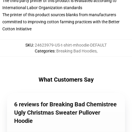
The third party printer of this product is evaluated according to
International Labor Organization standards
The printer of this product sources blanks from manufacturers
committed to improving cotton farming practices with the Better
Cotton Initiative
SKU
:
24623979-US-t-shirt-mhoodie-DEFAULT
Categories
:
Breaking Bad Hoodies
,
What Customers Say
6 reviews for Breaking Bad Chemistree
Ugly Christmas Sweater Pullover
Hoodie