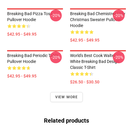
Breaking Bad Pizza Toss
Breaking Bad Chemistree Ugly
-20%
-20%
Pullover Hoodie
Christmas Sweater Pullover
Hoodie
$42.95 - $49.95
$42.95 - $49.95
Breaking Bad Periodic Table
World's Best Cook Walter
-20%
-20%
Pullover Hoodie
White Breaking Bad Design
Classic T-Shirt
$42.95 - $49.95
$26.50 - $30.50
VIEW MORE
Related products