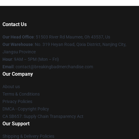
Contact Us
Our Head Office
: 51503 River Rd Maumee, Oh 43537, Us
Our Warehouse
: No. 319 Heyan Road, Qixia District, Nanjing City,
Jiangsu Province
Hour
: 9AM – 5PM (Mon – Fri)
Email
: contact@breakingbadmerchandise.com
Our Company
About us
Terms & Conditions
Privacy Policies
DMCA - Copyright Policy
CA SB657: Supply Chain Transparency Act
Our Support
Shipping & Delivery Policies