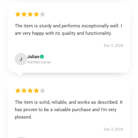
The item is sturdy and performs exceptionally well. I
am very happy with its quality and functionality.
Dec 5, 2024
Julian
J
Verified owner
The item is solid, reliable, and works as described. It
has proven to be a valuable purchase and I’m very
pleased.
Dec 3, 2024