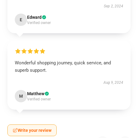
Sep 2, 2024
Edward
E
Verified owner
Wonderful shopping journey, quick service, and
superb support.
Aug 9, 2024
Matthew
M
Verified owner
Write your review