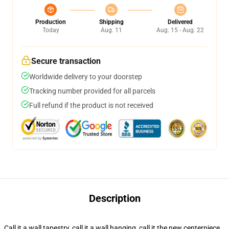
Production
Shipping
Delivered
Today
Aug. 11
Aug. 15 - Aug. 22
Secure transaction
Worldwide delivery to your doorstep
Tracking number provided for all parcels
Full refund if the product is not received
Description
Call it a wall tapestry, call it a wall hanging, call it the new centerpiece