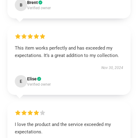
Brent
B
Verified owner
This item works perfectly and has exceeded my
expectations. It’s a great addition to my collection.
Nov 30, 2024
Elise
E
Verified owner
I love the product and the service exceeded my
expectations.