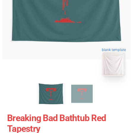
blank template
Breaking Bad Bathtub Red
Tapestry