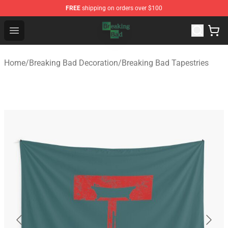
FREE
shipping on orders over $100
Breaking Bad Shop - Offcial Breaking Bad Merchandise S
Open menu
Home
/
Breaking Bad Decoration
/
Breaking Bad Tapestries