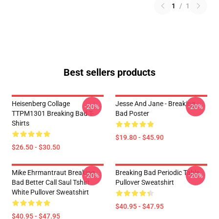
1
/
1
Best sellers products
Heisenberg Collage
Jesse And Jane - Breaking
-20%
-20%
TTPM1301 Breaking Bad T-
Bad Poster
Shirts
$19.80 - $45.90
$26.50 - $30.50
Mike Ehrmantraut Breaking
Breaking Bad Periodic Table
-20%
-20%
Bad Better Call Saul Tshirt
Pullover Sweatshirt
White Pullover Sweatshirt
$40.95 - $47.95
$40.95 - $47.95