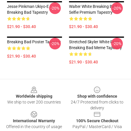
Jesse Pinkman Ukiyo-E
Walter White Breaking Bad
-20%
-20%
Breaking Bad Tapestry
Selfie Premium Tapestry
$21.90 - $30.40
$21.90 - $30.40
Breaking Bad Poster Tapestry
Stretched Skyler White Face
-20%
-20%
Breaking Bad Meme Tapestry
$21.90 - $30.40
$21.90 - $30.40
Footer
Worldwide shipping
Shop with confidence
We ship to over 200 countries
24/7 Protected from clicks to
delivery
International Warranty
100% Secure Checkout
Offered in the country of usage
PayPal / MasterCard / Visa