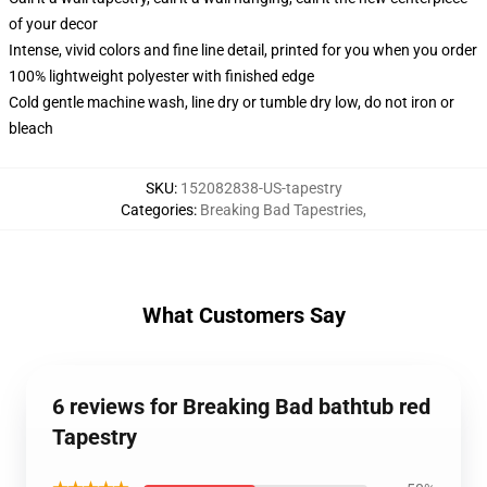
of your decor
Intense, vivid colors and fine line detail, printed for you when you order
100% lightweight polyester with finished edge
Cold gentle machine wash, line dry or tumble dry low, do not iron or
bleach
SKU
:
152082838-US-tapestry
Categories
:
Breaking Bad Tapestries
,
What Customers Say
6 reviews for Breaking Bad bathtub red
Tapestry