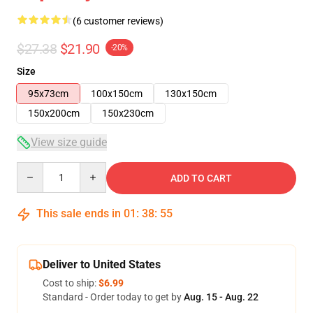
(6 customer reviews)
$27.38
$21.90
-20%
Size
95x73cm
100x150cm
130x150cm
150x200cm
150x230cm
View size guide
Quantity
ADD TO CART
This sale ends in
01
:
38
:
54
Deliver to United States
Cost to ship:
$6.99
Standard - Order today to get by
Aug. 15 - Aug. 22