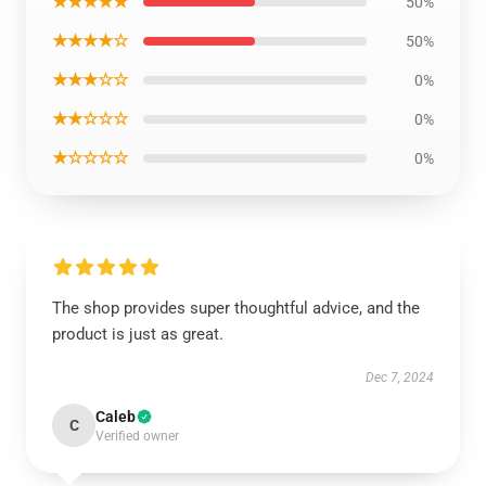
★★★★★
50%
★★★★☆
50%
★★★☆☆
0%
★★☆☆☆
0%
★☆☆☆☆
0%
The shop provides super thoughtful advice, and the
product is just as great.
Dec 7, 2024
Caleb
C
Verified owner