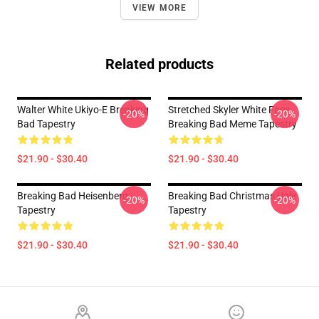
VIEW MORE
Related products
Walter White Ukiyo-E Breaking
Stretched Skyler White Face
-20%
-20%
Bad Tapestry
Breaking Bad Meme Tapestry
$21.90 - $30.40
$21.90 - $30.40
Breaking Bad Heisenberg
Breaking Bad Christmas Ugly
-20%
-20%
Tapestry
Tapestry
$21.90 - $30.40
$21.90 - $30.40
Footer