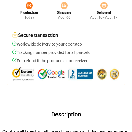
Production
Shipping
Delivered
Today
Aug. 06
Aug. 10 - Aug. 17
Secure transaction
Worldwide delivery to your doorstep
Tracking number provided for all parcels
Full refund if the product is not received
Description
Call it a wall tapestry, call it a wall hanging, call it the new centerpiece