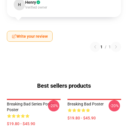
Henry
H
Verified owner
Write your review
1
/
1
Best sellers products
Breaking Bad Series Poster
Breaking Bad Poster
-20%
-20%
Poster
$19.80 - $45.90
$19.80 - $45.90