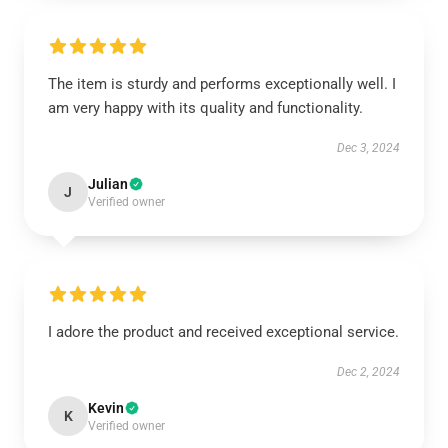
The item is sturdy and performs exceptionally well. I
am very happy with its quality and functionality.
Dec 3, 2024
Julian
J
Verified owner
I adore the product and received exceptional service.
Dec 2, 2024
Kevin
K
Verified owner