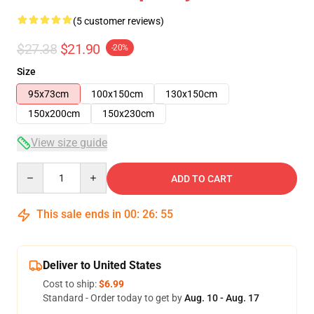
(5 customer reviews)
$27.38
$21.90
-20%
Size
95x73cm
100x150cm
130x150cm
150x200cm
150x230cm
View size guide
Quantity
ADD TO CART
This sale ends in
00
:
26
:
54
Deliver to United States
Cost to ship:
$6.99
Standard - Order today to get by
Aug. 10 - Aug. 17