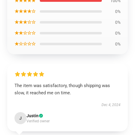
★★★★★
100%
★★★★☆
0%
★★★☆☆
0%
★★☆☆☆
0%
★☆☆☆☆
0%
The item was satisfactory, though shipping was
slow, it reached me on time.
Dec 4, 2024
Justin
J
Verified owner