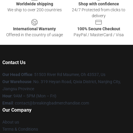
Worldwide shipping
Shop with confidence
We ship to over 200 countries
24/7 Protected from clicks to
delivery
International Warranty
100% Secure Checkout
Offered in the country of usage
PayPal / MasterCard / Visa
Contact Us
Our Head Office
: 51503 River Rd Maumee, Oh 43537, Us
Our Warehouse
: No. 319 Heyan Road, Qixia District, Nanjing City,
Jiangsu Province
Hour
: 9AM – 5PM (Mon – Fri)
Email
: contact@breakingbadmerchandise.com
Our Company
About us
Terms & Conditions