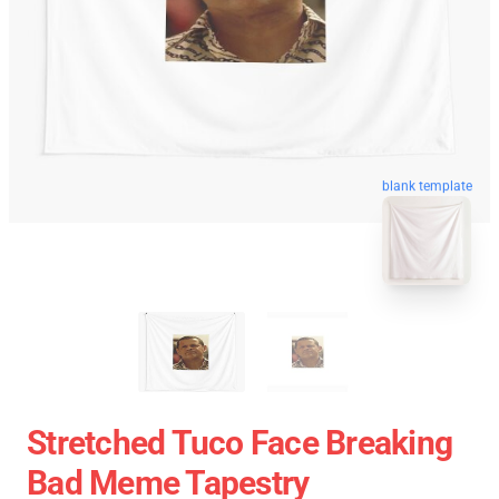
blank template
Stretched Tuco Face Breaking
Bad Meme Tapestry