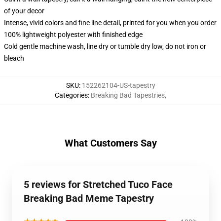
of your decor
Intense, vivid colors and fine line detail, printed for you when you order
100% lightweight polyester with finished edge
Cold gentle machine wash, line dry or tumble dry low, do not iron or
bleach
SKU
:
152262104-US-tapestry
Categories
:
Breaking Bad Tapestries
,
What Customers Say
5 reviews for Stretched Tuco Face
Breaking Bad Meme Tapestry