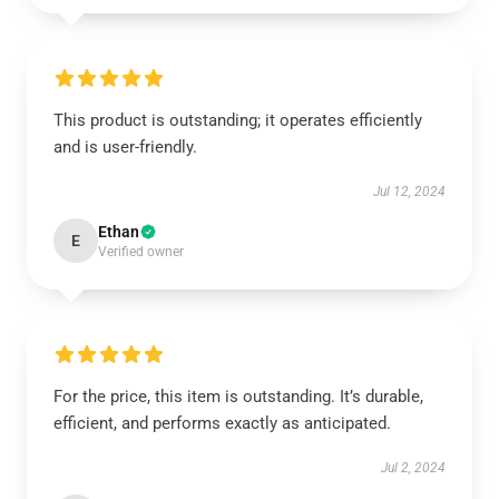
This product is outstanding; it operates efficiently
and is user-friendly.
Jul 12, 2024
Ethan
E
Verified owner
For the price, this item is outstanding. It’s durable,
efficient, and performs exactly as anticipated.
Jul 2, 2024