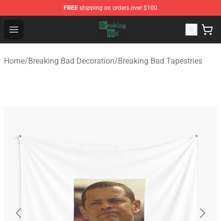
FREE
shipping on orders over $100
Breaking Bad Shop - Offcial Breaking Bad Merchandise S
Open menu
Home
/
Breaking Bad Decoration
/
Breaking Bad Tapestries