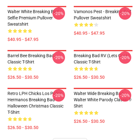
Walter White Breaking Bad
Vamonos Pest - Breaking Bad
-20%
-20%
Selfie Premium Pullover
Pullover Sweatshirt
Sweatshirt
$40.95 - $47.95
$40.95 - $47.95
Barrel Bee Breaking Bad
Breaking Bad RV (Lets Cook)
-20%
-20%
Classic T-Shirt
Classic T-Shirt
$26.50 - $30.50
$26.50 - $30.50
Retro LPH Chicks Los Pollos
Walter Wide Breaking Bad
-20%
-20%
Hermanos Breaking Bad
Walter White Parody Classic T-
Halloween Christmas Classic
Shirt
T-Shirt
$26.50 - $30.50
$26.50 - $30.50