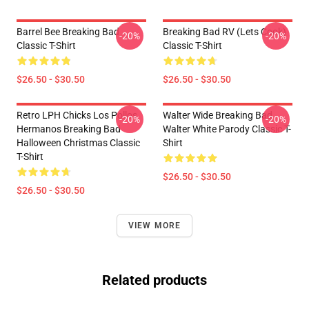
Barrel Bee Breaking Bad
Breaking Bad RV (Lets Cook)
-20%
-20%
Classic T-Shirt
Classic T-Shirt
$26.50 - $30.50
$26.50 - $30.50
Retro LPH Chicks Los Pollos
Walter Wide Breaking Bad
-20%
-20%
Hermanos Breaking Bad
Walter White Parody Classic T-
Halloween Christmas Classic
Shirt
T-Shirt
$26.50 - $30.50
$26.50 - $30.50
VIEW MORE
Related products