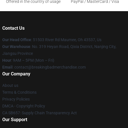
Offered in the country of usage
PayPal / MasterCard / Visa
Contact Us
Our Head Office
: 51503 River Rd Maumee, Oh 43537, Us
Our Warehouse
: No. 319 Heyan Road, Qixia District, Nanjing City,
Jiangsu Province
Hour
: 9AM – 5PM (Mon – Fri)
Email
: contact@breakingbadmerchandise.com
Our Company
About us
Terms & Conditions
Privacy Policies
DMCA - Copyright Policy
CA SB657: Supply Chain Transparency Act
Our Support