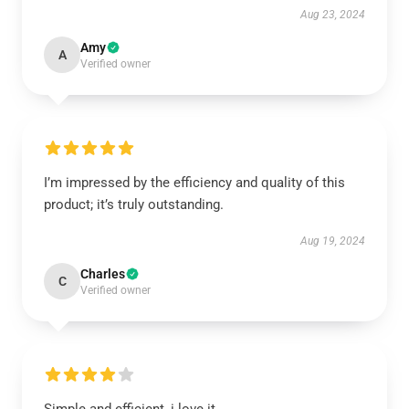
Aug 23, 2024
Amy
A
Verified owner
I’m impressed by the efficiency and quality of this
product; it’s truly outstanding.
Aug 19, 2024
Charles
C
Verified owner