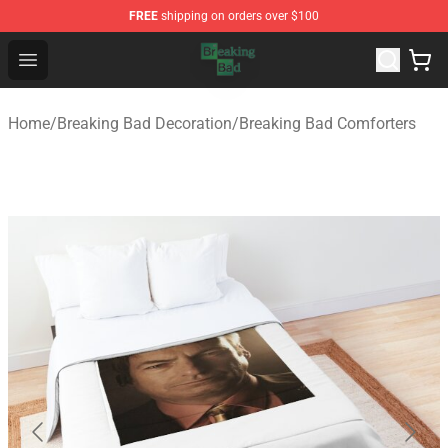
FREE
shipping on orders over $100
Breaking Bad Shop - Offcial Breaking Bad Merchandise S
Open menu
Home
/
Breaking Bad Decoration
/
Breaking Bad Comforters