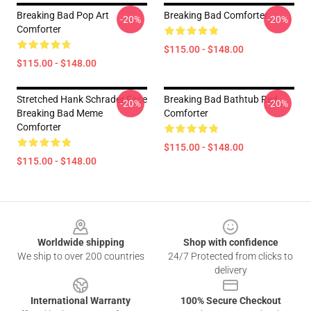
Breaking Bad Pop Art
Breaking Bad Comforter
-20%
-20%
Comforter
$115.00 - $148.00
$115.00 - $148.00
Stretched Hank Schrader Face
Breaking Bad Bathtub Red
-20%
-20%
Breaking Bad Meme
Comforter
Comforter
$115.00 - $148.00
$115.00 - $148.00
Footer
Worldwide shipping
Shop with confidence
We ship to over 200 countries
24/7 Protected from clicks to
delivery
International Warranty
100% Secure Checkout