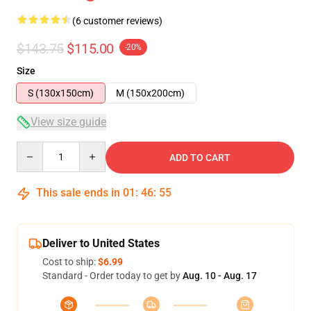
(6 customer reviews)
$143.75
$115.00
-20%
Size
S (130x150cm)
M (150x200cm)
View size guide
Quantity
ADD TO CART
This sale ends in
01
:
46
:
54
Deliver to United States
Cost to ship:
$6.99
Standard - Order today to get by
Aug. 10 - Aug. 17