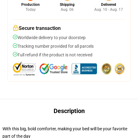
Production
Shipping
Delivered
Today
Aug. 06
Aug. 10 - Aug. 17
Secure transaction
Worldwide delivery to your doorstep
Tracking number provided for all parcels
Full refund if the product is not received
Description
With this big, bold comforter, making your bed will be your favorite
part of the day