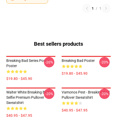
1
/
1
Best sellers products
Breaking Bad Series Poster
Breaking Bad Poster
-20%
-20%
Poster
$19.80 - $45.90
$19.80 - $45.90
Walter White Breaking Bad
Vamonos Pest - Breaking Bad
-20%
-20%
Selfie Premium Pullover
Pullover Sweatshirt
Sweatshirt
$40.95 - $47.95
$40.95 - $47.95