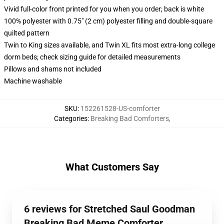
Vivid full-color front printed for you when you order; back is white
100% polyester with 0.75" (2 cm) polyester filling and double-square
quilted pattern
Twin to King sizes available, and Twin XL fits most extra-long college
dorm beds; check sizing guide for detailed measurements
Pillows and shams not included
Machine washable
SKU
:
152261528-US-comforter
Categories
:
Breaking Bad Comforters
,
What Customers Say
6 reviews for Stretched Saul Goodman
Breaking Bad Meme Comforter