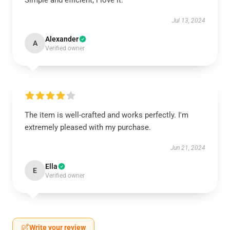
Simple and efficient, i love it.
Jul 13, 2024
Alexander
A
Verified owner
The item is well-crafted and works perfectly. I'm
extremely pleased with my purchase.
Jun 21, 2024
Ella
E
Verified owner
Write your review