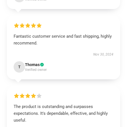
Fantastic customer service and fast shipping, highly
recommend.
Nov 30, 2024
Thomas
T
Verified owner
The product is outstanding and surpasses
expectations. It's dependable, effective, and highly
useful.