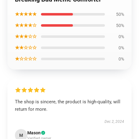
★★★★★
50%
★★★★☆
50%
★★★☆☆
0%
★★☆☆☆
0%
★☆☆☆☆
0%
The shop is sincere, the product is high-quality, will
return for more.
Dec 2, 2024
Mason
M
Verified owner