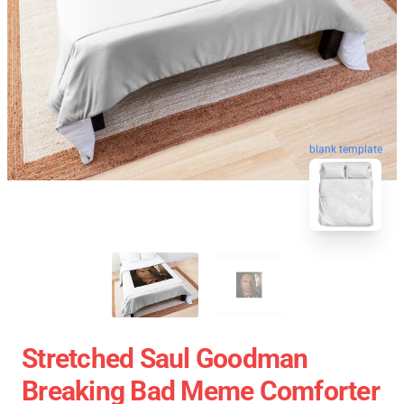
blank template
Stretched Saul Goodman
Breaking Bad Meme Comforter