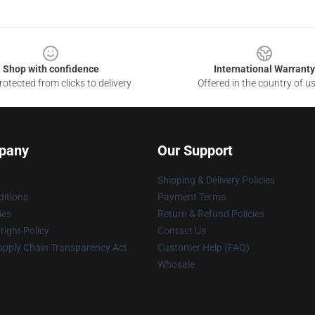
Shop with confidence
International Warranty
otected from clicks to delivery
Offered in the country of u
pany
Our Support
Shipping & Delivery Policies
itions
Payment Terms
ies
Return & Refund Policies
ight Policy
Contact Us
upply Chain Transparency Act
Customer Help (FAQ)
Whosale