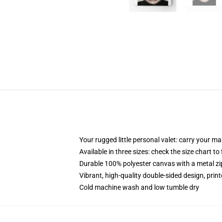
Your rugged little personal valet: carry your m
Available in three sizes: check the size chart to
Durable 100% polyester canvas with a metal zip
Vibrant, high-quality double-sided design, prin
Cold machine wash and low tumble dry