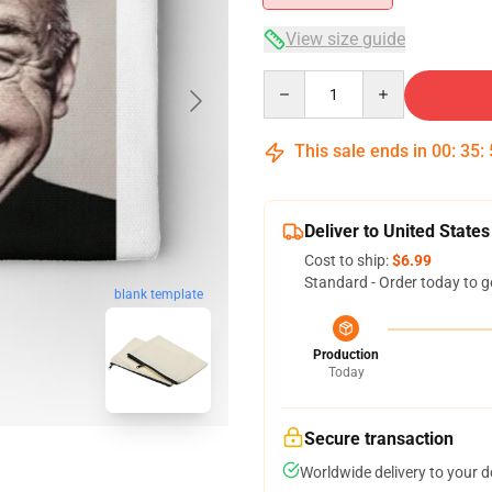
View size guide
Quantity
This sale ends in
00
:
35
:
Deliver to United States
Cost to ship:
$6.99
Standard - Order today to g
blank template
Production
Today
Secure transaction
Worldwide delivery to your 