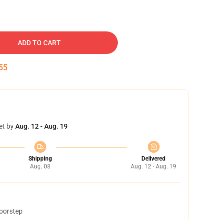
ADD TO CART
54
et by
Aug. 12 - Aug. 19
Shipping
Delivered
Aug. 08
Aug. 12 - Aug. 19
doorstep