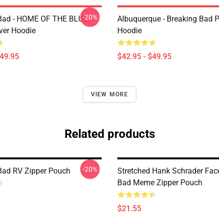
-20%
 Bad - HOME OF THE BLUE
Albuquerque - Breaking Bad P
ver Hoodie
Hoodie
$49.95
$42.95 - $49.95
VIEW MORE
Related products
-20%
Bad RV Zipper Pouch
Stretched Hank Schrader Fac
Bad Meme Zipper Pouch
$21.55