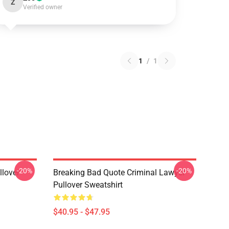
Z
Verified owner
1
/
1
-20%
-20%
llover
Breaking Bad Quote Criminal Lawyer
Pullover Sweatshirt
$40.95 - $47.95