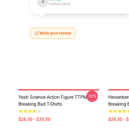
J
Verified owner
Write your review
-20%
Yeah Science Action Figure TTPM1301
Heisenbe
Breaking Bad T-Shirts
Breaking B
$26.50 - $30.50
$26.50 - 