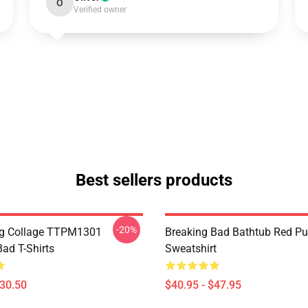
O
Verified owner
Best sellers products
-20%
rg Collage TTPM1301
Breaking Bad Bathtub Red Pu
ad T-Shirts
Sweatshirt
$30.50
$40.95 - $47.95