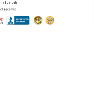
 all parcels
not received