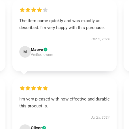
The item came quickly and was exactly as
described. I’m very happy with this purchase.
Dec 2, 2024
Maeve
M
Verified owner
I’m very pleased with how effective and durable
this product is.
Jul 25, 2024
Oliver