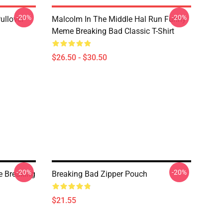
-20%
-20%
ullover
Malcolm In The Middle Hal Run Funny
Meme Breaking Bad Classic T-Shirt
$26.50 - $30.50
-20%
-20%
e Breaking
Breaking Bad Zipper Pouch
$21.55