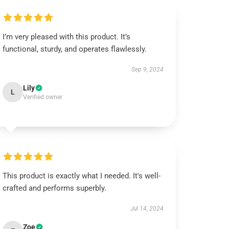
I’m very pleased with this product. It’s
functional, sturdy, and operates flawlessly.
Sep 9, 2024
Lily
L
Verified owner
This product is exactly what I needed. It's well-
crafted and performs superbly.
Jul 14, 2024
Zoe