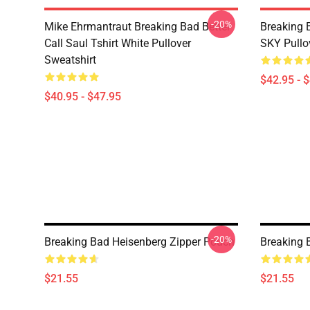
-20%
Mike Ehrmantraut Breaking Bad Better
Breaking
Call Saul Tshirt White Pullover
SKY Pullo
Sweatshirt
$42.95 - 
$40.95 - $47.95
-20%
Breaking Bad Heisenberg Zipper Pouch
Breaking 
$21.55
$21.55