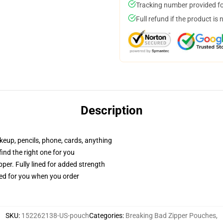
Tracking number provided for
Full refund if the product is 
Description
akeup, pencils, phone, cards, anything
 find the right one for you
per. Fully lined for added strength
ted for you when you order
SKU
:
152262138-US-pouch
Categories
:
Breaking Bad Zipper Pouches
,