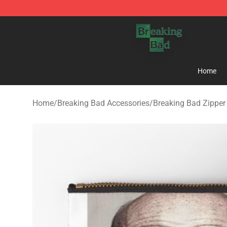
Breaking Bad Shop - Offcial Breaking Bad Merchandise
Home
Home
/
Breaking Bad Accessories
/
Breaking Bad Zippe