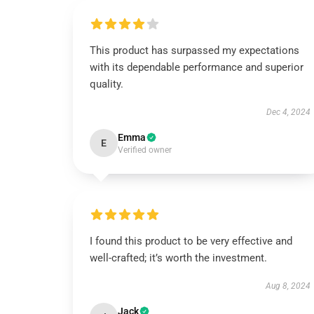
This product has surpassed my expectations
with its dependable performance and superior
quality.
Dec 4, 2024
Emma
E
Verified owner
I found this product to be very effective and
well-crafted; it’s worth the investment.
Aug 8, 2024
Jack