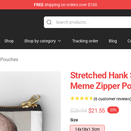
FREE
shipping on orders over $100
 Store
Shop
Shop by category
Tracking order
Blog
C
r Pouches
Stretched Hank 
Meme Zipper P
(6 customer reviews
$26.94
$21.55
-20%
Size
14x18x1.5cm