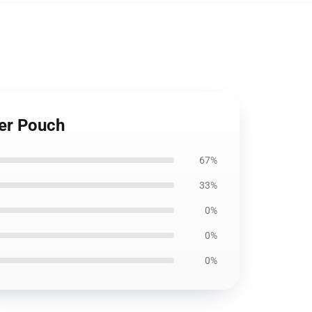
er Pouch
67%
33%
0%
0%
0%