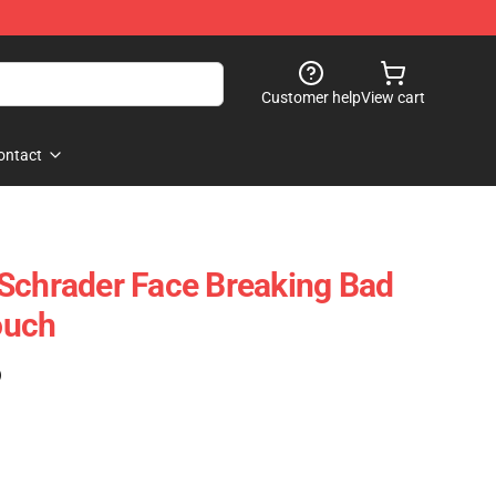
Customer help
View cart
ontact
Schrader Face Breaking Bad
ouch
)