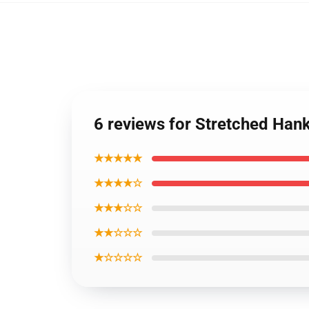
6 reviews for Stretched Ha
★★★★★
★★★★☆
★★★☆☆
★★☆☆☆
★☆☆☆☆