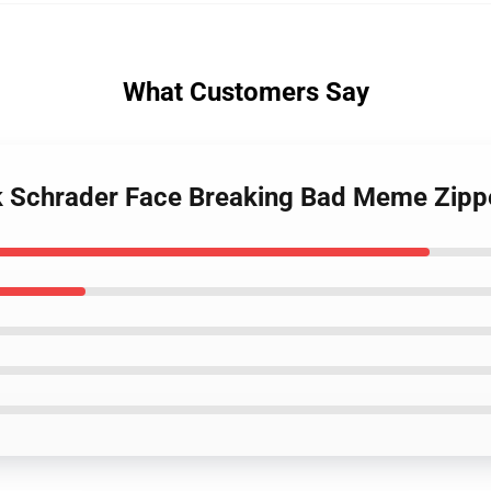
What Customers Say
nk Schrader Face Breaking Bad Meme Zipp