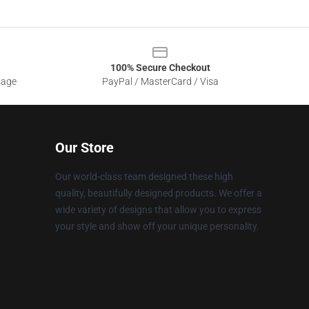
100% Secure Checkout
sage
PayPal / MasterCard / Visa
Our Store
Our world-class team designed these high
quality, beautifully designed products. We offer a
wide variety of designs that allow you to express
your style and show off your unique personality.