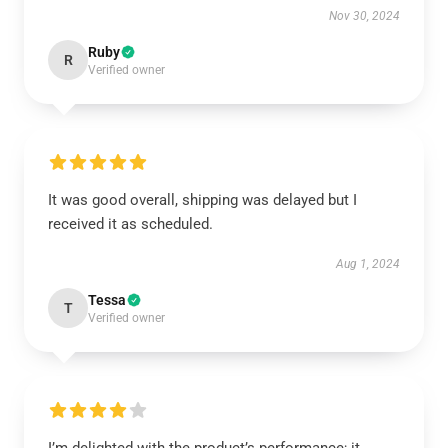
Nov 30, 2024
Ruby
R
Verified owner
It was good overall, shipping was delayed but I
received it as scheduled.
Aug 1, 2024
Tessa
T
Verified owner