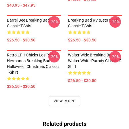
$40.95 - $47.95
Barrel Bee Breaking Bad
Breaking Bad RV (Lets Cook)
-20%
-20%
Classic T-Shirt
Classic T-Shirt
$26.50 - $30.50
$26.50 - $30.50
Retro LPH Chicks Los Pollos
Walter Wide Breaking Bad
-20%
-20%
Hermanos Breaking Bad
Walter White Parody Classic T-
Halloween Christmas Classic
Shirt
T-Shirt
$26.50 - $30.50
$26.50 - $30.50
VIEW MORE
Related products