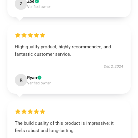
Zoe
Z
Verified owner
High-quality product, highly recommended, and
fantastic customer service.
Dec 2, 2024
Ryan
R
Verified owner
The build quality of this product is impressive; it
feels robust and long-lasting.