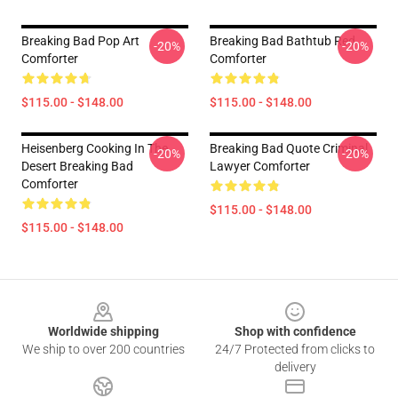
Breaking Bad Pop Art
Breaking Bad Bathtub Red
-20%
-20%
Comforter
Comforter
$115.00 - $148.00
$115.00 - $148.00
Heisenberg Cooking In The
Breaking Bad Quote Criminal
-20%
-20%
Desert Breaking Bad
Lawyer Comforter
Comforter
$115.00 - $148.00
$115.00 - $148.00
Footer
Worldwide shipping
Shop with confidence
We ship to over 200 countries
24/7 Protected from clicks to
delivery