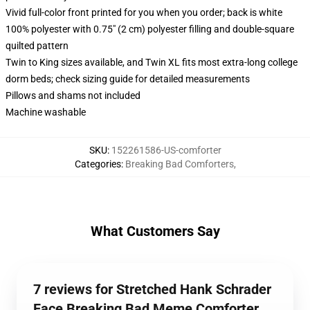
Vivid full-color front printed for you when you order; back is white
100% polyester with 0.75" (2 cm) polyester filling and double-square
quilted pattern
Twin to King sizes available, and Twin XL fits most extra-long college
dorm beds; check sizing guide for detailed measurements
Pillows and shams not included
Machine washable
SKU
:
152261586-US-comforter
Categories
:
Breaking Bad Comforters
,
What Customers Say
7 reviews for Stretched Hank Schrader
Face Breaking Bad Meme Comforter