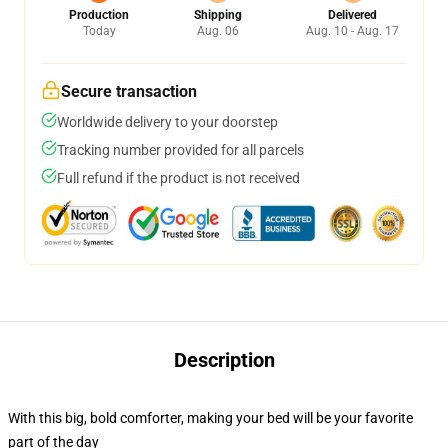
Production
Shipping
Delivered
Today
Aug. 06
Aug. 10 - Aug. 17
Secure transaction
Worldwide delivery to your doorstep
Tracking number provided for all parcels
Full refund if the product is not received
Description
With this big, bold comforter, making your bed will be your favorite
part of the day