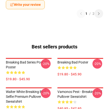
Write your review
1
/
2
Best sellers products
Breaking Bad Series Poster
Breaking Bad Poster
-20%
-20%
Poster
$19.80 - $45.90
$19.80 - $45.90
Walter White Breaking Bad
Vamonos Pest - Breaking Bad
-20%
-20%
Selfie Premium Pullover
Pullover Sweatshirt
Sweatshirt
$40.95 - $47.95