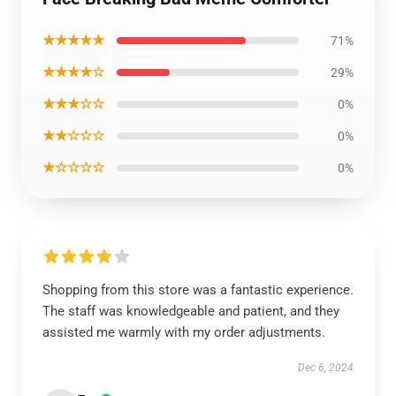
★★★★★
71%
★★★★☆
29%
★★★☆☆
0%
★★☆☆☆
0%
★☆☆☆☆
0%
Shopping from this store was a fantastic experience.
The staff was knowledgeable and patient, and they
assisted me warmly with my order adjustments.
Dec 6, 2024