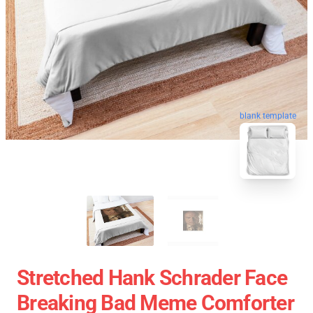
blank template
Stretched Hank Schrader Face
Breaking Bad Meme Comforter