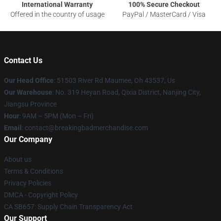
International Warranty
100% Secure Checkout
Offered in the country of usage
PayPal / MasterCard / Visa
Contact Us
Our Head Office
: 51503 River Rd Maumee, Oh 43537, Us
Our Warehouse
: No. 319 Heyan Road, Qixia District, Nanjing City,
Jiangsu Province
Hour
: 9AM – 5PM (Mon – Fri)
Email
: contact@breakingbadmerchandise.com
Our Company
About us
Terms & Conditions
Privacy Policies
DMCA - Copyright Policy
CA SB657: Supply Chain Transparency Act
Our Support