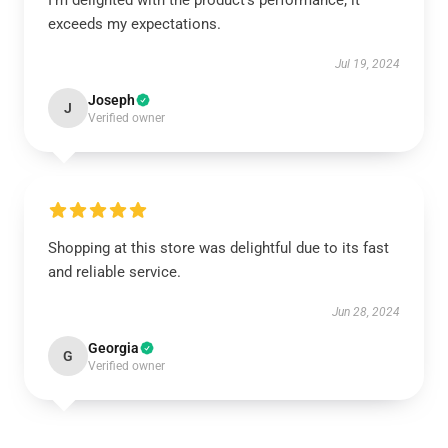
I’m delighted with the product’s performance; it
exceeds my expectations.
Jul 19, 2024
Joseph
J
Verified owner
Shopping at this store was delightful due to its fast
and reliable service.
Jun 28, 2024
Georgia
G
Verified owner