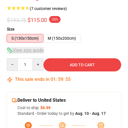
(7 customer reviews)
$143.75
$115.00
-20%
Size
S (130x150cm)
M (150x200cm)
View size guide
Quantity
ADD TO CART
This sale ends in
01
:
59
:
54
Deliver to United States
Cost to ship:
$6.99
Standard - Order today to get by
Aug. 10 - Aug. 17