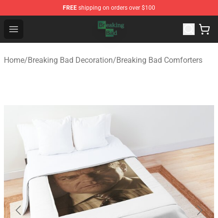
FREE
shipping on orders over $100
Breaking Bad Shop - Offcial Breaking Bad Merchandise S
Open menu
Home
/
Breaking Bad Decoration
/
Breaking Bad Comforters