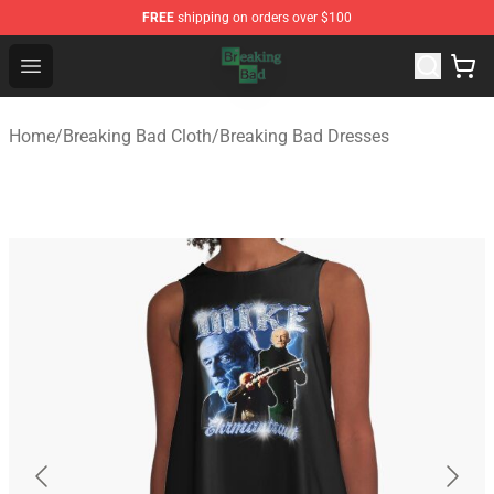
FREE
shipping on orders over $100
Breaking Bad Shop - Offcial Breaking Bad Merchandise S
Open menu
Home
/
Breaking Bad Cloth
/
Breaking Bad Dresses