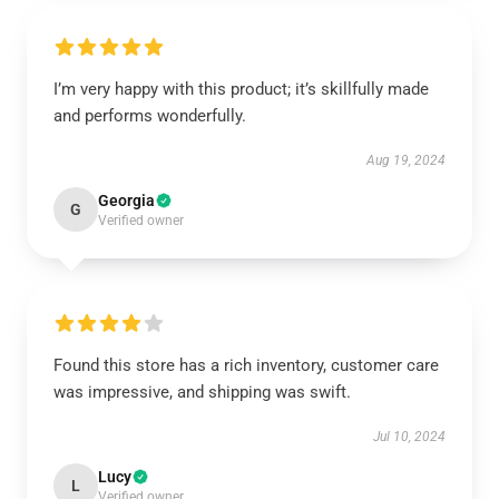
I’m very happy with this product; it’s skillfully made
and performs wonderfully.
Aug 19, 2024
Georgia
G
Verified owner
Found this store has a rich inventory, customer care
was impressive, and shipping was swift.
Jul 10, 2024
Lucy
L
Verified owner