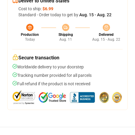
Deliver to United States
Cost to ship:
$6.99
Standard - Order today to get by
Aug. 15 - Aug. 22
Production
Shipping
Delivered
Today
Aug. 11
Aug. 15 - Aug. 22
Secure transaction
Worldwide delivery to your doorstep
Tracking number provided for all parcels
Full refund if the product is not received