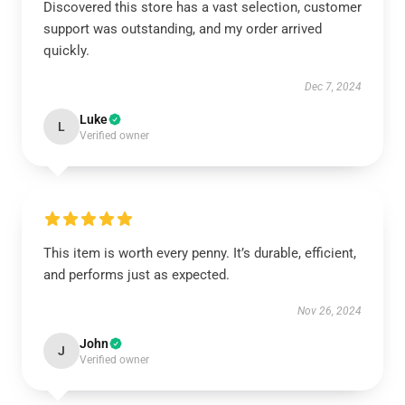
Discovered this store has a vast selection, customer
support was outstanding, and my order arrived
quickly.
Dec 7, 2024
Luke
L
Verified owner
This item is worth every penny. It’s durable, efficient,
and performs just as expected.
Nov 26, 2024
John
J
Verified owner