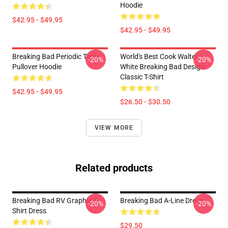
Hoodie
$42.95 - $49.95
$42.95 - $49.95
Breaking Bad Periodic Table
World's Best Cook Walter
-20%
-20%
Pullover Hoodie
White Breaking Bad Design
Classic T-Shirt
$42.95 - $49.95
$26.50 - $30.50
VIEW MORE
Related products
Breaking Bad RV Graphic T-
Breaking Bad A-Line Dress
-20%
-20%
Shirt Dress
$29.50