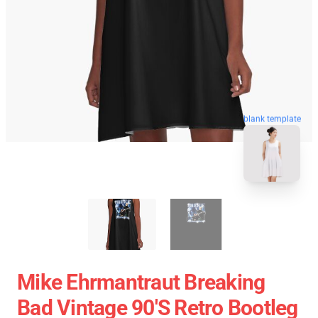
blank template
Mike Ehrmantraut Breaking
Bad Vintage 90's Retro Bootleg