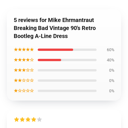
5 reviews for Mike Ehrmantraut
Breaking Bad Vintage 90's Retro
Bootleg A-Line Dress
★★★★★
60%
★★★★☆
40%
★★★☆☆
0%
★★☆☆☆
0%
★☆☆☆☆
0%