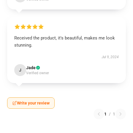
Received the product, it's beautiful, makes me look
stunning.
Jul 9, 2024
Jade
J
Verified owner
Write your review
1
/
1