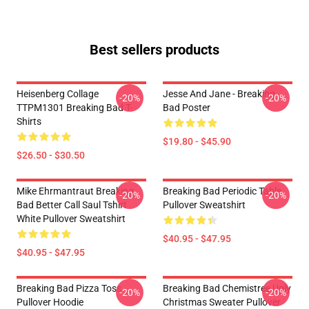
Best sellers products
Heisenberg Collage
Jesse And Jane - Breaking
-20%
-20%
TTPM1301 Breaking Bad T-
Bad Poster
Shirts
$19.80 - $45.90
$26.50 - $30.50
Mike Ehrmantraut Breaking
Breaking Bad Periodic Table
-20%
-20%
Bad Better Call Saul Tshirt
Pullover Sweatshirt
White Pullover Sweatshirt
$40.95 - $47.95
$40.95 - $47.95
Breaking Bad Pizza Toss
Breaking Bad Chemistree Ugly
-20%
-20%
Pullover Hoodie
Christmas Sweater Pullover