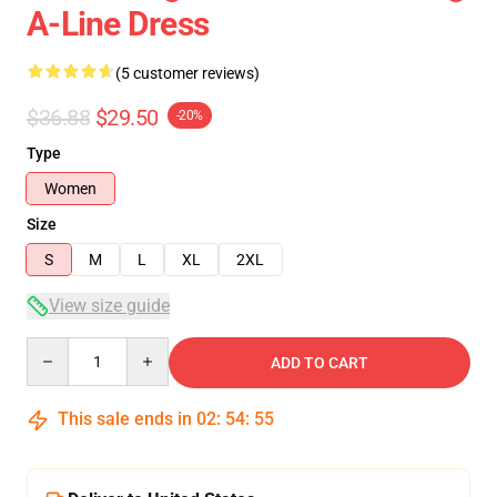
A-Line Dress
(5 customer reviews)
$36.88
$29.50
-20%
Type
Women
Size
S
M
L
XL
2XL
View size guide
Quantity
ADD TO CART
This sale ends in
02
:
54
:
54