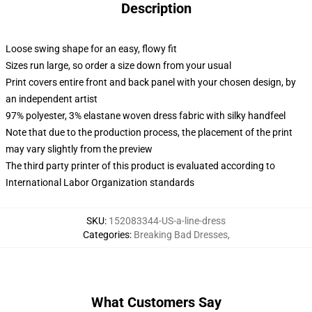
Description
Loose swing shape for an easy, flowy fit
Sizes run large, so order a size down from your usual
Print covers entire front and back panel with your chosen design, by
an independent artist
97% polyester, 3% elastane woven dress fabric with silky handfeel
Note that due to the production process, the placement of the print
may vary slightly from the preview
The third party printer of this product is evaluated according to
International Labor Organization standards
SKU
:
152083344-US-a-line-dress
Categories
:
Breaking Bad Dresses
,
What Customers Say