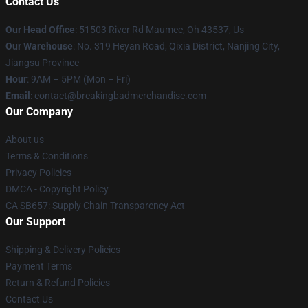
Contact Us
Our Head Office
: 51503 River Rd Maumee, Oh 43537, Us
Our Warehouse
: No. 319 Heyan Road, Qixia District, Nanjing City,
Jiangsu Province
Hour
: 9AM – 5PM (Mon – Fri)
Email
: contact@breakingbadmerchandise.com
Our Company
About us
Terms & Conditions
Privacy Policies
DMCA - Copyright Policy
CA SB657: Supply Chain Transparency Act
Our Support
Shipping & Delivery Policies
Payment Terms
Return & Refund Policies
Contact Us