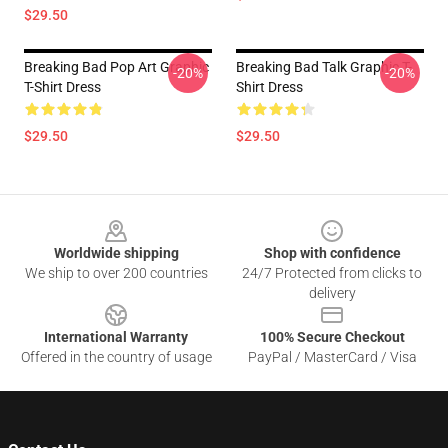
$29.50
Breaking Bad Pop Art Graphic
Breaking Bad Talk Graphic T-
-20%
-20%
T-Shirt Dress
Shirt Dress
$29.50
$29.50
Footer
Worldwide shipping
Shop with confidence
We ship to over 200 countries
24/7 Protected from clicks to
delivery
International Warranty
100% Secure Checkout
Offered in the country of usage
PayPal / MasterCard / Visa