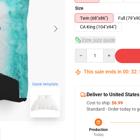
Size
Twin (68"x86")
Full (79"x9
CA King (104"x94")
View size guide
Quantity
This sale ends in
00
:
32
:
blank template
Deliver to United States
Cost to ship:
$6.99
Standard - Order today to g
Production
Today