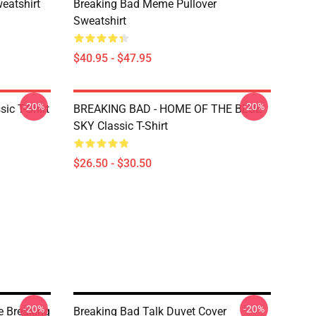
eatshirt
Breaking Bad Meme Pullover
Sweatshirt
$40.95 - $47.95
-20%
-20%
ic T-Shirt
BREAKING BAD - HOME OF THE BLUE
SKY Classic T-Shirt
$26.50 - $30.50
-20%
-20%
e Breaking
Breaking Bad Talk Duvet Cover