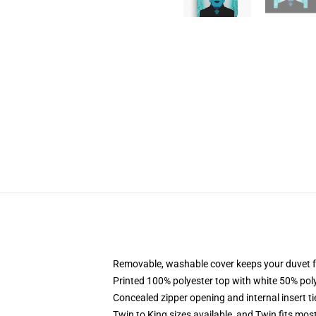
Removable, washable cover keeps your duvet f
Printed 100% polyester top with white 50% po
Concealed zipper opening and internal insert t
Twin to King sizes available, and Twin fits mo