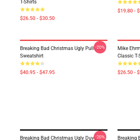
T-Shirts
$19.80 - 
$26.50 - $30.50
-20%
Breaking Bad Christmas Ugly Pullover
Mike Ehrm
Sweatshirt
Classic T-
$40.95 - $47.95
$26.50 - 
-20%
Breaking Bad Christmas Ugly Duvet
Breaking 