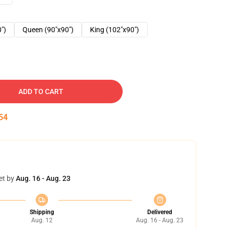
0")
Queen (90"x90")
King (102"x90")
ADD TO CART
53
et by
Aug. 16 - Aug. 23
Shipping
Delivered
Aug. 12
Aug. 16 - Aug. 23