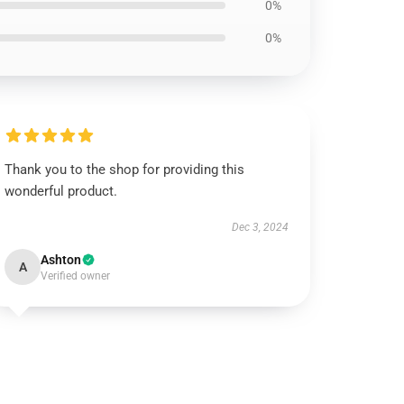
0%
0%
Thank you to the shop for providing this
wonderful product.
Dec 3, 2024
Ashton
A
Verified owner