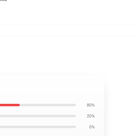
80%
20%
0%