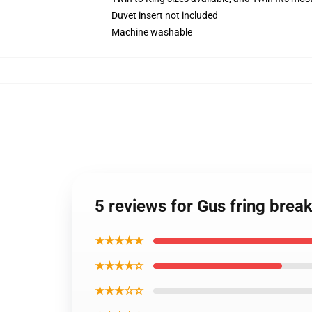
Duvet insert not included
Machine washable
5 reviews for Gus fring brea
★★★★★
★★★★☆
★★★☆☆