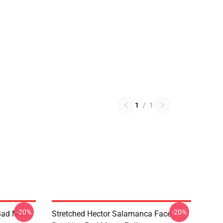
1
/
1
-20%
-20%
Bad Main
Stretched Hector Salamanca Face