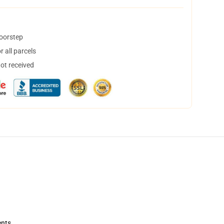
doorstep
 all parcels
not received
ents