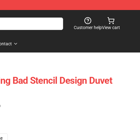
Customer help
View cart
ontact
ing Bad Stencil Design Duvet
)
ze