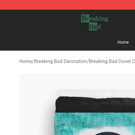
Breaking Bad Shop - Offcial Breaking Bad Merchandise
Home
Home
/
Breaking Bad Decoration
/
Breaking Bad Duvet C