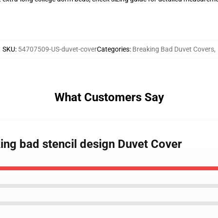
SKU
:
54707509-US-duvet-cover
Categories
:
Breaking Bad Duvet Covers
,
What Customers Say
king bad stencil design Duvet Cover