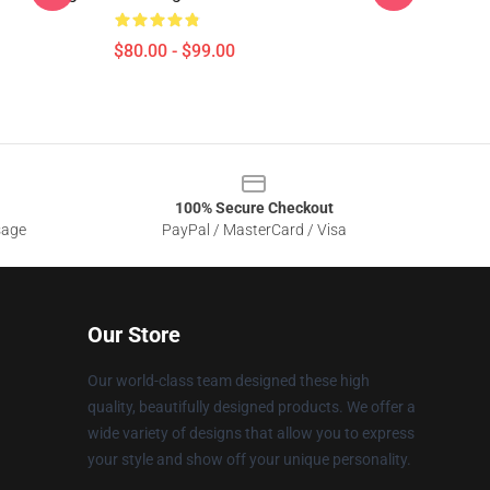
$80.00 - $99.00
100% Secure Checkout
sage
PayPal / MasterCard / Visa
Our Store
Our world-class team designed these high
quality, beautifully designed products. We offer a
wide variety of designs that allow you to express
your style and show off your unique personality.