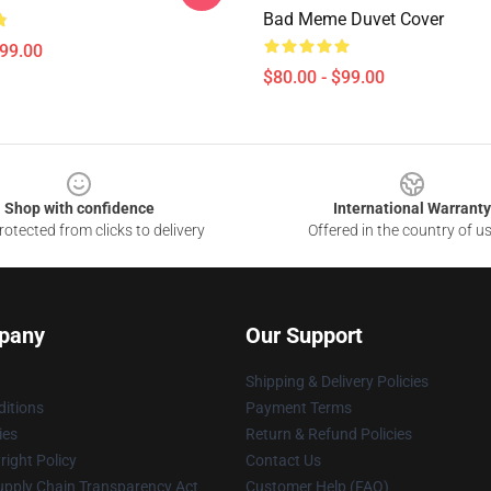
Bad Meme Duvet Cover
$99.00
$80.00 - $99.00
Shop with confidence
International Warranty
otected from clicks to delivery
Offered in the country of u
pany
Our Support
Shipping & Delivery Policies
itions
Payment Terms
ies
Return & Refund Policies
ight Policy
Contact Us
upply Chain Transparency Act
Customer Help (FAQ)