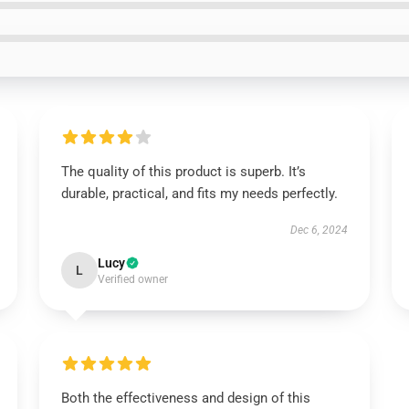
The quality of this product is superb. It’s
durable, practical, and fits my needs perfectly.
Dec 6, 2024
Lucy
L
Verified owner
Both the effectiveness and design of this