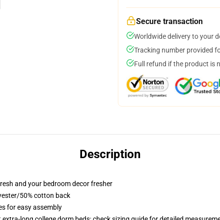
Secure transaction
Worldwide delivery to your 
Tracking number provided for
Full refund if the product is 
Description
resh and your bedroom decor fresher
lyester/50% cotton back
ies for easy assembly
st extra-long college dorm beds; check sizing guide for detailed measurem