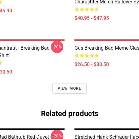
Charachter Merch Pullover Sw
$45.90
$40.95 - $47.95
-20%
antraut - Breaking Bad
Gus Breaking Bad Meme Class
Shirt
$26.50 - $30.50
$30.50
VIEW MORE
Related products
-20%
Bad Bathtub Red Duvet Cover
Stretched Hank Schrader Fac