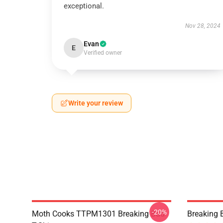
exceptional.
Nov 28, 2024
Evan
E
Verified owner
Write your review
-20%
Moth Cooks TTPM1301 Breaking Bad
Breaking 