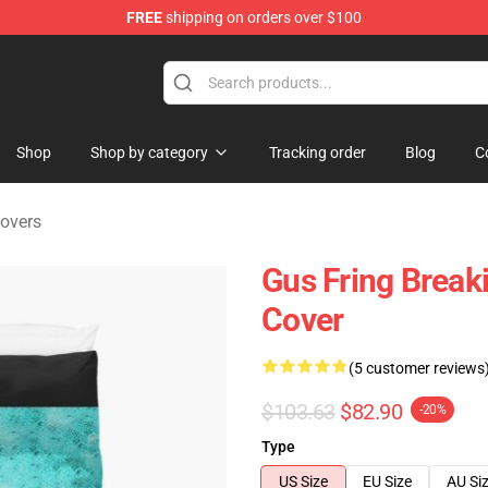
FREE
shipping on orders over $100
 Store
Shop
Shop by category
Tracking order
Blog
C
overs
Gus Fring Break
Cover
(5 customer reviews
$103.63
$82.90
-20%
Type
US Size
EU Size
AU Si