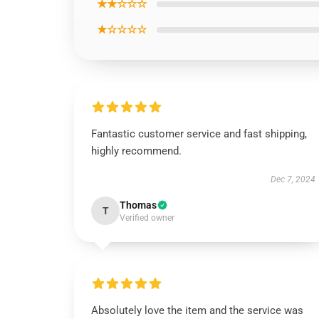
★★☆☆☆
★☆☆☆☆
Fantastic customer service and fast shipping,
highly recommend.
Dec 7, 2024
Thomas
T
Verified owner
Absolutely love the item and the service was