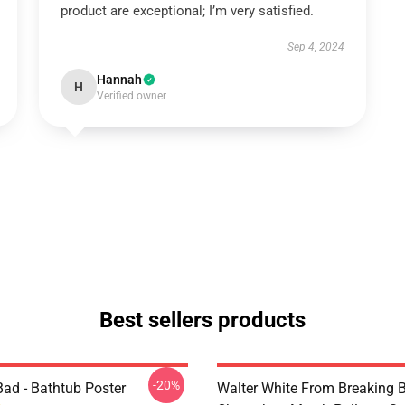
product are exceptional; I’m very satisfied.
Sep 4, 2024
Hannah
H
Verified owner
Best sellers products
-20%
Bad - Bathtub Poster
Walter White From Breaking 