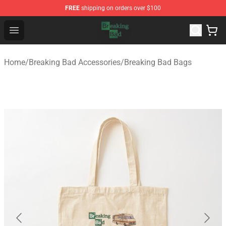
FREE
shipping on orders over $100
Breaking Bad Shop - Offcial Breaking Bad Merchandise S
Open menu
Home
/
Breaking Bad Accessories
/
Breaking Bad Bags