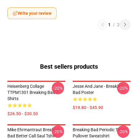
Write your review
1
/
2
Best sellers products
Heisenberg Collage
Jesse And Jane - Breaking
-20%
-20%
TTPM1301 Breaking Bad T-
Bad Poster
Shirts
$19.80 - $45.90
$26.50 - $30.50
Mike Ehrmantraut Breaking
Breaking Bad Periodic Table
-20%
-20%
Bad Better Call Saul Tshirt
Pullover Sweatshirt