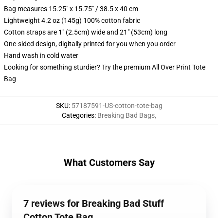
Bag measures 15.25" x 15.75" / 38.5 x 40 cm
Lightweight 4.2 oz (145g) 100% cotton fabric
Cotton straps are 1" (2.5cm) wide and 21" (53cm) long
One-sided design, digitally printed for you when you order
Hand wash in cold water
Looking for something sturdier? Try the premium All Over Print Tote
Bag
SKU
:
57187591-US-cotton-tote-bag
Categories
:
Breaking Bad Bags
,
What Customers Say
7 reviews for Breaking Bad Stuff
Cotton Tote Bag