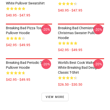
White Pullover Sweatshirt
$40.95 - $47.95
$40.95 - $47.95
Breaking Bad Pizza Toss
Breaking Bad Chemistree Ugly
-20%
-20%
Pullover Hoodie
Christmas Sweater Pullover
Hoodie
$42.95 - $49.95
$42.95 - $49.95
Breaking Bad Periodic Table
World's Best Cook Walter
-20%
-20%
Pullover Hoodie
White Breaking Bad Design
Classic T-Shirt
$42.95 - $49.95
$26.50 - $30.50
VIEW MORE