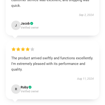
customer service was excellent, and shipping was
quick.
Sep 2, 2024
Jacob
J
Verified owner
The product arrived swiftly and functions excellently.
I’m extremely pleased with its performance and
quality.
Aug 11, 2024
Ruby
R
Verified owner