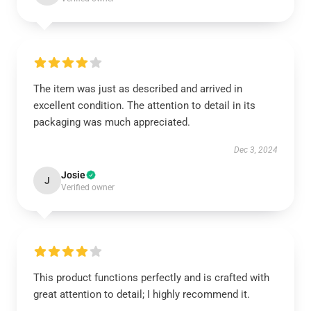
The item was just as described and arrived in
excellent condition. The attention to detail in its
packaging was much appreciated.
Dec 3, 2024
Josie
J
Verified owner
This product functions perfectly and is crafted with
great attention to detail; I highly recommend it.