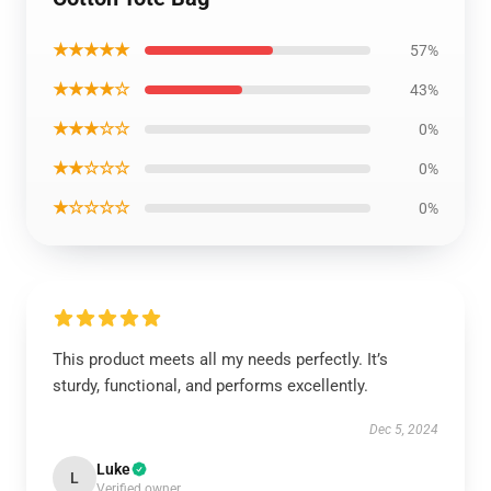
★★★★★
57%
★★★★☆
43%
★★★☆☆
0%
★★☆☆☆
0%
★☆☆☆☆
0%
This product meets all my needs perfectly. It’s
sturdy, functional, and performs excellently.
Dec 5, 2024
Luke
L
Verified owner