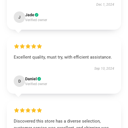
Dec 1, 2024
Jade
J
Verified owner
Excellent quality, must try, with efficient assistance.
Sep 10, 2024
Daniel
D
Verified owner
Discovered this store has a diverse selection,