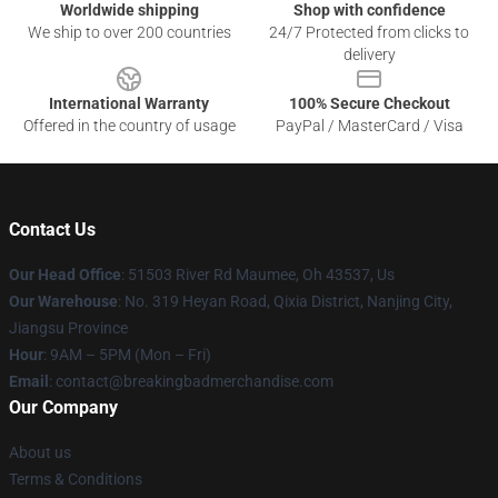
Worldwide shipping
Shop with confidence
We ship to over 200 countries
24/7 Protected from clicks to
delivery
International Warranty
100% Secure Checkout
Offered in the country of usage
PayPal / MasterCard / Visa
Contact Us
Our Head Office
: 51503 River Rd Maumee, Oh 43537, Us
Our Warehouse
: No. 319 Heyan Road, Qixia District, Nanjing City,
Jiangsu Province
Hour
: 9AM – 5PM (Mon – Fri)
Email
: contact@breakingbadmerchandise.com
Our Company
About us
Terms & Conditions