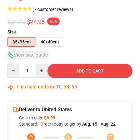
(7 customer reviews)
$31.19
$24.95
-20%
Size
35x35cm
40x40cm
View size guide
Quantity
ADD TO CART
This sale ends in
01
:
53
:
54
Deliver to United States
Cost to ship:
$6.99
Standard - Order today to get by
Aug. 15 - Aug. 22