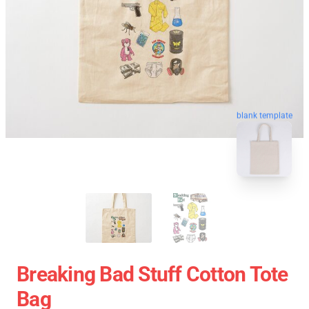
blank template
Breaking Bad Stuff Cotton Tote
Bag