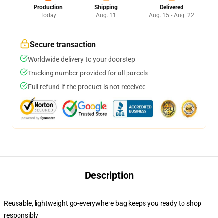
Production
Shipping
Delivered
Today
Aug. 11
Aug. 15 - Aug. 22
Secure transaction
Worldwide delivery to your doorstep
Tracking number provided for all parcels
Full refund if the product is not received
Description
Reusable, lightweight go-everywhere bag keeps you ready to shop
responsibly