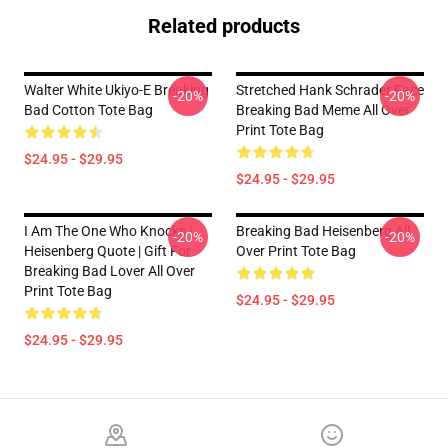
Related products
Walter White Ukiyo-E Breaking
Stretched Hank Schrader Face
-20%
-20%
Bad Cotton Tote Bag
Breaking Bad Meme All Over
Print Tote Bag
$24.95 - $29.95
$24.95 - $29.95
I Am The One Who Knocks |
Breaking Bad Heisenberg All
-20%
-20%
Heisenberg Quote | Gift For
Over Print Tote Bag
Breaking Bad Lover All Over
Print Tote Bag
$24.95 - $29.95
$24.95 - $29.95
Footer