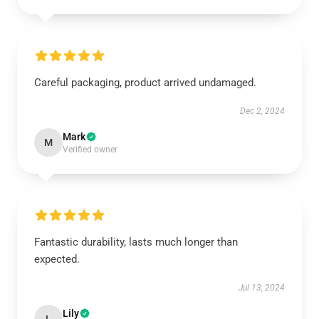
Careful packaging, product arrived undamaged.
Dec 2, 2024
Mark
M
Verified owner
Fantastic durability, lasts much longer than
expected.
Jul 13, 2024
Lily