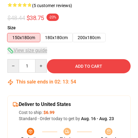
(5 customer reviews)
$48.44
$38.75
-20%
Size
150x180cm
180x180cm
200x180cm
View size guide
Quantity
ADD TO CART
This sale ends in
02
:
13
:
54
Deliver to United States
Cost to ship:
$6.99
Standard - Order today to get by
Aug. 16 - Aug. 23