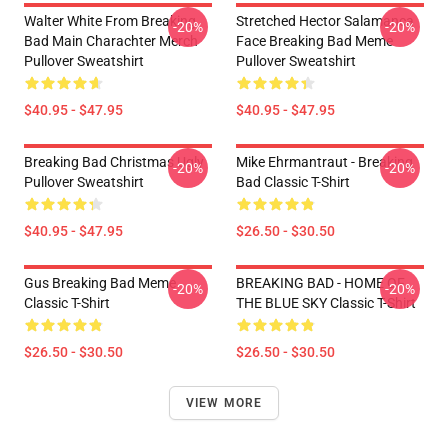
Walter White From Breaking
Stretched Hector Salamanca
-20%
-20%
Bad Main Charachter Merch
Face Breaking Bad Meme
Pullover Sweatshirt
Pullover Sweatshirt
$40.95 - $47.95
$40.95 - $47.95
Breaking Bad Christmas Ugly
Mike Ehrmantraut - Breaking
-20%
-20%
Pullover Sweatshirt
Bad Classic T-Shirt
$40.95 - $47.95
$26.50 - $30.50
Gus Breaking Bad Meme
BREAKING BAD - HOME OF
-20%
-20%
Classic T-Shirt
THE BLUE SKY Classic T-Shirt
$26.50 - $30.50
$26.50 - $30.50
VIEW MORE