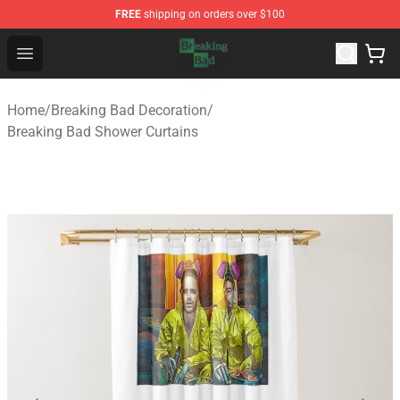
FREE
shipping on orders over $100
Breaking Bad Shop - Offcial Breaking Bad Merchandise S
Open menu
Home
/
Breaking Bad Decoration
/
Breaking Bad Shower Curtains