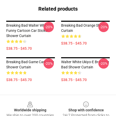
Related products
Breaking Bad Walter White In
Breaking Bad Orange Shower
-20%
-20%
Funny Cartoon Car Sticker
Curtain
Shower Curtain
$38.75 - $45.70
$38.75 - $45.70
Breaking Bad Game Cartridge
Walter White Ukiyo-E Breaking
-20%
-20%
Shower Curtain
Bad Shower Curtain
$38.75 - $45.70
$38.75 - $45.70
Footer
Worldwide shipping
Shop with confidence
We ship to over 200 countries
24/7 Protected from clicks to