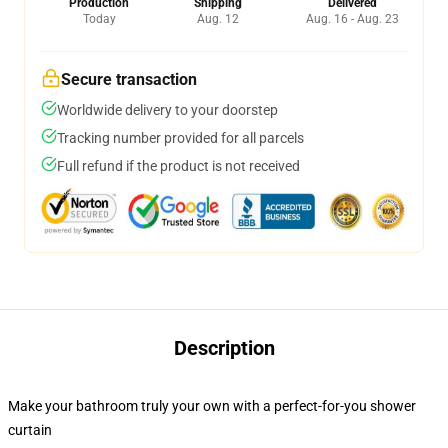
Production
Shipping
Delivered
Today
Aug. 12
Aug. 16 - Aug. 23
Secure transaction
Worldwide delivery to your doorstep
Tracking number provided for all parcels
Full refund if the product is not received
Description
Make your bathroom truly your own with a perfect-for-you shower
curtain