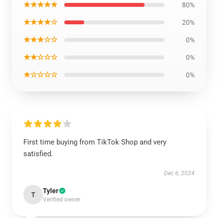
★★★★★
80%
★★★★☆
20%
★★★☆☆
0%
★★☆☆☆
0%
★☆☆☆☆
0%
First time buying from TikTok Shop and very
satisfied.
Dec 6, 2024
Tyler
T
Verified owner