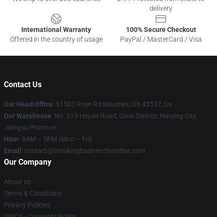
delivery
International Warranty
100% Secure Checkout
Offered in the country of usage
PayPal / MasterCard / Visa
Contact Us
Our Head Office
: 51503 River Rd Maumee, Oh 43537, Us
Our Warehouse
: No. 319 Heyan Road, Qixia District, Nanjing City,
Jiangsu Province
Hour
: 9AM – 5PM (Mon – Fri)
Email
: contact@breakingbadmerchandise.com
Our Company
About us
Terms & Conditions
Privacy Policies
DMCA - Copyright Policy