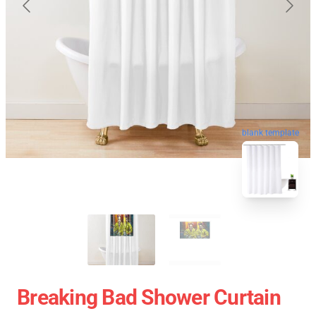
blank template
Breaking Bad Shower Curtain