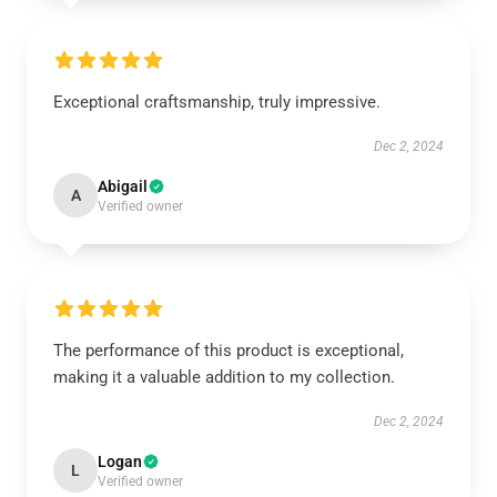
Exceptional craftsmanship, truly impressive.
Dec 2, 2024
Abigail
A
Verified owner
The performance of this product is exceptional,
making it a valuable addition to my collection.
Dec 2, 2024
Logan
L
Verified owner