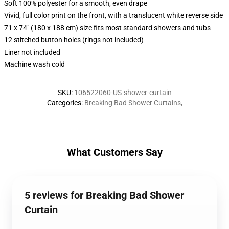
Soft 100% polyester for a smooth, even drape
Vivid, full color print on the front, with a translucent white reverse side
71 x 74" (180 x 188 cm) size fits most standard showers and tubs
12 stitched button holes (rings not included)
Liner not included
Machine wash cold
SKU
:
106522060-US-shower-curtain
Categories
:
Breaking Bad Shower Curtains
,
What Customers Say
5 reviews for Breaking Bad Shower
Curtain