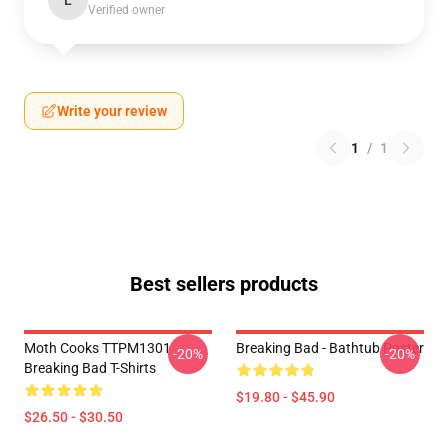
L
Verified owner
Write your review
1
/
1
Best sellers products
Moth Cooks TTPM1301
Breaking Bad - Bathtub Poster
-20%
-20%
Breaking Bad T-Shirts
$19.80 - $45.90
$26.50 - $30.50