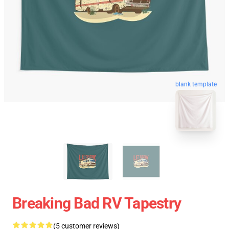
blank template
Breaking Bad RV Tapestry
(5 customer reviews)