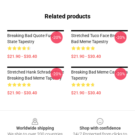
Related products
Breaking Bad Quote Fugue
Stretched Tuco Face Breaking
-20%
-20%
State Tapestry
Bad Meme Tapestry
$21.90 - $30.40
$21.90 - $30.40
Stretched Hank Schrader Face
Breaking Bad Meme Capybara
-20%
-20%
Breaking Bad Meme Tapestry
Tapestry
$21.90 - $30.40
$21.90 - $30.40
Footer
Worldwide shipping
Shop with confidence
We ship to over 200 countries
24/7 Protected from clicks to