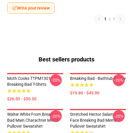
Write your review
1
/
1
Best sellers products
Moth Cooks TTPM1301
Breaking Bad - Bathtub Poster
-20%
-20%
Breaking Bad T-Shirts
$19.80 - $45.90
$26.50 - $30.50
Walter White From Breaking
Stretched Hector Salamanca
-20%
-20%
Bad Main Charachter Merch
Face Breaking Bad Meme
Pullover Sweatshirt
Pullover Sweatshirt