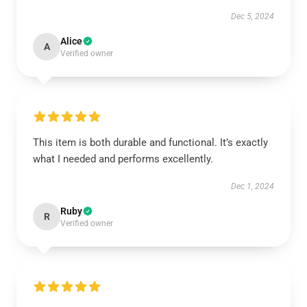
Dec 5, 2024
Alice
A
Verified owner
This item is both durable and functional. It’s exactly
what I needed and performs excellently.
Dec 1, 2024
Ruby
R
Verified owner