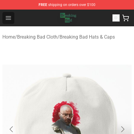
FREE
shipping on orders over $100
Breaking Bad Shop - Offcial Breaking Bad Merchandise S
Open menu
Home
/
Breaking Bad Cloth
/
Breaking Bad Hats & Caps