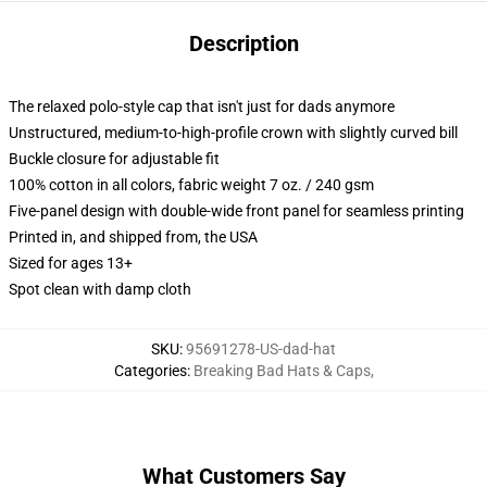
Description
The relaxed polo-style cap that isn't just for dads anymore
Unstructured, medium-to-high-profile crown with slightly curved bill
Buckle closure for adjustable fit
100% cotton in all colors, fabric weight 7 oz. / 240 gsm
Five-panel design with double-wide front panel for seamless printing
Printed in, and shipped from, the USA
Sized for ages 13+
Spot clean with damp cloth
SKU
:
95691278-US-dad-hat
Categories
:
Breaking Bad Hats & Caps
,
What Customers Say