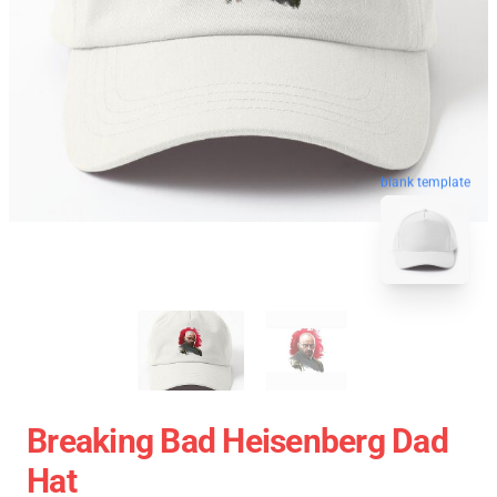
blank template
Breaking Bad Heisenberg Dad
Hat