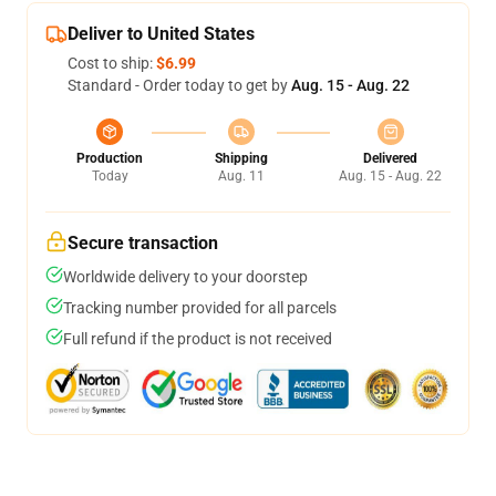
Deliver to United States
Cost to ship:
$6.99
Standard - Order today to get by
Aug. 15 - Aug. 22
Production
Shipping
Delivered
Today
Aug. 11
Aug. 15 - Aug. 22
Secure transaction
Worldwide delivery to your doorstep
Tracking number provided for all parcels
Full refund if the product is not received