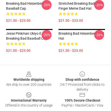
Breaking Bad Heisenberg
Stretched Breaking Bad Mike
-20%
-20%
Baseball Cap
Finger Meme Dad Hat
$21.50 - $23.00
$21.50 - $23.00
Jesse Pinkman Ukiyo-E
Breaking Bad Heisenberg Dad
-20%
-20%
Breaking Bad Baseball Cap
Hat
$21.50 - $23.00
$21.50 - $23.00
Footer
Worldwide shipping
Shop with confidence
We ship to over 200 countries
24/7 Protected from clicks to
delivery
International Warranty
100% Secure Checkout
Offered in the country of usage
PayPal / MasterCard / Visa