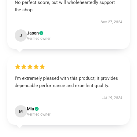
No perfect score, but will wholeheartedly support
the shop.
Nov 27, 2024
Jason
J
Verified owner
I’m extremely pleased with this product; it provides
dependable performance and excellent quality.
Jul 19, 2024
Mia
M
Verified owner