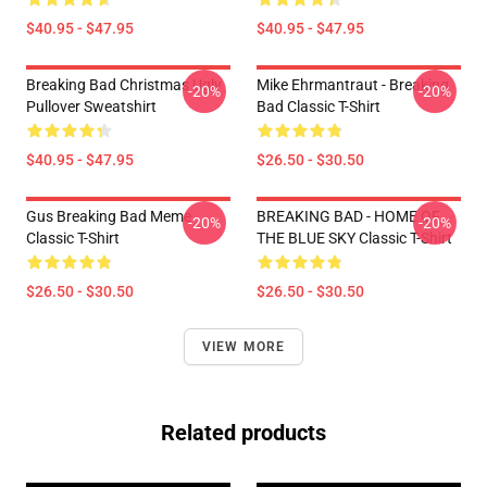
$40.95 - $47.95
$40.95 - $47.95
Breaking Bad Christmas Ugly
Mike Ehrmantraut - Breaking
-20%
-20%
Pullover Sweatshirt
Bad Classic T-Shirt
$40.95 - $47.95
$26.50 - $30.50
Gus Breaking Bad Meme
BREAKING BAD - HOME OF
-20%
-20%
Classic T-Shirt
THE BLUE SKY Classic T-Shirt
$26.50 - $30.50
$26.50 - $30.50
VIEW MORE
Related products