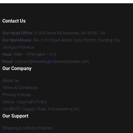
Contact Us
Our Head Office
: 51503 River Rd Maumee, Oh 43537, Us
Our Warehouse
: No. 319 Heyan Road, Qixia District, Nanjing City,
Jiangsu Province
Hour
: 9AM – 5PM (Mon – Fri)
Email
: contact@breakingbadmerchandise.com
Our Company
About us
Terms & Conditions
Privacy Policies
DMCA - Copyright Policy
CA SB657: Supply Chain Transparency Act
Our Support
Shipping & Delivery Policies