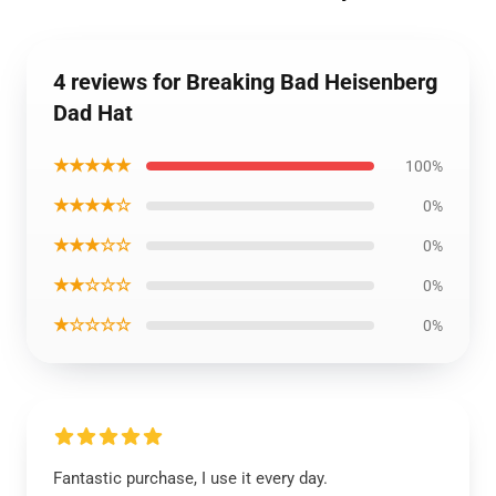
4 reviews for Breaking Bad Heisenberg
Dad Hat
★★★★★
100%
★★★★☆
0%
★★★☆☆
0%
★★☆☆☆
0%
★☆☆☆☆
0%
Fantastic purchase, I use it every day.