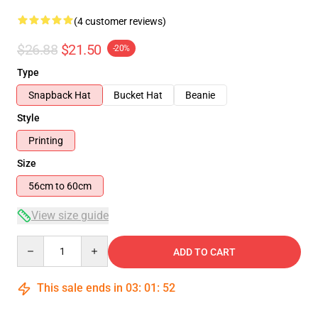
(4 customer reviews)
$26.88
$21.50
-20%
Type
Snapback Hat
Bucket Hat
Beanie
Style
Printing
Size
56cm to 60cm
View size guide
Quantity
ADD TO CART
This sale ends in
03
:
01
:
52