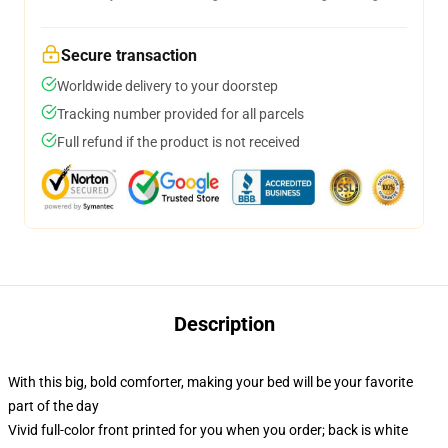
Secure transaction
Worldwide delivery to your doorstep
Tracking number provided for all parcels
Full refund if the product is not received
Description
With this big, bold comforter, making your bed will be your favorite
part of the day
Vivid full-color front printed for you when you order; back is white