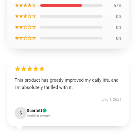
★★★★☆
67%
★★★☆☆
0%
★★☆☆☆
0%
★☆☆☆☆
0%
This product has greatly improved my daily life, and
I'm absolutely thrilled with it.
Dec 1, 2024
Scarlett
S
Verified owner