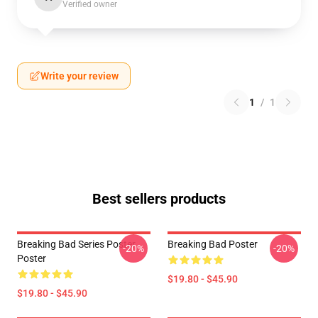
Verified owner
Write your review
1
/
1
Best sellers products
Breaking Bad Series Poster
Breaking Bad Poster
-20%
-20%
Poster
$19.80 - $45.90
$19.80 - $45.90