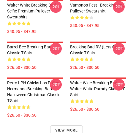
Walter White Breaking Bad
Vamonos Pest - Breaking Bad
-20%
-20%
Selfie Premium Pullover
Pullover Sweatshirt
Sweatshirt
$40.95 - $47.95
$40.95 - $47.95
Barrel Bee Breaking Bad
Breaking Bad RV (Lets Cook)
-20%
-20%
Classic T-Shirt
Classic T-Shirt
$26.50 - $30.50
$26.50 - $30.50
Retro LPH Chicks Los Pollos
Walter Wide Breaking Bad
-20%
-20%
Hermanos Breaking Bad
Walter White Parody Classic T-
Halloween Christmas Classic
Shirt
T-Shirt
$26.50 - $30.50
$26.50 - $30.50
VIEW MORE