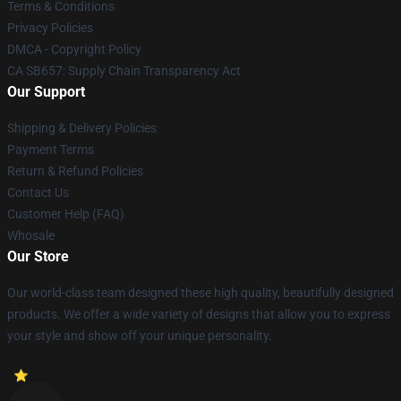
Terms & Conditions
Privacy Policies
DMCA - Copyright Policy
CA SB657: Supply Chain Transparency Act
Our Support
Shipping & Delivery Policies
Payment Terms
Return & Refund Policies
Contact Us
Customer Help (FAQ)
Whosale
Our Store
Our world-class team designed these high quality, beautifully designed
products. We offer a wide variety of designs that allow you to express
your style and show off your unique personality.