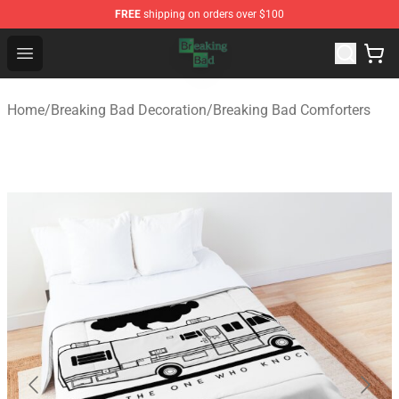
FREE
shipping on orders over $100
Breaking Bad Shop - Offcial Breaking Bad Merchandise S
Open menu
Home
/
Breaking Bad Decoration
/
Breaking Bad Comforters