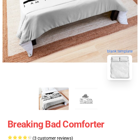
blank template
Breaking Bad Comforter
(3 customer reviews)