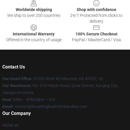
Worldwide shipping
Shop with confidence
We ship to over 200 countries
24/7 Protected from clicks to
delivery
International Warranty
100% Secure Checkout
Offered in the country of usage
PayPal / MasterCard / Visa
Contact Us
Our Head Office
: 51503 River Rd Maumee, Oh 43537, Us
Our Warehouse
: No. 319 Heyan Road, Qixia District, Nanjing City,
Jiangsu Province
Hour
: 9AM – 5PM (Mon – Fri)
Email
: contact@breakingbadmerchandise.com
Our Company
About us