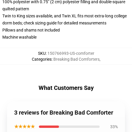
100% polyester with 0.75" (2 cm) polyester filling and double-square
quilted pattern
Twin to King sizes available, and Twin XL fits most extra-long college
dorm beds; check sizing guide for detailed measurements
Pillows and shams not included
Machine washable
SKU
:
150766993-US-comforter
Categories
:
Breaking Bad Comforters
,
What Customers Say
3 reviews for Breaking Bad Comforter
★★★★★
33%