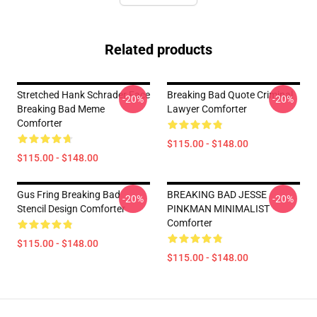
Related products
Stretched Hank Schrader Face
Breaking Bad Quote Criminal
-20%
-20%
Breaking Bad Meme
Lawyer Comforter
Comforter
$115.00 - $148.00
$115.00 - $148.00
Gus Fring Breaking Bad
BREAKING BAD JESSE
-20%
-20%
Stencil Design Comforter
PINKMAN MINIMALIST
Comforter
$115.00 - $148.00
$115.00 - $148.00
Footer