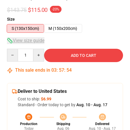
$143.75
$115.00
-20%
Size
S (130x150cm)
M (150x200cm)
View size guide
Quantity
ADD TO CART
This sale ends in
03
:
57
:
54
Deliver to United States
Cost to ship:
$6.99
Standard - Order today to get by
Aug. 10 - Aug. 17
Production
Shipping
Delivered
Today
Aug. 06
Aug. 10 - Aug. 17