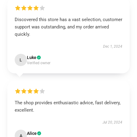
Discovered this store has a vast selection, customer
support was outstanding, and my order arrived
quickly.
Dec 1, 2024
Luke
L
Verified owner
The shop provides enthusiastic advice, fast delivery,
excellent.
Jul 20, 2024
Alice
A