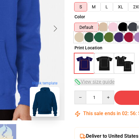
S
M
L
XL
2X
Color
Default
Print Location
View size guide
blank template
Quantity
This sale ends in
02
:
56
:
Deliver to United States