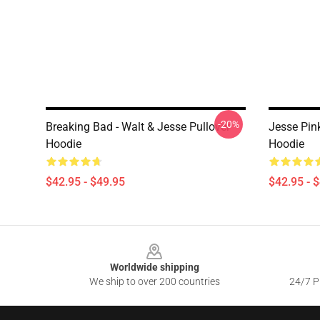
-20%
Breaking Bad - Walt & Jesse Pullover
Jesse Pin
Hoodie
Hoodie
$42.95 - $49.95
$42.95 - 
Footer
Worldwide shipping
We ship to over 200 countries
24/7 Pr