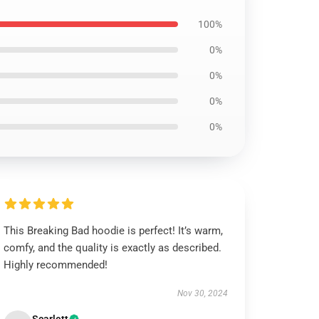
100%
0%
0%
0%
0%
This Breaking Bad hoodie is perfect! It’s warm,
comfy, and the quality is exactly as described.
Highly recommended!
Nov 30, 2024