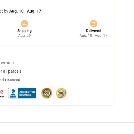
et by
Aug. 10 - Aug. 17
Shipping
Delivered
Aug. 06
Aug. 10 - Aug. 17
doorstep
 all parcels
not received