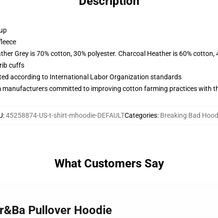
Description
 up
fleece
ather Grey is 70% cotton, 30% polyester. Charcoal Heather is 60% cotton,
ib cuffs
uated according to International Labor Organization standards
m manufacturers committed to improving cotton farming practices with the
U
:
45258874-US-t-shirt-mhoodie-DEFAULT
Categories
:
Breaking Bad Hood
What Customers Say
Br&Ba Pullover Hoodie