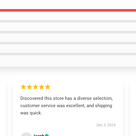
Discovered this store has a diverse selection,
customer service was excellent, and shipping
was quick.
Dec 3, 2024