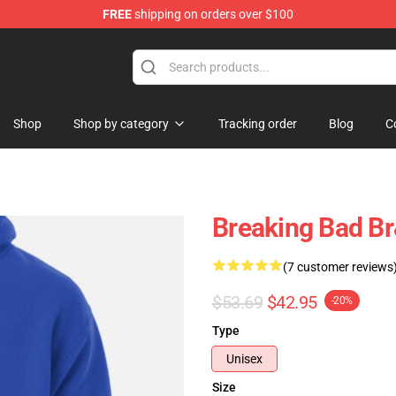
FREE
shipping on orders over $100
 Store
Shop
Shop by category
Tracking order
Blog
C
Breaking Bad Br
(7 customer reviews
$53.69
$42.95
-20%
Type
Unisex
Size