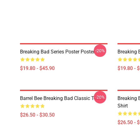
-20%
Breaking Bad Series Poster Poster
Breaking 
$19.80 - $45.90
$19.80 - 
-20%
Barrel Bee Breaking Bad Classic T-Shirt
Breaking 
Shirt
$26.50 - $30.50
$26.50 - 