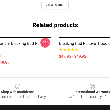
VIEW MORE
Related products
-20%
kman- Breaking Bad Pullover
Breaking Bad Pullover Hoodi
$42.95 - $49.95
$49.95
Shop with confidence
International Warranty
otected from clicks to delivery
Offered in the country of u