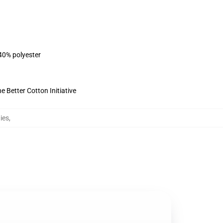
 40% polyester
 Better Cotton Initiative
ies
,