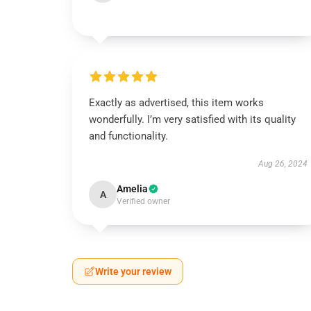
Exactly as advertised, this item works
wonderfully. I’m very satisfied with its quality
and functionality.
Aug 26, 2024
Amelia
A
Verified owner
Write your review