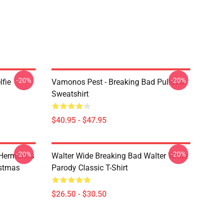
-20%
-20%
lfie
Vamonos Pest - Breaking Bad Pullover
Sweatshirt
$40.95 - $47.95
-20%
-20%
 Hermanos
Walter Wide Breaking Bad Walter White
istmas
Parody Classic T-Shirt
$26.50 - $30.50