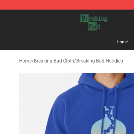
Breaking Bad Shop - Offcial Breaking Bad Merchandise
Home
Home
/
Breaking Bad Cloth
/
Breaking Bad Hoodies