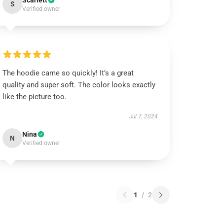
Scarlett
S
Verified owner
The hoodie came so quickly! It’s a great
quality and super soft. The color looks exactly
like the picture too.
Jul 7, 2024
Nina
N
Verified owner
1
/
2