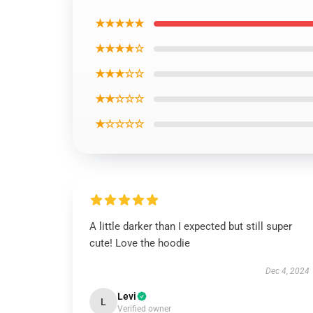
★★★★★
★★★★☆
★★★☆☆
★★☆☆☆
★☆☆☆☆
A little darker than I expected but still super
cute! Love the hoodie
Dec 4, 2024
Levi
L
Verified owner