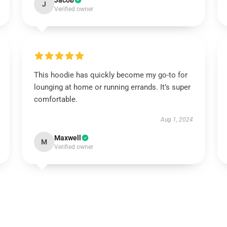
Jacob
J
Verified owner
This hoodie has quickly become my go-to for
lounging at home or running errands. It’s super
comfortable.
Aug 1, 2024
Maxwell
M
Verified owner