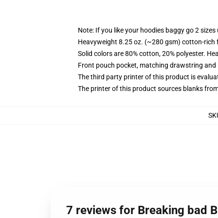
Note: If you like your hoodies baggy go 2 sizes
Heavyweight 8.25 oz. (~280 gsm) cotton-rich 
Solid colors are 80% cotton, 20% polyester. He
Front pouch pocket, matching drawstring and r
The third party printer of this product is eval
The printer of this product sources blanks fro
SK
7 reviews for Breaking bad 