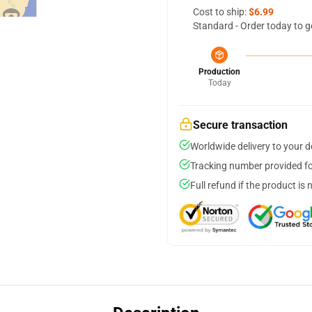
Cost to ship:
$6.99
Standard - Order today to g
Production
Today
Secure transaction
Worldwide delivery to your 
Tracking number provided for
Full refund if the product is 