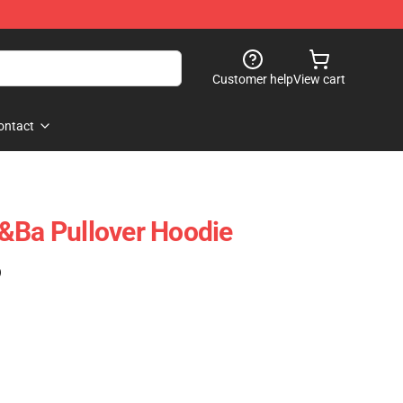
Customer help
View cart
ontact
&Ba Pullover Hoodie
)