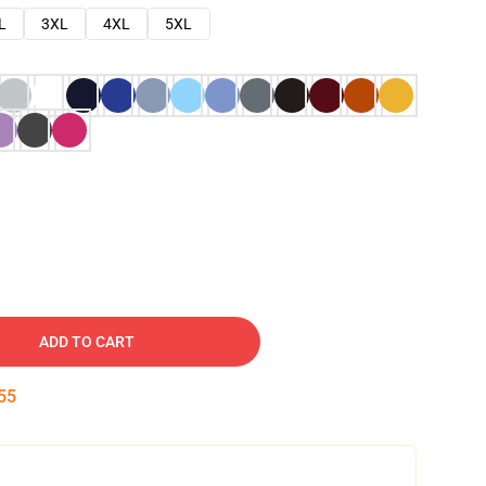
L
3XL
4XL
5XL
ADD TO CART
54