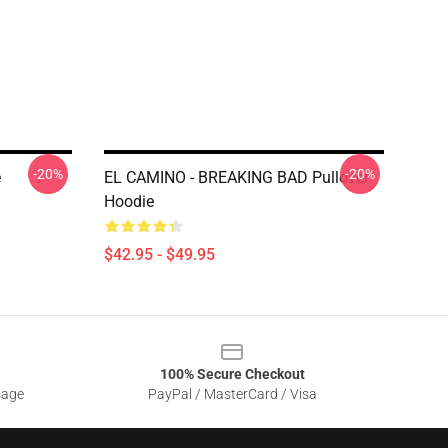
-20%
-20%
e
EL CAMINO - BREAKING BAD Pullover
Hoodie
$42.95 - $49.95
100% Secure Checkout
sage
PayPal / MasterCard / Visa