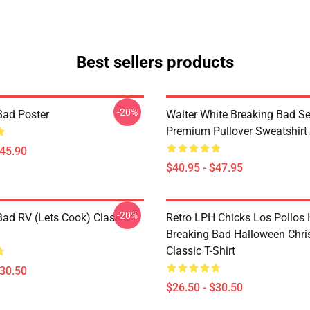
Best sellers products
-20%
Bad Poster
Walter White Breaking Bad Se
Premium Pullover Sweatshirt
$45.90
$40.95 - $47.95
-20%
Bad RV (Lets Cook) Classic T-
Retro LPH Chicks Los Pollos
Breaking Bad Halloween Chr
Classic T-Shirt
$30.50
$26.50 - $30.50