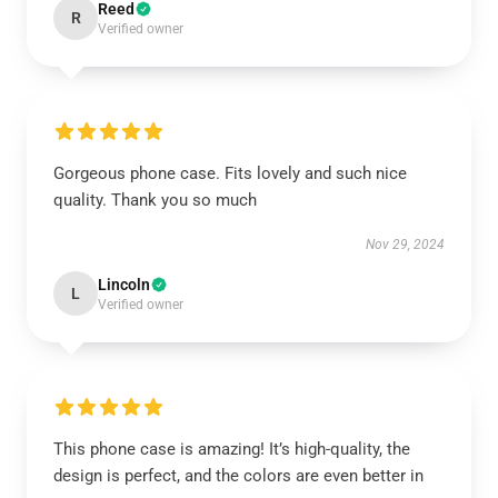
Reed
R
Verified owner
Gorgeous phone case. Fits lovely and such nice
quality. Thank you so much
Nov 29, 2024
Lincoln
L
Verified owner
This phone case is amazing! It’s high-quality, the
design is perfect, and the colors are even better in