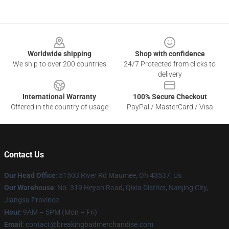
Footer
Worldwide shipping
Shop with confidence
We ship to over 200 countries
24/7 Protected from clicks to
delivery
International Warranty
100% Secure Checkout
Offered in the country of usage
PayPal / MasterCard / Visa
Contact Us
Our Head Office
: 51503 River Rd Maumee, Oh 43537, Us
Our Warehouse
: No. 319 Heyan Road, Qixia District, Nanjing City,
Jiangsu Province
Hour
: 9AM – 5PM (Mon – Fri)
Email
: contact@breakingbadmerchandise.com