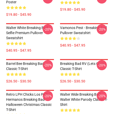
Poster
$19.80 - $45.90
$19.80 - $45.90
Walter White Breaking Bad
Vamonos Pest - Breaking Bad
-20%
-20%
Selfie Premium Pullover
Pullover Sweatshirt
Sweatshirt
$40.95 - $47.95
$40.95 - $47.95
Barrel Bee Breaking Bad
Breaking Bad RV (Lets Cook)
-20%
-20%
Classic T-Shirt
Classic T-Shirt
$26.50 - $30.50
$26.50 - $30.50
Retro LPH Chicks Los Pollos
Walter Wide Breaking Bad
-20%
-20%
Hermanos Breaking Bad
Walter White Parody Classic T-
Halloween Christmas Classic
Shirt
T-Shirt