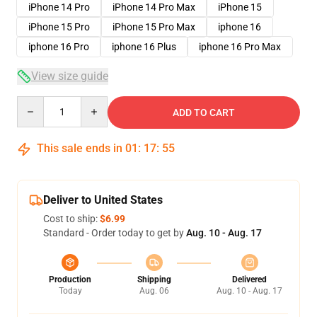
iPhone 14 Pro
iPhone 14 Pro Max
iPhone 15
iPhone 15 Pro
iPhone 15 Pro Max
iphone 16
iphone 16 Pro
iphone 16 Plus
iphone 16 Pro Max
View size guide
Quantity
ADD TO CART
This sale ends in
01
:
17
:
54
Deliver to United States
Cost to ship:
$6.99
Standard - Order today to get by
Aug. 10 - Aug. 17
Production
Shipping
Delivered
Today
Aug. 06
Aug. 10 - Aug. 17