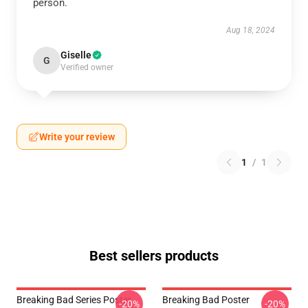
person.
Aug 18, 2024
Giselle
G
Verified owner
Write your review
1
/
1
Best sellers products
Breaking Bad Series Poster
Breaking Bad Poster
-20%
-20%