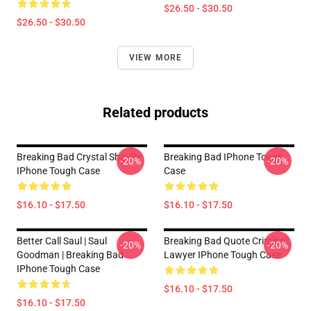
$26.50 - $30.50
$26.50 - $30.50
VIEW MORE
Related products
Breaking Bad Crystal Ship Rv
Breaking Bad IPhone Tough
-20%
-20%
IPhone Tough Case
Case
$16.10 - $17.50
$16.10 - $17.50
Better Call Saul | Saul
Breaking Bad Quote Criminal
-20%
-20%
Goodman | Breaking Bad
Lawyer IPhone Tough Case
IPhone Tough Case
$16.10 - $17.50
$16.10 - $17.50