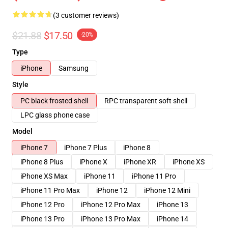
(3 customer reviews)
$21.88
$17.50
-20%
Type
iPhone
Samsung
Style
PC black frosted shell
RPC transparent soft shell
LPC glass phone case
Model
iPhone 7
iPhone 7 Plus
iPhone 8
iPhone 8 Plus
iPhone X
iPhone XR
iPhone XS
iPhone XS Max
iPhone 11
iPhone 11 Pro
iPhone 11 Pro Max
iPhone 12
iPhone 12 Mini
iPhone 12 Pro
iPhone 12 Pro Max
iPhone 13
iPhone 13 Pro
iPhone 13 Pro Max
iPhone 14