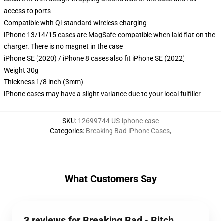
access to ports
Compatible with Qi-standard wireless charging
iPhone 13/14/15 cases are MagSafe-compatible when laid flat on the
charger. There is no magnet in the case
iPhone SE (2020) / iPhone 8 cases also fit iPhone SE (2022)
Weight 30g
Thickness 1/8 inch (3mm)
iPhone cases may have a slight variance due to your local fulfiller
SKU
:
12699744-US-iphone-case
Categories
:
Breaking Bad iPhone Cases
,
What Customers Say
3 reviews for Breaking Bad - Bitch