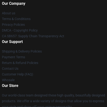
Our Company
About us
Terms & Conditions
Privacy Policies
DMCA - Copyright Policy
CA SB657: Supply Chain Transparency Act
Our Support
Shipping & Delivery Policies
Payment Terms
Return & Refund Policies
Contact Us
Customer Help (FAQ)
Whosale
Our Store
Our world-class team designed these high quality, beautifully designed
products. We offer a wide variety of designs that allow you to express
your style and show off your unique personality.