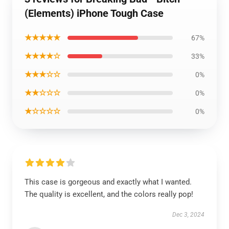
(Elements) iPhone Tough Case
★★★★★
67%
★★★★☆
33%
★★★☆☆
0%
★★☆☆☆
0%
★☆☆☆☆
0%
This case is gorgeous and exactly what I wanted.
The quality is excellent, and the colors really pop!
Dec 3, 2024