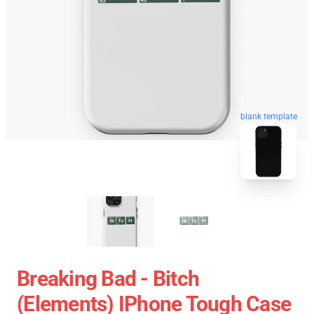
blank template
Breaking Bad - Bitch
(Elements) IPhone Tough Case