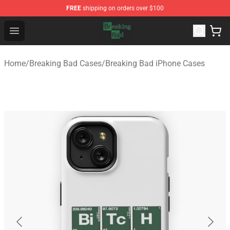
FREE
shipping on orders over $100
Breaking Bad Shop - Offcial Breaking Bad Merchandise S
Open menu
Home
/
Breaking Bad Cases
/
Breaking Bad iPhone Cases