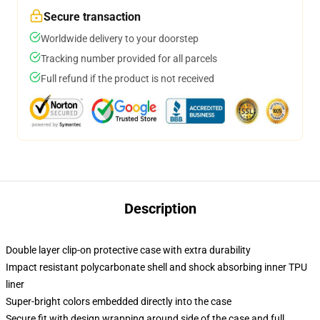
Secure transaction
Worldwide delivery to your doorstep
Tracking number provided for all parcels
Full refund if the product is not received
Description
Double layer clip-on protective case with extra durability
Impact resistant polycarbonate shell and shock absorbing inner TPU
liner
Super-bright colors embedded directly into the case
Secure fit with design wrapping around side of the case and full