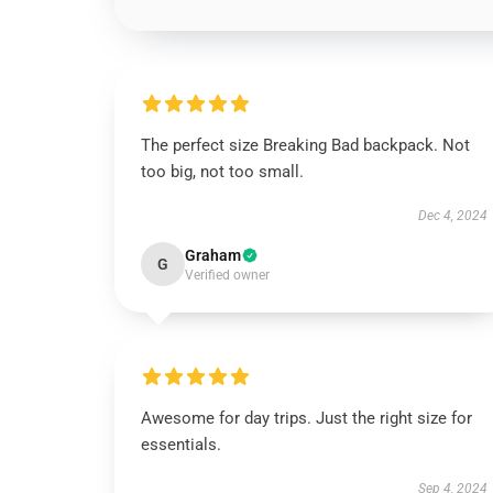
The perfect size Breaking Bad backpack. Not
too big, not too small.
Dec 4, 2024
Graham
G
Verified owner
Awesome for day trips. Just the right size for
essentials.
Sep 4, 2024