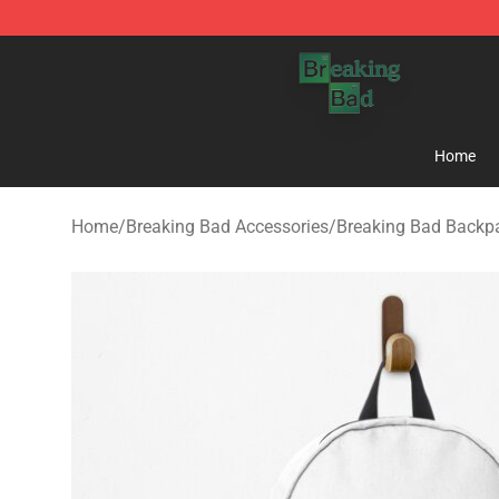
Breaking Bad Shop - Offcial Breaking Bad Merchandise
Home
Home
/
Breaking Bad Accessories
/
Breaking Bad Backp