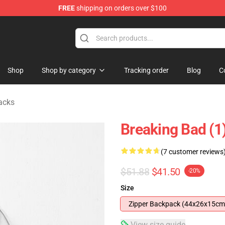
FREE
shipping on orders over $100
 Store
Shop
Shop by category
Tracking order
Blog
C
acks
Breaking Bad (1
(7 customer reviews
$51.88
$41.50
-20%
Size
Zipper Backpack (44x26x15cm
View size guide