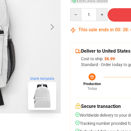
Quantity
This sale ends in
00
:
38
:
Deliver to United States
Cost to ship:
$6.99
Standard - Order today to g
blank template
Production
Today
Secure transaction
Worldwide delivery to your 
Tracking number provided for