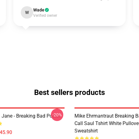
Wade
W
Verified owner
Best sellers products
-20%
 Jane - Breaking Bad Poster
Mike Ehrmantraut Breaking B
Call Saul Tshirt White Pullove
Sweatshirt
$45.90