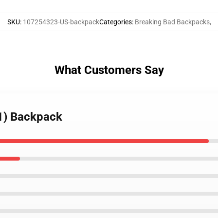
SKU
:
107254323-US-backpack
Categories
:
Breaking Bad Backpacks
,
What Customers Say
(1) Backpack