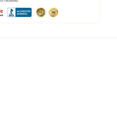
not received