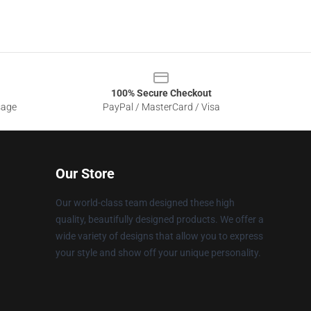
100% Secure Checkout
sage
PayPal / MasterCard / Visa
Our Store
Our world-class team designed these high
quality, beautifully designed products. We offer a
wide variety of designs that allow you to express
your style and show off your unique personality.