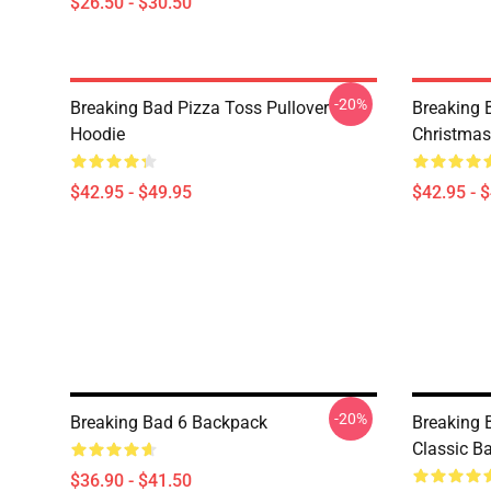
$26.50 - $30.50
-20%
Breaking Bad Pizza Toss Pullover
Breaking 
Hoodie
Christmas
$42.95 - $49.95
$42.95 - 
-20%
Breaking Bad 6 Backpack
Breaking 
Classic B
$36.90 - $41.50