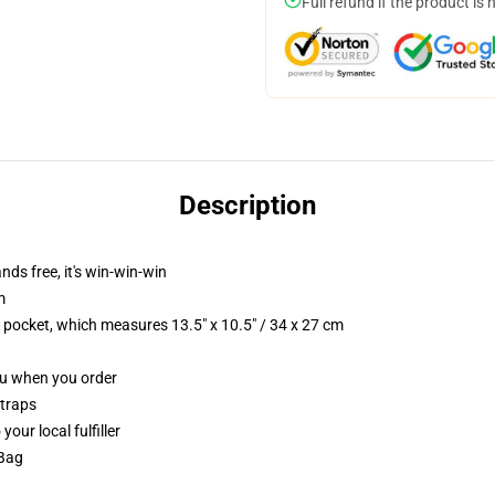
Full refund if the product is 
Description
nds free, it's win-win-win
m
p pocket, which measures 13.5" x 10.5" / 34 x 27 cm
you when you order
straps
our local fulfiller
 Bag