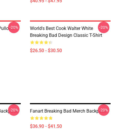
$40.95 - $47.95
-20%
-20%
Pullover
World's Best Cook Walter White
Breaking Bad Design Classic T-Shirt
$26.50 - $30.50
-20%
-20%
 Backpack
Fanart Breaking Bad Merch Backpack
$36.90 - $41.50