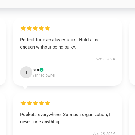
Perfect for everyday errands. Holds just
enough without being bulky.
Dec 1, 2024
Isla
I
Verified owner
Pockets everywhere! So much organization, I
never lose anything.
Aug 28, 2024