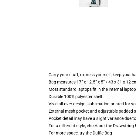
Carry your stuff, express yourself, keep your ha
Bag measures 17” x 12.5” x 5” / 43 x 31 x 12 c
Most standard laptops fit in the internal lapto
Durable 100% polyester shell
Vivid all-over design, sublimation printed for 
External mesh pocket and adjustable padded 
Pocket detail may have a slight variance due to y
For a different style, check out the Drawstring
For more space, try the Duffle Bag