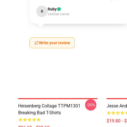
Ruby
R
Verified owner
Write your review
-20%
Heisenberg Collage TTPM1301
Jesse And
Breaking Bad T-Shirts
$19.80 - 