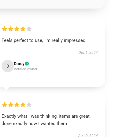
Feels perfect to use, I’m really impressed.
Dec 1, 2024
Daisy
D
Verified owner
Exactly what I was thinking, items are great,
done exactly how I wanted them
Aug 9, 2024