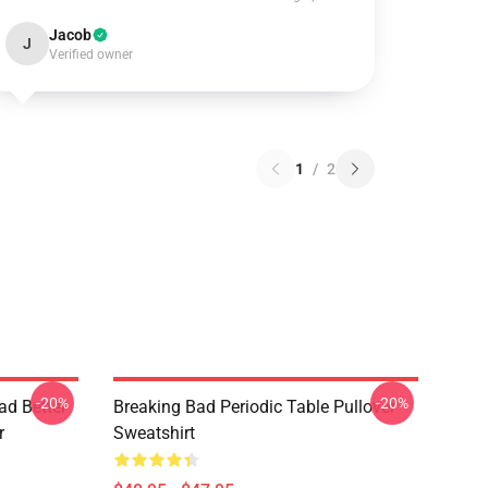
Jacob
J
Verified owner
1
/
2
-20%
-20%
ad Better
Breaking Bad Periodic Table Pullover
r
Sweatshirt