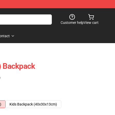
Customer help
View cart
ontact
) Backpack
)
)
Kids Backpack (40x30x13cm)