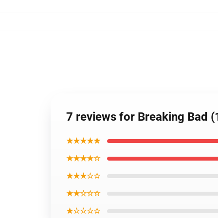
7 reviews for Breaking Bad 
★★★★★
★★★★☆
★★★☆☆
★★☆☆☆
★☆☆☆☆