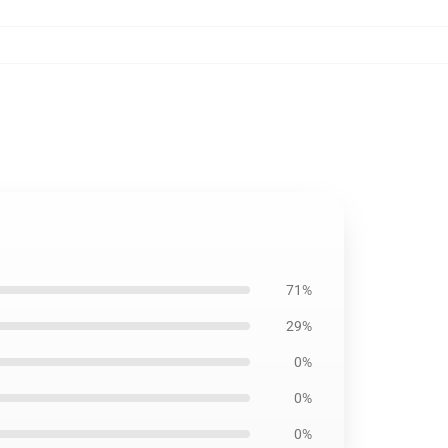
71%
29%
0%
0%
0%