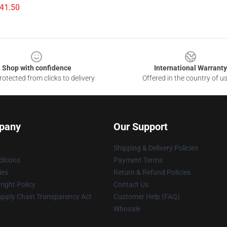
$41.50
Shop with confidence
International Warranty
otected from clicks to delivery
Offered in the country of u
pany
Our Support
Shipping & Delivery Policies
itions
Payment Terms
ies
Return & Refund Policies
ight Policy
Contact Us
upply Chain Transparency Act
Customer Help (FAQ)
Whosale