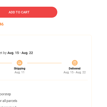
ADD TO CART
45
et by
Aug. 15 - Aug. 22
Shipping
Delivered
Aug. 11
Aug. 15 - Aug. 22
doorstep
 all parcels