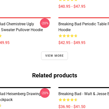
$40.95 - $47.95
-20%
Bad Chemistree Ugly
Breaking Bad Periodic Table 
 Sweater Pullover Hoodie
Hoodie
$49.95
$42.95 - $49.95
VIEW MORE
Related products
-20%
Bad Heisenberg Drawing
Breaking Bad - Walt & Jesse
ackpack
$36.90 - $41.50