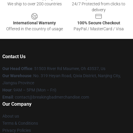
We ship to over 200 countries
24/7 Protected from clicks to
delivery
International Warranty
100% Secure Checkout
Offered in the country of usage
PayPal / MasterCard / Visa
Contact Us
Our Head Office
: 51503 River Rd Maumee, Oh 43537, Us
Our Warehouse
: No. 319 Heyan Road, Qixia District, Nanjing City,
Jiangsu Province
Hour
: 9AM – 5PM (Mon – Fri)
Email
: contact@breakingbadmerchandise.com
Our Company
About us
Terms & Conditions
Privacy Policies