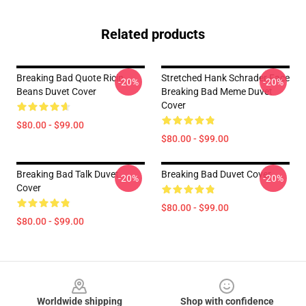
Related products
Breaking Bad Quote Ricin
Stretched Hank Schrader Face
-20%
-20%
Beans Duvet Cover
Breaking Bad Meme Duvet
Cover
$80.00 - $99.00
$80.00 - $99.00
Breaking Bad Talk Duvet
Breaking Bad Duvet Cover
-20%
-20%
Cover
$80.00 - $99.00
$80.00 - $99.00
Footer
Worldwide shipping
Shop with confidence