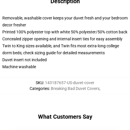
Description
Removable, washable cover keeps your duvet fresh and your bedroom
decor fresher
Printed 100% polyester top with white 50% polyester/50% cotton back
Concealed zipper opening and internal insert ties for easy assembly
Twin to King sizes available, and Twin fits most extra-long college
dorm beds; check sizing guide for detailed measurements
Duvet insert not included
Machine washable
SKU
:
143187657-US-duvet-cover
Categories
:
Breaking Bad Duvet Covers
,
What Customers Say