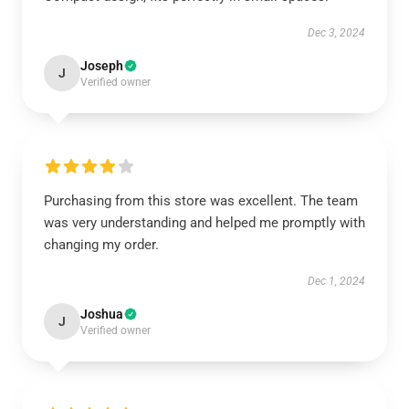
Dec 3, 2024
Joseph
J
Verified owner
Purchasing from this store was excellent. The team
was very understanding and helped me promptly with
changing my order.
Dec 1, 2024
Joshua
J
Verified owner