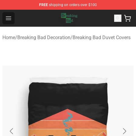
FREE
shipping on orders over $100
Breaking Bad Shop - Offcial Breaking Bad Merchandise S
Open menu
Home
/
Breaking Bad Decoration
/
Breaking Bad Duvet Covers