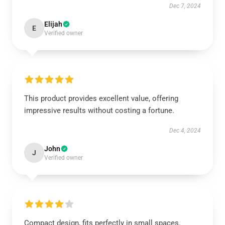
Dec 7, 2024
Elijah
E
Verified owner
This product provides excellent value, offering
impressive results without costing a fortune.
Dec 4, 2024
John
J
Verified owner
Compact design, fits perfectly in small spaces.