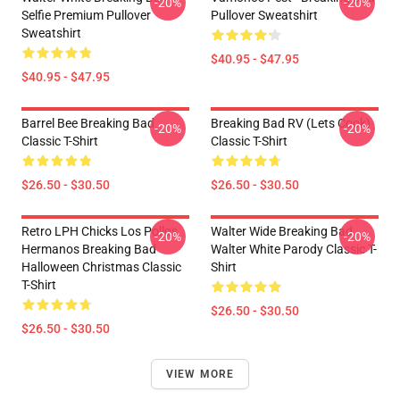
-20%
-20%
Selfie Premium Pullover
Pullover Sweatshirt
Sweatshirt
$40.95 - $47.95
$40.95 - $47.95
Barrel Bee Breaking Bad
Breaking Bad RV (Lets Cook)
-20%
-20%
Classic T-Shirt
Classic T-Shirt
$26.50 - $30.50
$26.50 - $30.50
Retro LPH Chicks Los Pollos
Walter Wide Breaking Bad
-20%
-20%
Hermanos Breaking Bad
Walter White Parody Classic T-
Halloween Christmas Classic
Shirt
T-Shirt
$26.50 - $30.50
$26.50 - $30.50
VIEW MORE