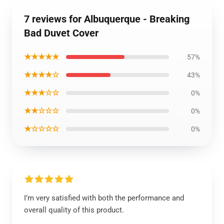
7 reviews for Albuquerque - Breaking
Bad Duvet Cover
★★★★★
57%
★★★★☆
43%
★★★☆☆
0%
★★☆☆☆
0%
★☆☆☆☆
0%
I’m very satisfied with both the performance and
overall quality of this product.