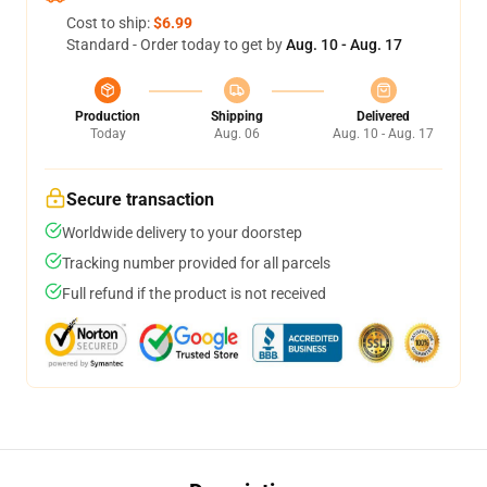
Cost to ship:
$6.99
Standard - Order today to get by
Aug. 10 - Aug. 17
Production
Shipping
Delivered
Today
Aug. 06
Aug. 10 - Aug. 17
Secure transaction
Worldwide delivery to your doorstep
Tracking number provided for all parcels
Full refund if the product is not received