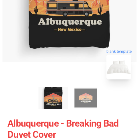
blank template
Albuquerque - Breaking Bad
Duvet Cover