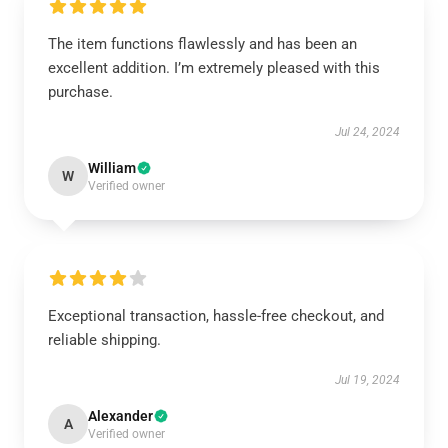
The item functions flawlessly and has been an
excellent addition. I’m extremely pleased with this
purchase.
Jul 24, 2024
William
W
Verified owner
Exceptional transaction, hassle-free checkout, and
reliable shipping.
Jul 19, 2024
Alexander
A
Verified owner