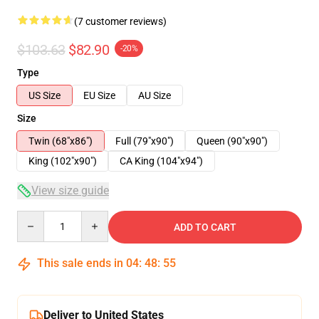
(7 customer reviews)
$103.63
$82.90
-20%
Type
US Size
EU Size
AU Size
Size
Twin (68"x86")
Full (79"x90")
Queen (90"x90")
King (102"x90")
CA King (104"x94")
View size guide
Quantity
ADD TO CART
This sale ends in
04
:
48
:
54
Deliver to United States