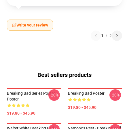
Write your review
1
/
2
Best sellers products
Breaking Bad Series Poster
Breaking Bad Poster
-20%
-20%
Poster
$19.80 - $45.90
$19.80 - $45.90
Walter White Breaking Bad
Vamonos Pest - Breaking Bad